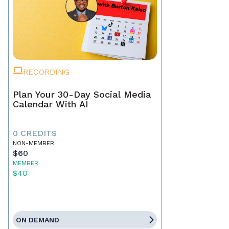
RECORDING
Plan Your 30-Day Social Media
Calendar With AI
0 CREDITS
NON-MEMBER
$60
MEMBER
$40
ON DEMAND