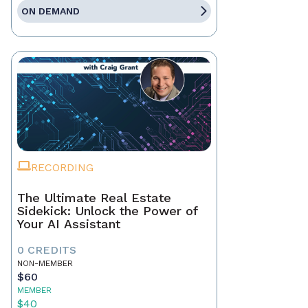
ON DEMAND
RECORDING
The Ultimate Real Estate
Sidekick: Unlock the Power of
Your AI Assistant
0 CREDITS
NON-MEMBER
$60
MEMBER
$40