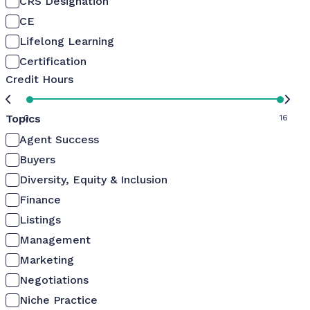
CRS Designation
CE
Lifelong Learning
Certification
Credit Hours
Topics
0
16
Agent Success
Buyers
Diversity, Equity & Inclusion
Finance
Listings
Management
Marketing
Negotiations
Niche Practice