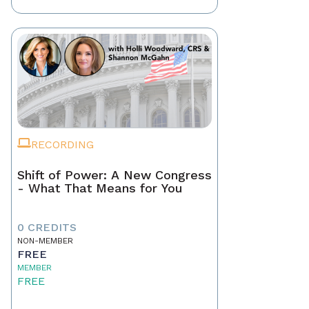
RECORDING
Shift of Power: A New Congress
- What That Means for You
0 CREDITS
NON-MEMBER
FREE
MEMBER
FREE