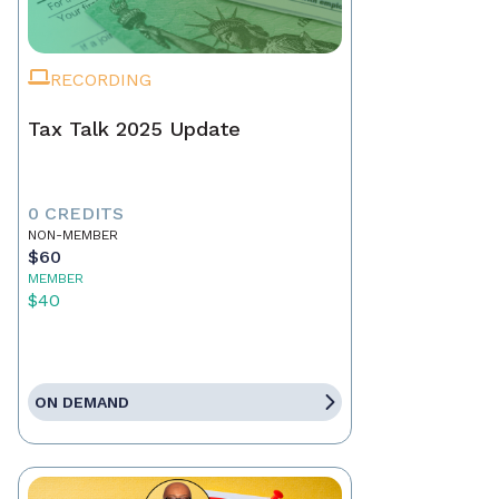
RECORDING
Tax Talk 2025 Update
0 CREDITS
NON-MEMBER
$60
MEMBER
$40
ON DEMAND