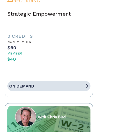
RECORDING
Strategic Empowerment
0 CREDITS
NON-MEMBER
$60
MEMBER
$40
ON DEMAND