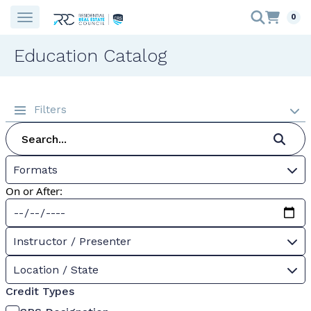
0
Education Catalog
Filters
Formats
On or After:
Instructor / Presenter
Location / State
Credit Types