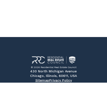
© 2026 Residential Real Estate Council
430 North Michigan Avenue
Chicago, Illinois, 60611, USA
Sitemap
Privacy Policy