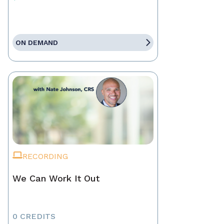
ON DEMAND
RECORDING
We Can Work It Out
0 CREDITS