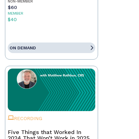
NON-MEMBER
$60
MEMBER
$40
ON DEMAND
RECORDING
Five Things that Worked In
2024 That Won’t Work in 2025