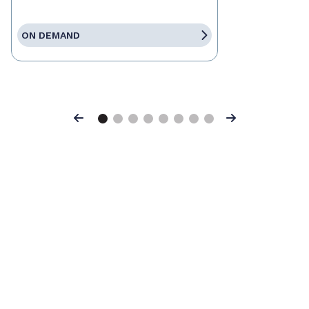
ON DEMAND
Previous
Next