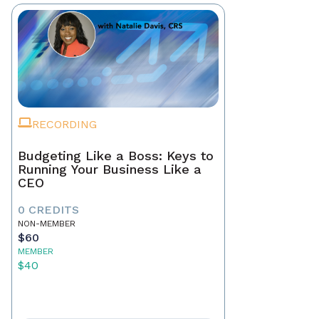
RECORDING
Budgeting Like a Boss: Keys to
Running Your Business Like a
CEO
0 CREDITS
NON-MEMBER
$60
MEMBER
$40