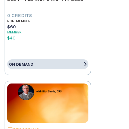
0 CREDITS
NON-MEMBER
$60
MEMBER
$40
ON DEMAND