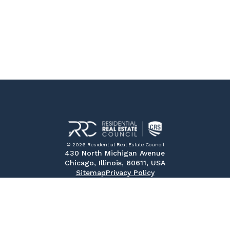
© 2026 Residential Real Estate Council
430 North Michigan Avenue
Chicago, Illinois, 60611, USA
Sitemap
Privacy Policy