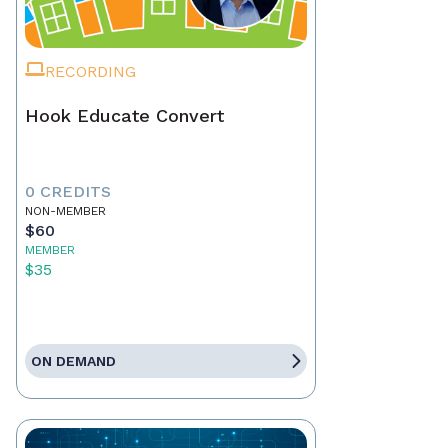
RECORDING
Hook Educate Convert
0 CREDITS
NON-MEMBER
$60
MEMBER
$35
ON DEMAND