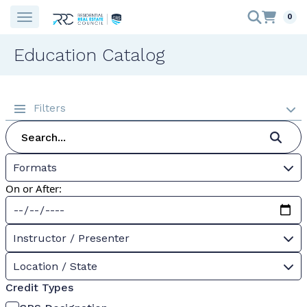
0
Education Catalog
Filters
Formats
On or After:
Instructor / Presenter
Location / State
Credit Types