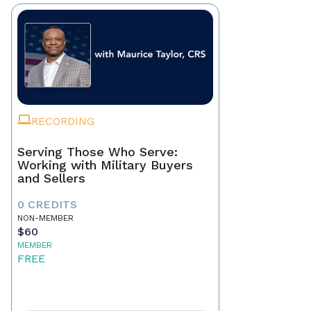
RECORDING
Serving Those Who Serve:
Working with Military Buyers
and Sellers
0 CREDITS
NON-MEMBER
$60
MEMBER
FREE