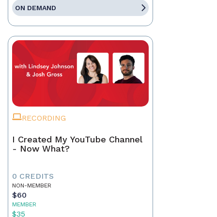
ON DEMAND
RECORDING
I Created My YouTube Channel
- Now What?
0 CREDITS
NON-MEMBER
$60
MEMBER
$35