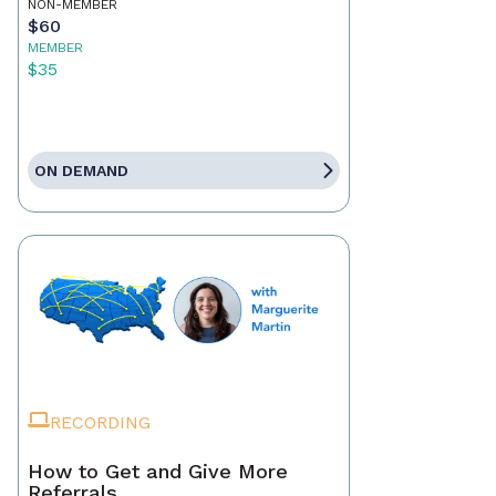
NON-MEMBER
$60
MEMBER
$35
ON DEMAND
RECORDING
How to Get and Give More
Referrals