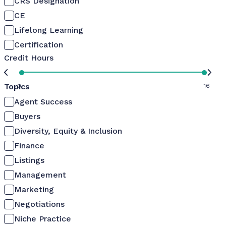
CRS Designation
CE
Lifelong Learning
Certification
Credit Hours
Topics
0
16
Agent Success
Buyers
Diversity, Equity & Inclusion
Finance
Listings
Management
Marketing
Negotiations
Niche Practice