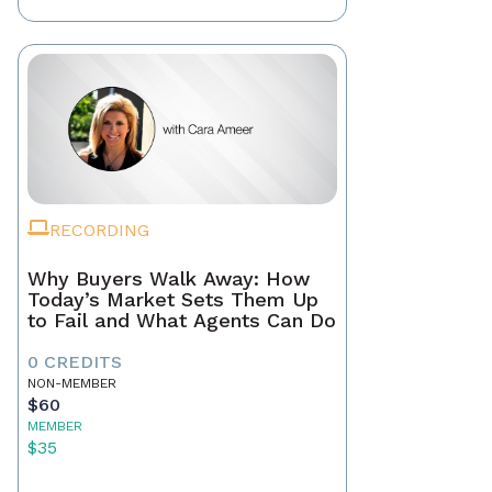
RECORDING
Why Buyers Walk Away: How
Today’s Market Sets Them Up
to Fail and What Agents Can Do
0 CREDITS
NON-MEMBER
$60
MEMBER
$35