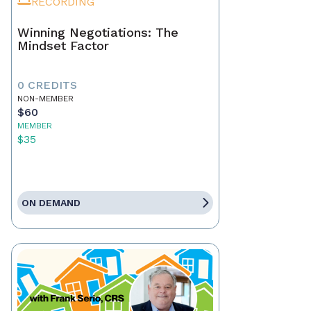
RECORDING
Winning Negotiations: The
Mindset Factor
0 CREDITS
NON-MEMBER
$60
MEMBER
$35
ON DEMAND