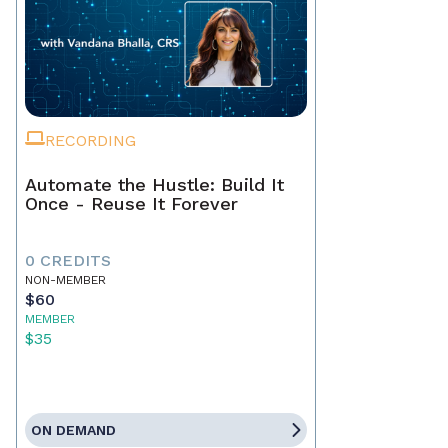
RECORDING
Automate the Hustle: Build It
Once - Reuse It Forever
0 CREDITS
NON-MEMBER
$60
MEMBER
$35
ON DEMAND