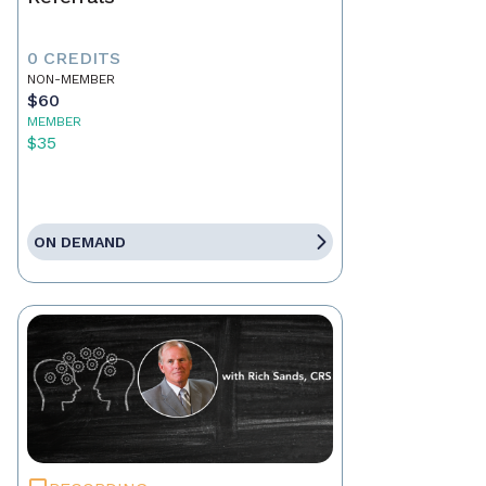
0 CREDITS
NON-MEMBER
$60
MEMBER
$35
ON DEMAND