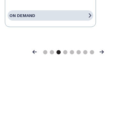
ON DEMAND
Previous
Next