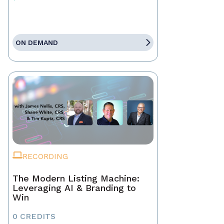
ON DEMAND
RECORDING
The Modern Listing Machine:
Leveraging AI & Branding to
Win
0 CREDITS