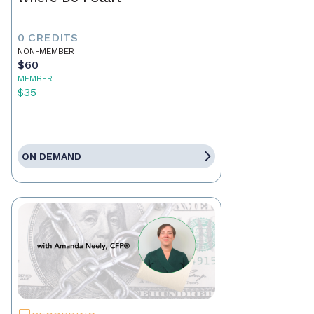
0 CREDITS
NON-MEMBER
$60
MEMBER
$35
ON DEMAND