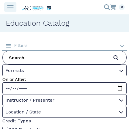
0
Education Catalog
Filters
Formats
On or After:
Instructor / Presenter
Location / State
Credit Types