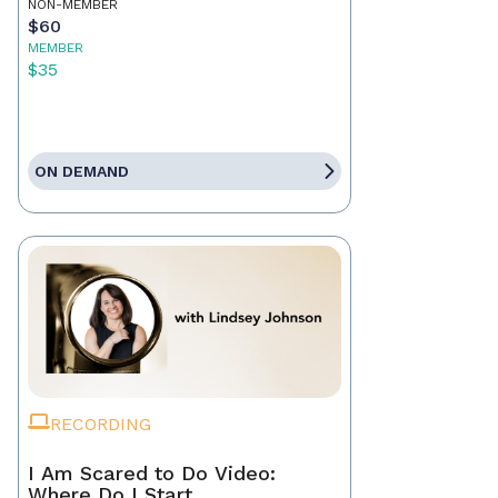
NON-MEMBER
$60
MEMBER
$35
ON DEMAND
RECORDING
I Am Scared to Do Video:
Where Do I Start