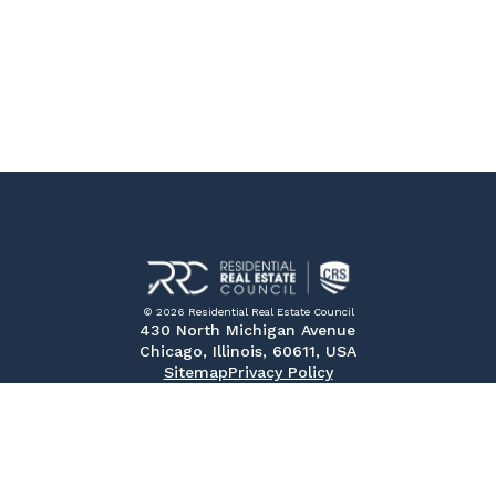
© 2026 Residential Real Estate Council
430 North Michigan Avenue
Chicago, Illinois, 60611, USA
Sitemap
Privacy Policy