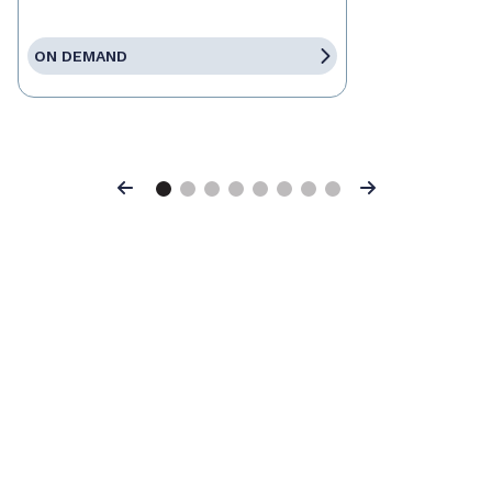
ON DEMAND
Previous
Next