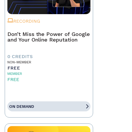
RECORDING
Don’t Miss the Power of Google
and Your Online Reputation
0 CREDITS
NON-MEMBER
FREE
MEMBER
FREE
ON DEMAND