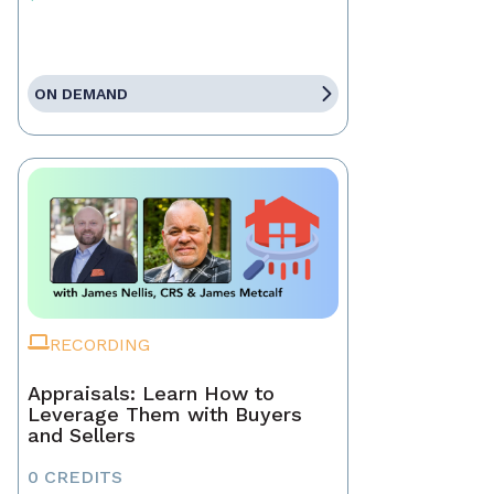
ON DEMAND
RECORDING
Appraisals: Learn How to
Leverage Them with Buyers
and Sellers
0 CREDITS