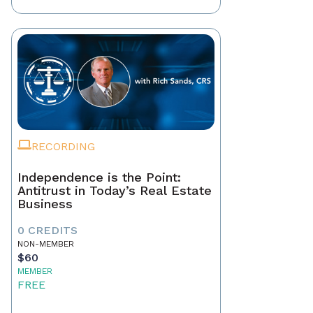
RECORDING
Independence is the Point:
Antitrust in Today’s Real Estate
Business
0 CREDITS
NON-MEMBER
$60
MEMBER
FREE