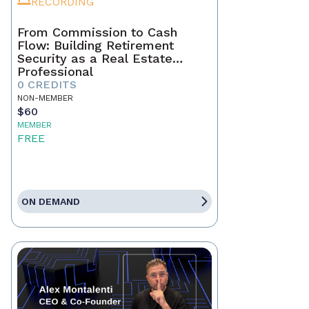
RECORDING
From Commission to Cash
Flow: Building Retirement
Security as a Real Estate
Professional
0 CREDITS
NON-MEMBER
$60
MEMBER
FREE
ON DEMAND