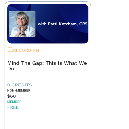
RECORDING
Mind The Gap: This is What We
Do
0 CREDITS
NON-MEMBER
$60
MEMBER
FREE