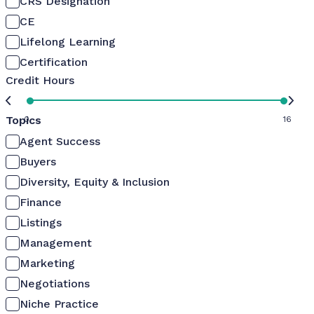
CRS Designation
CE
Lifelong Learning
Certification
Credit Hours
Topics
0
16
Agent Success
Buyers
Diversity, Equity & Inclusion
Finance
Listings
Management
Marketing
Negotiations
Niche Practice