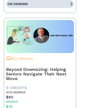
ON DEMAND
RECORDING
Beyond Downsizing: Helping
Seniors Navigate Their Next
Move
0 CREDITS
NON-MEMBER
$60
MEMBER
$35