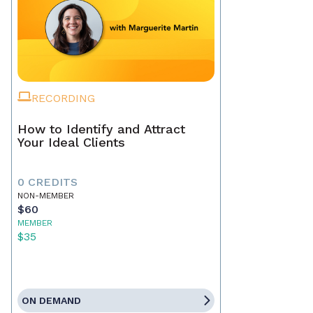
RECORDING
How to Identify and Attract
Your Ideal Clients
0 CREDITS
NON-MEMBER
$60
MEMBER
$35
ON DEMAND