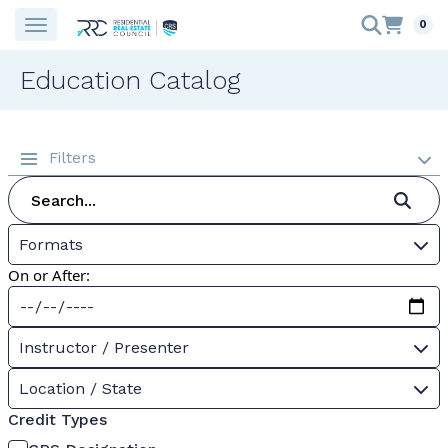
0
Education Catalog
Filters
Formats
On or After:
Instructor / Presenter
Location / State
Credit Types