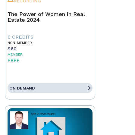
RECORDING
The Power of Women in Real
Estate 2024
0 CREDITS
NON-MEMBER
$60
MEMBER
FREE
ON DEMAND