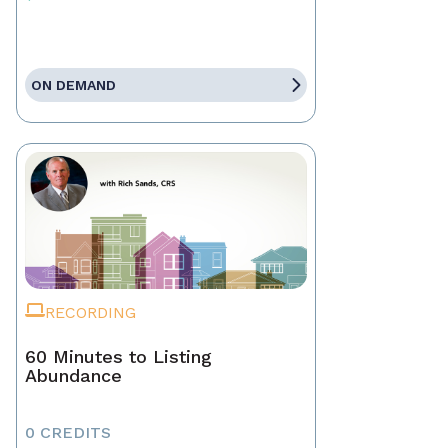
ON DEMAND
RECORDING
60 Minutes to Listing
Abundance
0 CREDITS