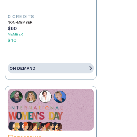
0 CREDITS
NON-MEMBER
$60
MEMBER
$40
ON DEMAND