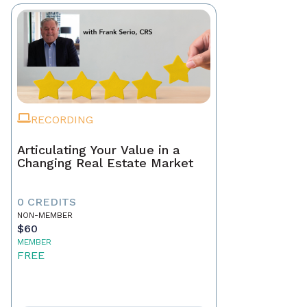
RECORDING
Articulating Your Value in a
Changing Real Estate Market
0 CREDITS
NON-MEMBER
$60
MEMBER
FREE