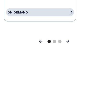
ON DEMAND
Previous
Next