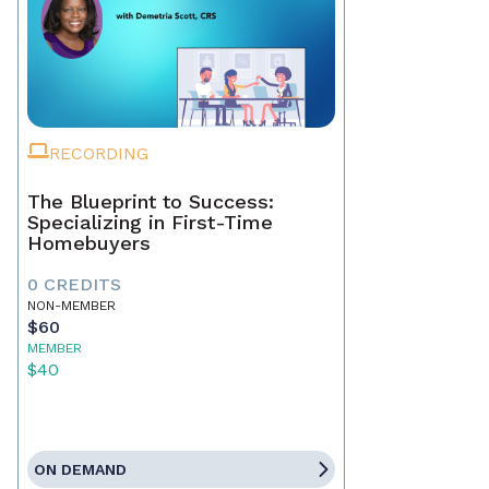
RECORDING
The Blueprint to Success:
Specializing in First-Time
Homebuyers
0 CREDITS
NON-MEMBER
$60
MEMBER
$40
ON DEMAND