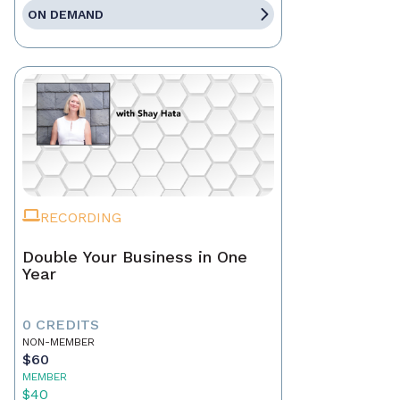
ON DEMAND
RECORDING
Double Your Business in One
Year
0 CREDITS
NON-MEMBER
$60
MEMBER
$40