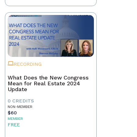
RECORDING
What Does the New Congress
Mean for Real Estate 2024
Update
0 CREDITS
NON-MEMBER
$60
MEMBER
FREE