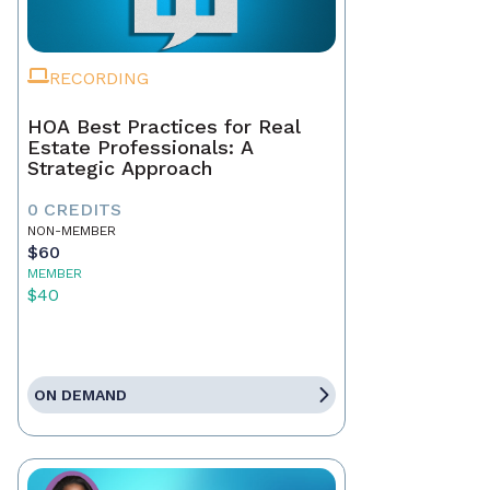
RECORDING
HOA Best Practices for Real
Estate Professionals: A
Strategic Approach
0 CREDITS
NON-MEMBER
$60
MEMBER
$40
ON DEMAND