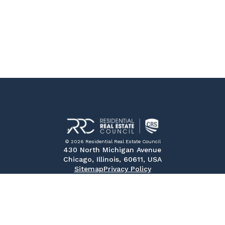
© 2026 Residential Real Estate Council
430 North Michigan Avenue
Chicago, Illinois, 60611, USA
Sitemap
Privacy Policy