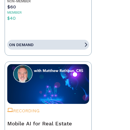
NON-MEMBER
$60
MEMBER
$40
ON DEMAND
RECORDING
Mobile AI for Real Estate