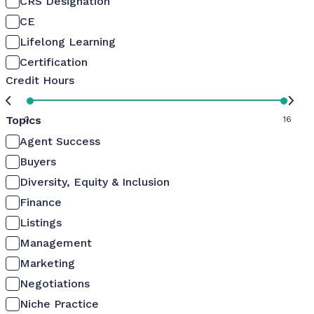
CRS Designation
CE
Lifelong Learning
Certification
Credit Hours
Topics
0
16
Agent Success
Buyers
Diversity, Equity & Inclusion
Finance
Listings
Management
Marketing
Negotiations
Niche Practice