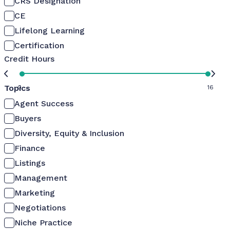
CRS Designation
CE
Lifelong Learning
Certification
Credit Hours
Topics
0
16
Agent Success
Buyers
Diversity, Equity & Inclusion
Finance
Listings
Management
Marketing
Negotiations
Niche Practice