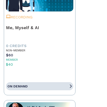
RECORDING
Me, Myself & AI
0 CREDITS
NON-MEMBER
$60
MEMBER
$40
ON DEMAND