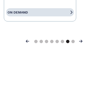
ON DEMAND
Previous
Next