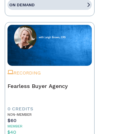
ON DEMAND
RECORDING
Fearless Buyer Agency
0 CREDITS
NON-MEMBER
$60
MEMBER
$40