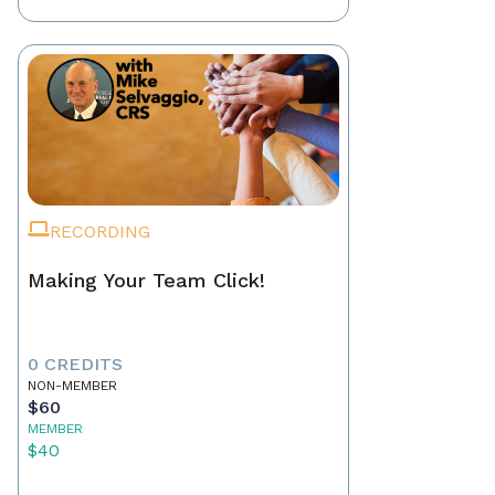
RECORDING
Making Your Team Click!
0 CREDITS
NON-MEMBER
$60
MEMBER
$40