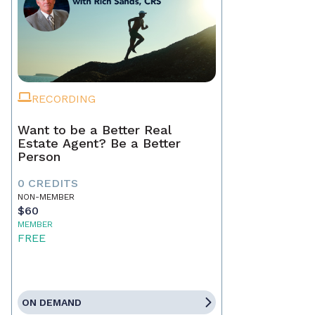
RECORDING
Want to be a Better Real
Estate Agent? Be a Better
Person
0 CREDITS
NON-MEMBER
$60
MEMBER
FREE
ON DEMAND