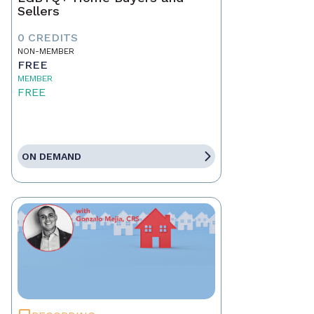
Sellers
0 CREDITS
NON-MEMBER
FREE
MEMBER
FREE
ON DEMAND