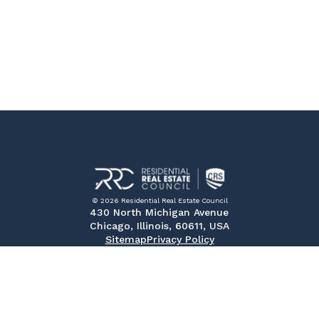
© 2026 Residential Real Estate Council
430 North Michigan Avenue
Chicago, Illinois, 60611, USA
Sitemap
Privacy Policy