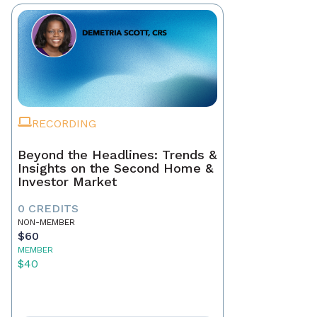
RECORDING
Beyond the Headlines: Trends &
Insights on the Second Home &
Investor Market
0 CREDITS
NON-MEMBER
$60
MEMBER
$40