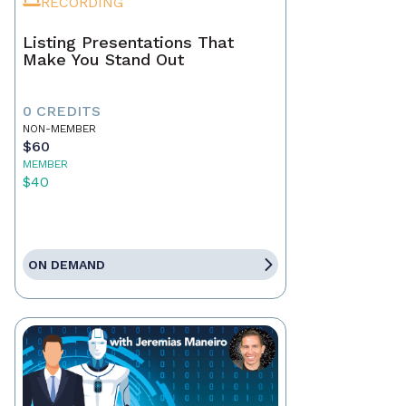
RECORDING
Listing Presentations That
Make You Stand Out
0 CREDITS
NON-MEMBER
$60
MEMBER
$40
ON DEMAND