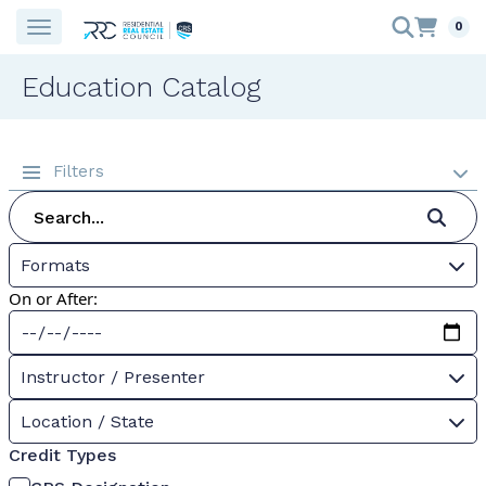
0
Education Catalog
Filters
Formats
On or After:
Instructor / Presenter
Location / State
Credit Types