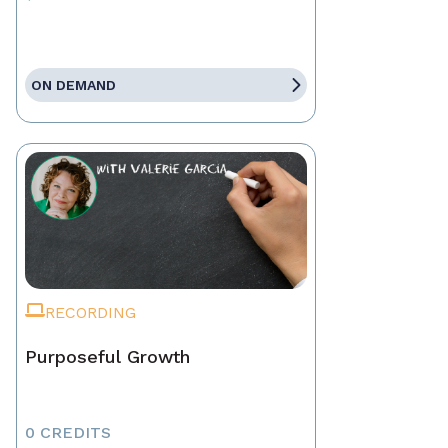
ON DEMAND
RECORDING
Purposeful Growth
0 CREDITS