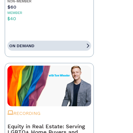
NON-MEMBER
$60
MEMBER
$40
ON DEMAND
RECORDING
Equity in Real Estate: Serving
LGBTQ+ Home Buyers and