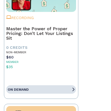
RECORDING
Master the Power of Proper
Pricing: Don't Let Your Listings
Sit
0 CREDITS
NON-MEMBER
$60
MEMBER
$35
ON DEMAND