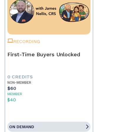
RECORDING
First-Time Buyers Unlocked
0 CREDITS
NON-MEMBER
$60
MEMBER
$40
ON DEMAND