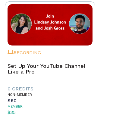
RECORDING
Set Up Your YouTube Channel
Like a Pro
0 CREDITS
NON-MEMBER
$60
MEMBER
$35