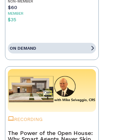
NON-MEMBER
$60
MEMBER
$35
ON DEMAND
RECORDING
The Power of the Open House:
Why Smart Agents Never Skip