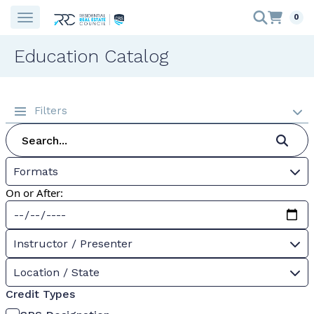
0
Education Catalog
Filters
Formats
On or After:
Instructor / Presenter
Location / State
Credit Types