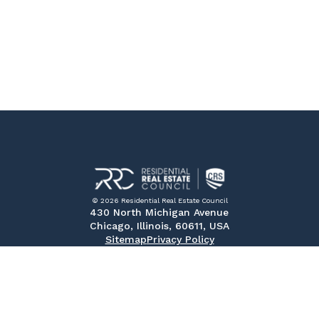
© 2026 Residential Real Estate Council
430 North Michigan Avenue
Chicago, Illinois, 60611, USA
Sitemap
Privacy Policy