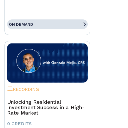
ON DEMAND
RECORDING
Unlocking Residential
Investment Success in a High-
Rate Market
0 CREDITS