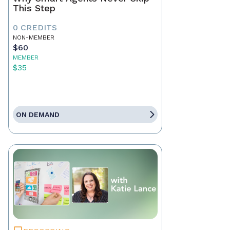
This Step
0 CREDITS
NON-MEMBER
$60
MEMBER
$35
ON DEMAND