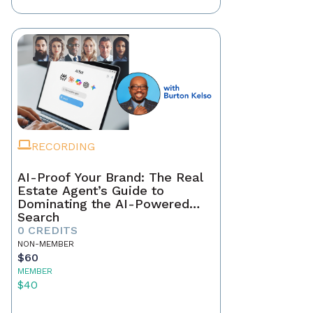
RECORDING
AI-Proof Your Brand: The Real
Estate Agent’s Guide to
Dominating the AI-Powered
Search
0 CREDITS
NON-MEMBER
$60
MEMBER
$40