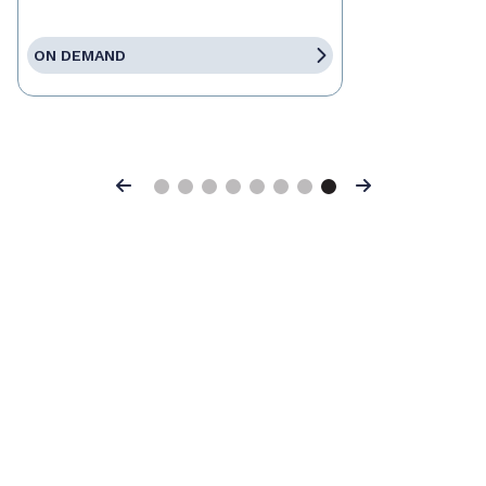
ON DEMAND
Previous
Next