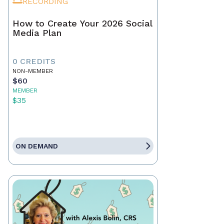
RECORDING
How to Create Your 2026 Social
Media Plan
0 CREDITS
NON-MEMBER
$60
MEMBER
$35
ON DEMAND