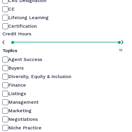
CRS Designation
CE
Lifelong Learning
Certification
Credit Hours
Topics
0
16
Agent Success
Buyers
Diversity, Equity & Inclusion
Finance
Listings
Management
Marketing
Negotiations
Niche Practice