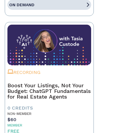
ON DEMAND
RECORDING
Boost Your Listings, Not Your
Budget: ChatGPT Fundamentals
for Real Estate Agents
0 CREDITS
NON-MEMBER
$60
MEMBER
FREE