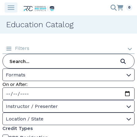
0
Education Catalog
Filters
Formats
On or After:
Instructor / Presenter
Location / State
Credit Types