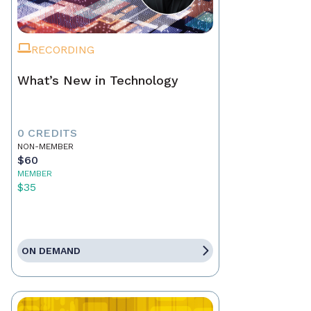
RECORDING
What’s New in Technology
0 CREDITS
NON-MEMBER
$60
MEMBER
$35
ON DEMAND