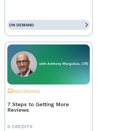
ON DEMAND
RECORDING
7 Steps to Getting More
Reviews
0 CREDITS