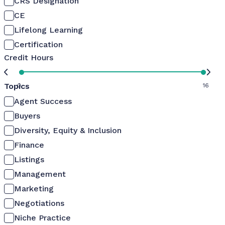
CRS Designation
CE
Lifelong Learning
Certification
Credit Hours
Topics
0
16
Agent Success
Buyers
Diversity, Equity & Inclusion
Finance
Listings
Management
Marketing
Negotiations
Niche Practice