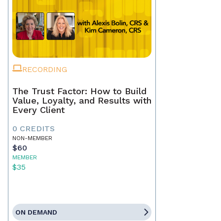
RECORDING
The Trust Factor: How to Build
Value, Loyalty, and Results with
Every Client
0 CREDITS
NON-MEMBER
$60
MEMBER
$35
ON DEMAND