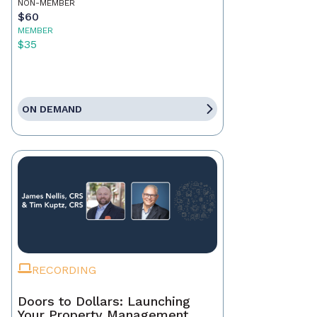
NON-MEMBER
$60
MEMBER
$35
ON DEMAND
RECORDING
Doors to Dollars: Launching
Your Property Management