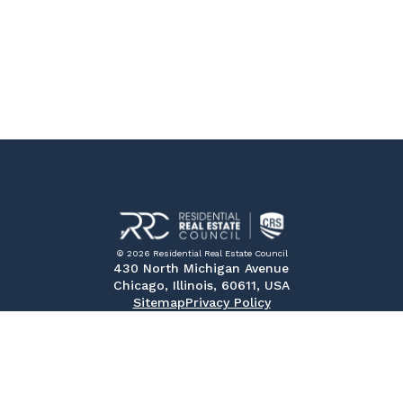
© 2026 Residential Real Estate Council
430 North Michigan Avenue
Chicago, Illinois, 60611, USA
Sitemap
Privacy Policy