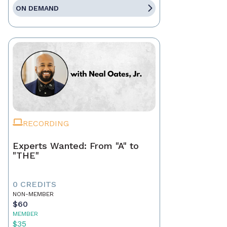
ON DEMAND
RECORDING
Experts Wanted: From "A" to
"THE"
0 CREDITS
NON-MEMBER
$60
MEMBER
$35