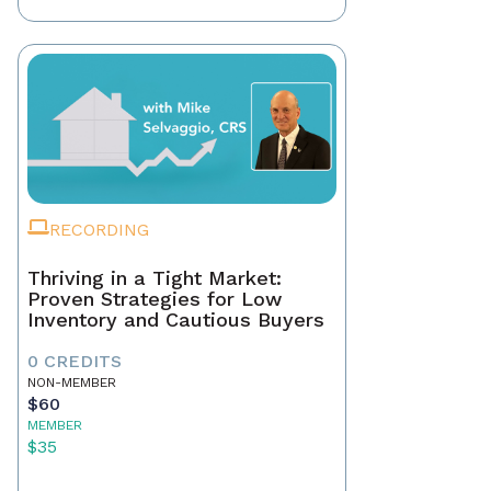
RECORDING
Thriving in a Tight Market:
Proven Strategies for Low
Inventory and Cautious Buyers
0 CREDITS
NON-MEMBER
$60
MEMBER
$35