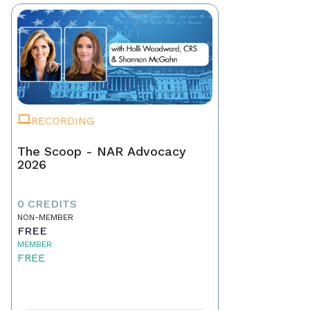
RECORDING
The Scoop - NAR Advocacy
2026
0 CREDITS
NON-MEMBER
FREE
MEMBER
FREE