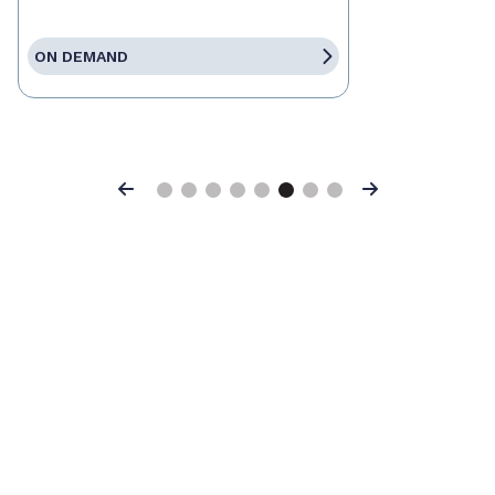
ON DEMAND
Previous
Next