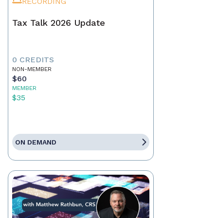
RECORDING
Tax Talk 2026 Update
0 CREDITS
NON-MEMBER
$60
MEMBER
$35
ON DEMAND