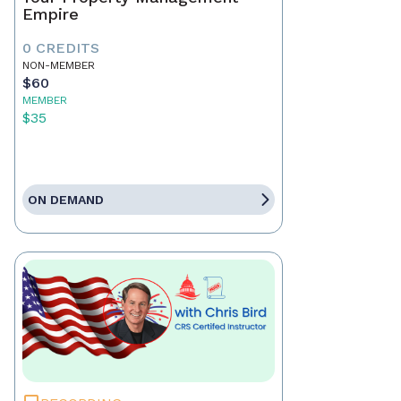
Empire
0 CREDITS
NON-MEMBER
$60
MEMBER
$35
ON DEMAND