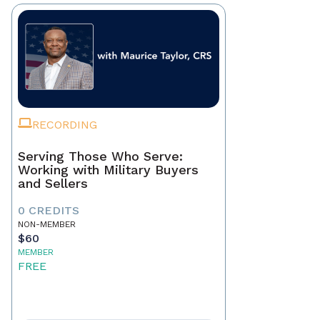
RECORDING
Serving Those Who Serve:
Working with Military Buyers
and Sellers
0 CREDITS
NON-MEMBER
$60
MEMBER
FREE