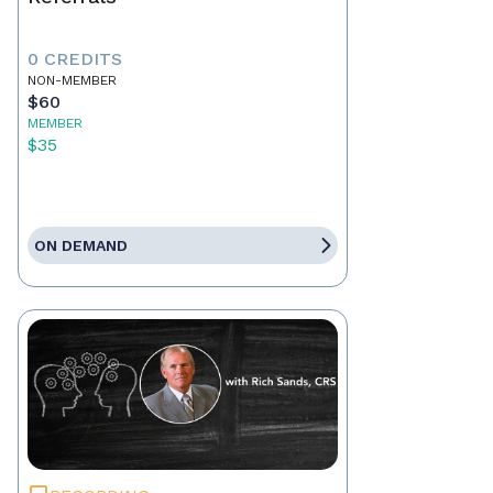
0 CREDITS
NON-MEMBER
$60
MEMBER
$35
ON DEMAND