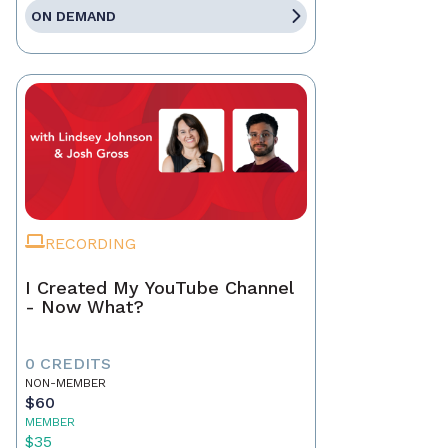
ON DEMAND
RECORDING
I Created My YouTube Channel
- Now What?
0 CREDITS
NON-MEMBER
$60
MEMBER
$35