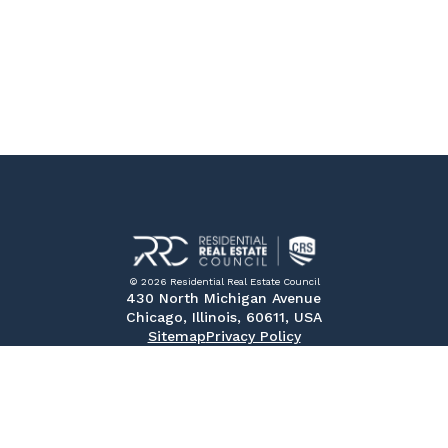
© 2026 Residential Real Estate Council
430 North Michigan Avenue
Chicago, Illinois, 60611, USA
Sitemap
Privacy Policy