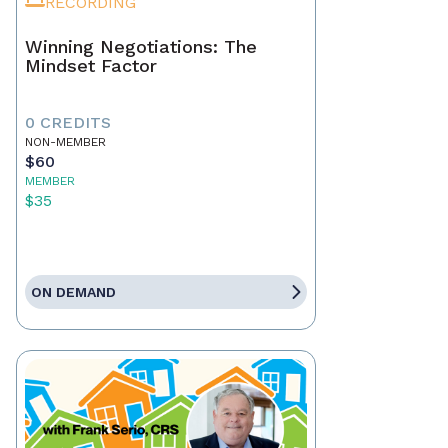
RECORDING
Winning Negotiations: The
Mindset Factor
0 CREDITS
NON-MEMBER
$60
MEMBER
$35
ON DEMAND