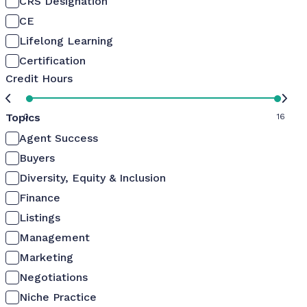
CRS Designation
CE
Lifelong Learning
Certification
Credit Hours
Topics
0
16
Agent Success
Buyers
Diversity, Equity & Inclusion
Finance
Listings
Management
Marketing
Negotiations
Niche Practice