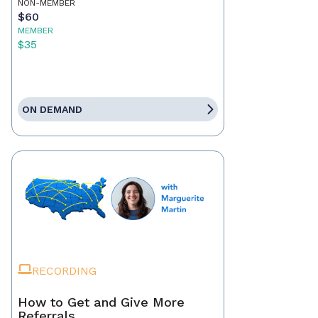
NON-MEMBER
$60
MEMBER
$35
ON DEMAND
RECORDING
How to Get and Give More
Referrals