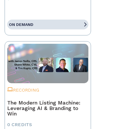
ON DEMAND
RECORDING
The Modern Listing Machine:
Leveraging AI & Branding to
Win
0 CREDITS