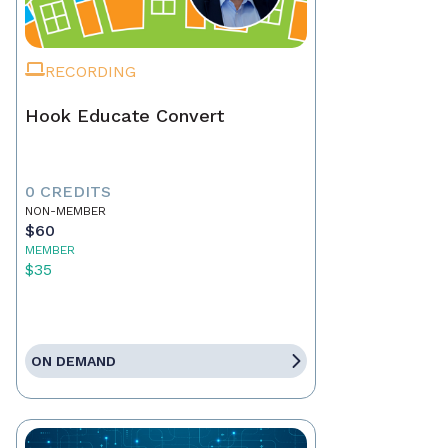
RECORDING
Hook Educate Convert
0 CREDITS
NON-MEMBER
$60
MEMBER
$35
ON DEMAND