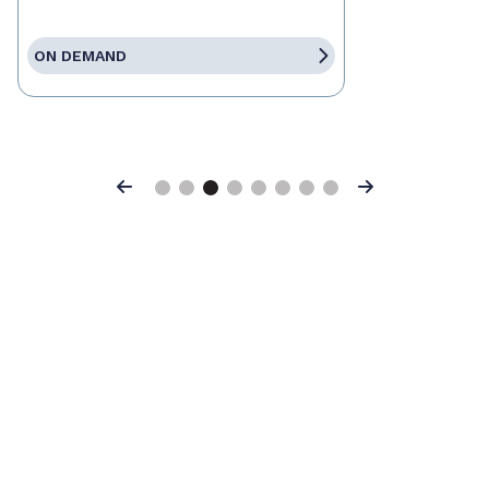
ON DEMAND
Previous
Next