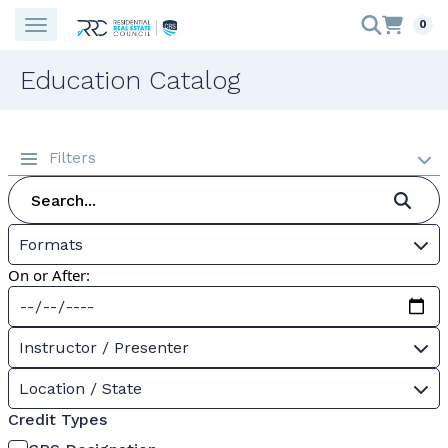
0
Education Catalog
Filters
Formats
On or After:
Instructor / Presenter
Location / State
Credit Types