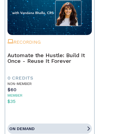
RECORDING
Automate the Hustle: Build It
Once - Reuse It Forever
0 CREDITS
NON-MEMBER
$60
MEMBER
$35
ON DEMAND