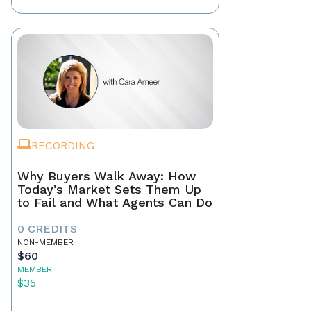
RECORDING
Why Buyers Walk Away: How
Today’s Market Sets Them Up
to Fail and What Agents Can Do
0 CREDITS
NON-MEMBER
$60
MEMBER
$35