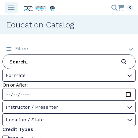
0
Education Catalog
Filters
Formats
On or After:
Instructor / Presenter
Location / State
Credit Types