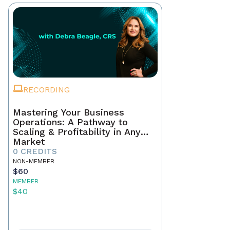
RECORDING
Mastering Your Business
Operations: A Pathway to
Scaling & Profitability in Any
Market
0 CREDITS
NON-MEMBER
$60
MEMBER
$40