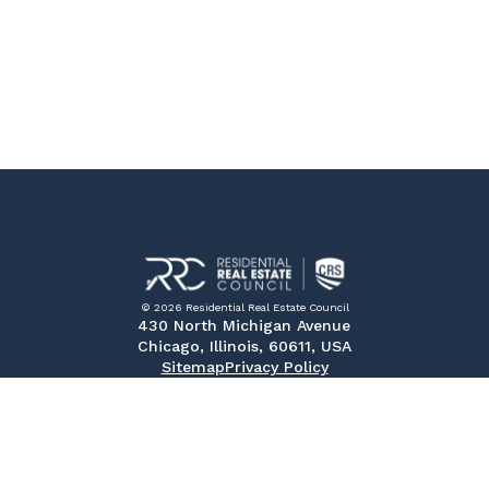
© 2026 Residential Real Estate Council
430 North Michigan Avenue
Chicago, Illinois, 60611, USA
Sitemap
Privacy Policy