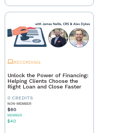
RECORDING
Unlock the Power of Financing:
Helping Clients Choose the
Right Loan and Close Faster
0 CREDITS
NON-MEMBER
$60
MEMBER
$40