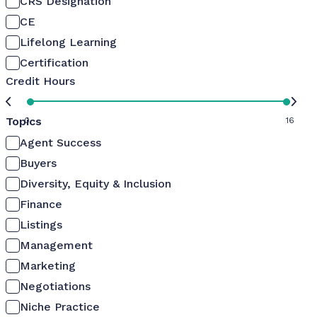
CRS Designation
CE
Lifelong Learning
Certification
Credit Hours
Topics
0
16
Agent Success
Buyers
Diversity, Equity & Inclusion
Finance
Listings
Management
Marketing
Negotiations
Niche Practice