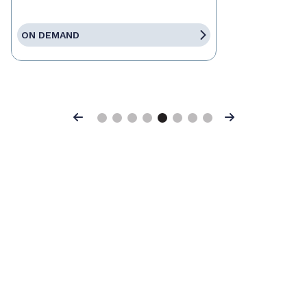
ON DEMAND
Previous
Next