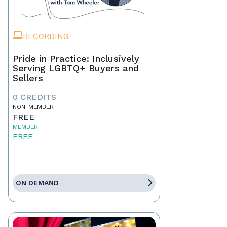
RECORDING
Pride in Practice: Inclusively
Serving LGBTQ+ Buyers and
Sellers
0 CREDITS
NON-MEMBER
FREE
MEMBER
FREE
ON DEMAND