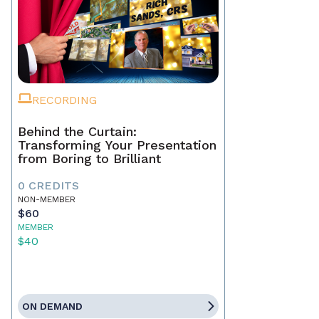
RECORDING
Behind the Curtain:
Transforming Your Presentation
from Boring to Brilliant
0 CREDITS
NON-MEMBER
$60
MEMBER
$40
ON DEMAND