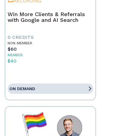
RECORDING
Win More Clients & Referrals
with Google and AI Search
0 CREDITS
NON-MEMBER
$60
MEMBER
$40
ON DEMAND