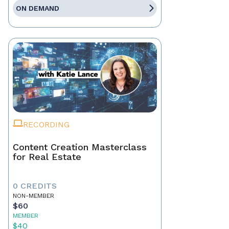
ON DEMAND
RECORDING
Content Creation Masterclass
for Real Estate
0 CREDITS
NON-MEMBER
$60
MEMBER
$40