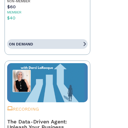
NON-MEMBER
$60
MEMBER
$40
ON DEMAND
RECORDING
The Data-Driven Agent:
Unleash Your Business