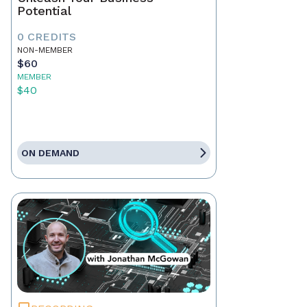
Potential
0 CREDITS
NON-MEMBER
$60
MEMBER
$40
ON DEMAND