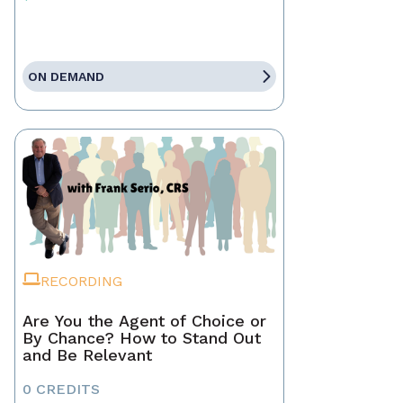
ON DEMAND
RECORDING
Are You the Agent of Choice or
By Chance? How to Stand Out
and Be Relevant
0 CREDITS