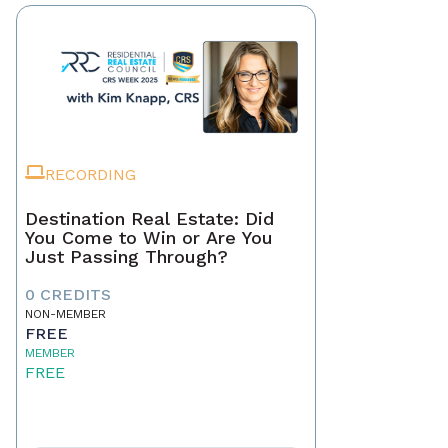
RECORDING
Destination Real Estate: Did
You Come to Win or Are You
Just Passing Through?
0 CREDITS
NON-MEMBER
FREE
MEMBER
FREE