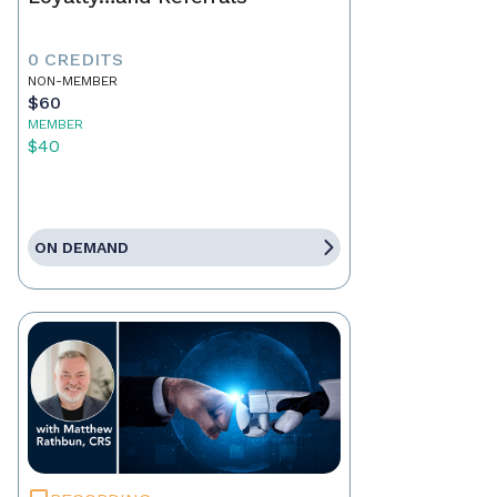
0 CREDITS
NON-MEMBER
$60
MEMBER
$40
ON DEMAND