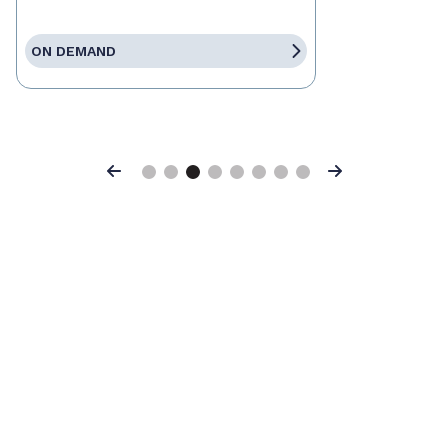
ON DEMAND
Previous
Next