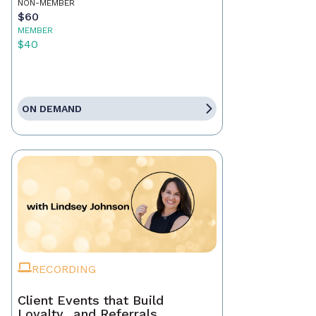
NON-MEMBER
$60
MEMBER
$40
ON DEMAND
RECORDING
Client Events that Build
Loyalty…and Referrals