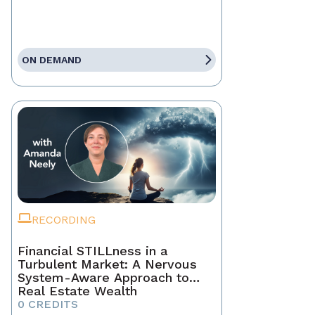
ON DEMAND
RECORDING
Financial STILLness in a
Turbulent Market: A Nervous
System-Aware Approach to
Real Estate Wealth
0 CREDITS