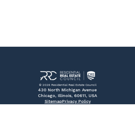
© 2026 Residential Real Estate Council
430 North Michigan Avenue
Chicago, Illinois, 60611, USA
Sitemap
Privacy Policy