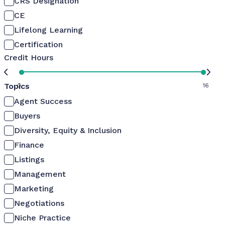
CRS Designation
CE
Lifelong Learning
Certification
Credit Hours
Topics
0
16
Agent Success
Buyers
Diversity, Equity & Inclusion
Finance
Listings
Management
Marketing
Negotiations
Niche Practice