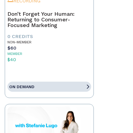
RECORDING
Don’t Forget Your Human:
Returning to Consumer-
Focused Marketing
0 CREDITS
NON-MEMBER
$60
MEMBER
$40
ON DEMAND