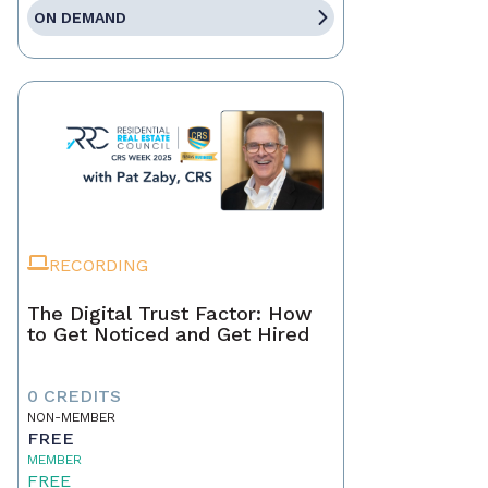
ON DEMAND
RECORDING
The Digital Trust Factor: How
to Get Noticed and Get Hired
0 CREDITS
NON-MEMBER
FREE
MEMBER
FREE