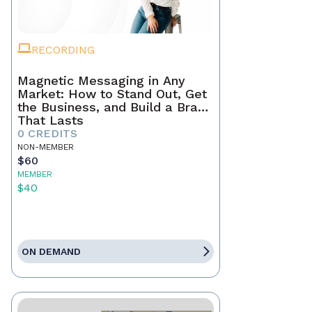
RECORDING
Magnetic Messaging in Any
Market: How to Stand Out, Get
the Business, and Build a Brand
That Lasts
0 CREDITS
NON-MEMBER
$60
MEMBER
$40
ON DEMAND