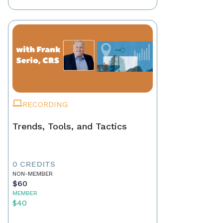
RECORDING
Trends, Tools, and Tactics
0 CREDITS
NON-MEMBER
$60
MEMBER
$40