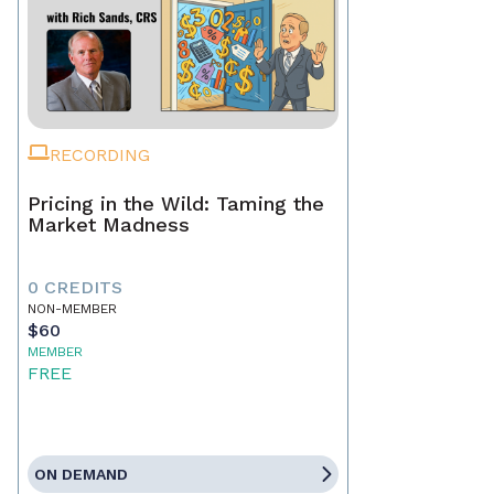
RECORDING
Pricing in the Wild: Taming the
Market Madness
0 CREDITS
NON-MEMBER
$60
MEMBER
FREE
ON DEMAND