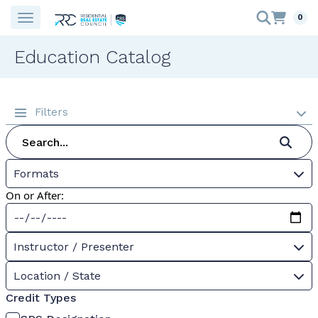
0
Education Catalog
Filters
Formats
On or After:
Instructor / Presenter
Location / State
Credit Types