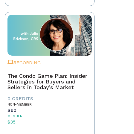
RECORDING
The Condo Game Plan: Insider
Strategies for Buyers and
Sellers in Today’s Market
0 CREDITS
NON-MEMBER
$60
MEMBER
$35