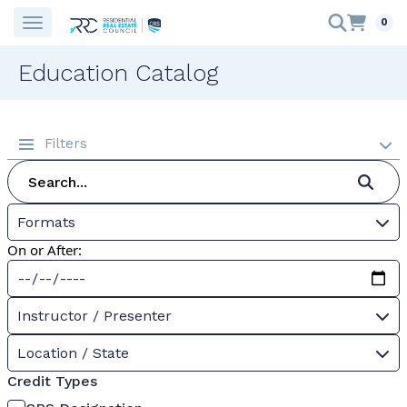
0
Education Catalog
Filters
Formats
On or After:
Instructor / Presenter
Location / State
Credit Types