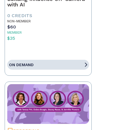
with AI
0 CREDITS
NON-MEMBER
$60
MEMBER
$35
ON DEMAND