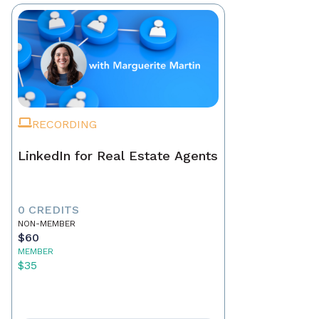
RECORDING
LinkedIn for Real Estate Agents
0 CREDITS
NON-MEMBER
$60
MEMBER
$35