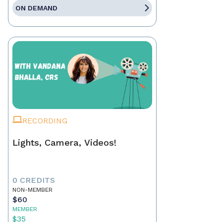
ON DEMAND
RECORDING
Lights, Camera, Videos!
0 CREDITS
NON-MEMBER
$60
MEMBER
$35