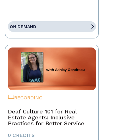
ON DEMAND
RECORDING
Deaf Culture 101 for Real
Estate Agents: Inclusive
Practices for Better Service
0 CREDITS