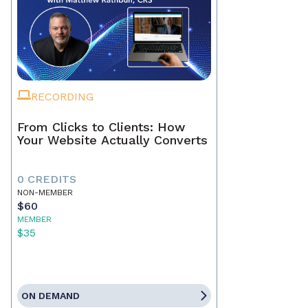
RECORDING
From Clicks to Clients: How
Your Website Actually Converts
0 CREDITS
NON-MEMBER
$60
MEMBER
$35
ON DEMAND