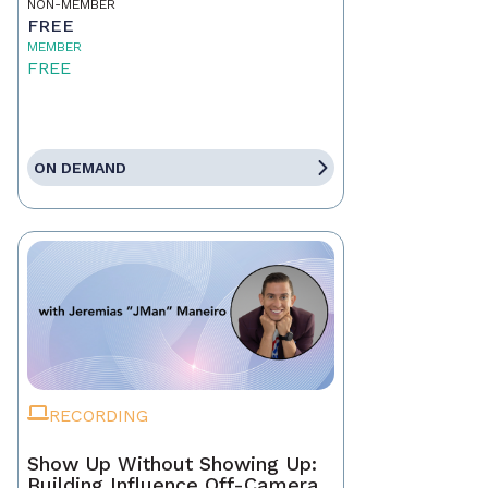
NON-MEMBER
FREE
MEMBER
FREE
ON DEMAND
RECORDING
Show Up Without Showing Up:
Building Influence Off-Camera