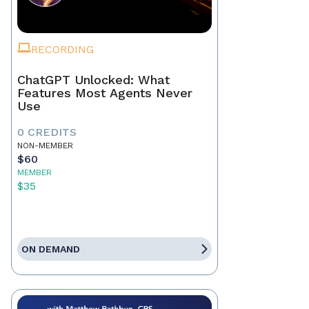
RECORDING
ChatGPT Unlocked: What
Features Most Agents Never
Use
0 CREDITS
NON-MEMBER
$60
MEMBER
$35
ON DEMAND