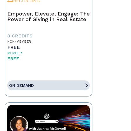
RECORDING
Empower, Elevate, Engage: The
Power of Giving in Real Estate
0 CREDITS
NON-MEMBER
FREE
MEMBER
FREE
ON DEMAND