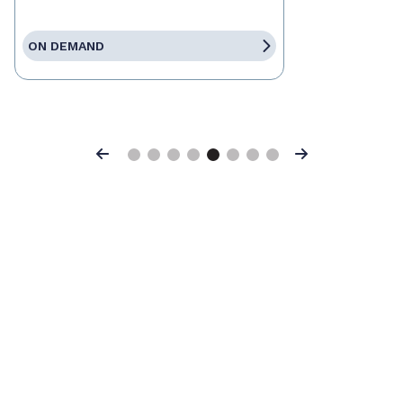
ON DEMAND
Previous
Next