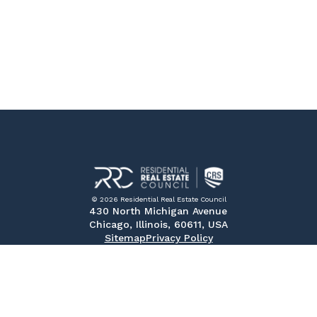
© 2026 Residential Real Estate Council
430 North Michigan Avenue
Chicago, Illinois, 60611, USA
Sitemap
Privacy Policy