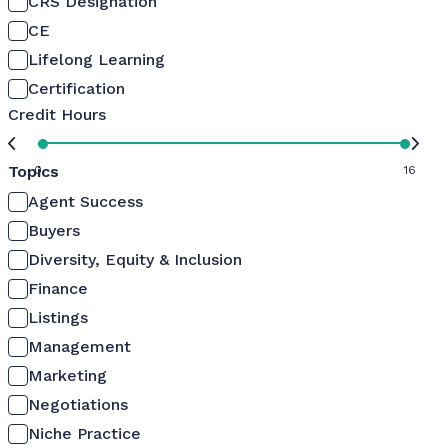
CRS Designation
CE
Lifelong Learning
Certification
Credit Hours
Topics
0
16
Agent Success
Buyers
Diversity, Equity & Inclusion
Finance
Listings
Management
Marketing
Negotiations
Niche Practice