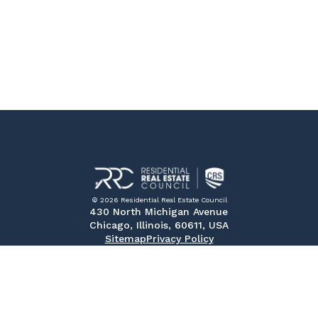
© 2026 Residential Real Estate Council
430 North Michigan Avenue
Chicago, Illinois, 60611, USA
Sitemap
Privacy Policy