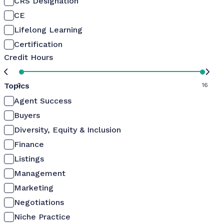
CRS Designation
CE
Lifelong Learning
Certification
Credit Hours
Topics
0
16
Agent Success
Buyers
Diversity, Equity & Inclusion
Finance
Listings
Management
Marketing
Negotiations
Niche Practice