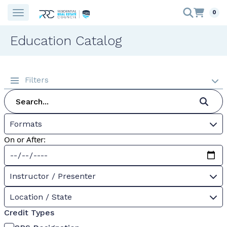
0
Education Catalog
Filters
Formats
On or After:
Instructor / Presenter
Location / State
Credit Types