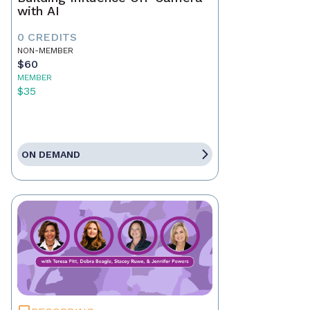
with AI
0 CREDITS
NON-MEMBER
$60
MEMBER
$35
ON DEMAND