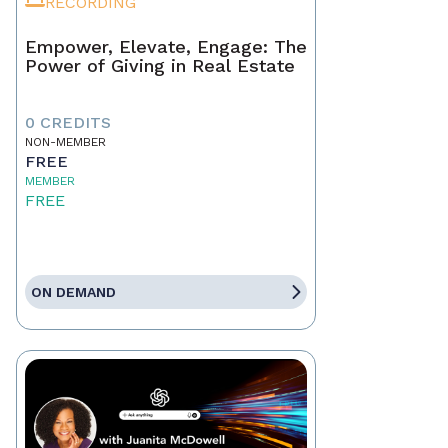
RECORDING
Empower, Elevate, Engage: The
Power of Giving in Real Estate
0 CREDITS
NON-MEMBER
FREE
MEMBER
FREE
ON DEMAND