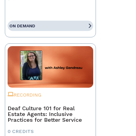
ON DEMAND
RECORDING
Deaf Culture 101 for Real
Estate Agents: Inclusive
Practices for Better Service
0 CREDITS