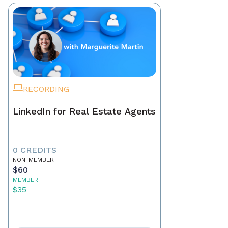
RECORDING
LinkedIn for Real Estate Agents
0 CREDITS
NON-MEMBER
$60
MEMBER
$35