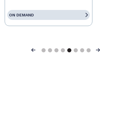
ON DEMAND
Previous
Next