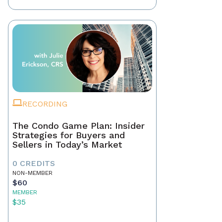
RECORDING
The Condo Game Plan: Insider
Strategies for Buyers and
Sellers in Today’s Market
0 CREDITS
NON-MEMBER
$60
MEMBER
$35