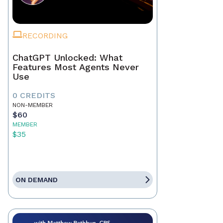
RECORDING
ChatGPT Unlocked: What
Features Most Agents Never
Use
0 CREDITS
NON-MEMBER
$60
MEMBER
$35
ON DEMAND