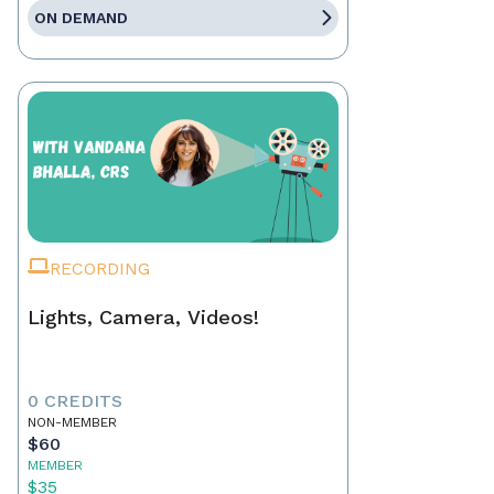
ON DEMAND
RECORDING
Lights, Camera, Videos!
0 CREDITS
NON-MEMBER
$60
MEMBER
$35