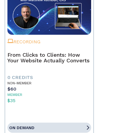
RECORDING
From Clicks to Clients: How
Your Website Actually Converts
0 CREDITS
NON-MEMBER
$60
MEMBER
$35
ON DEMAND