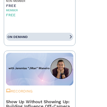
NON-MEMBER
FREE
MEMBER
FREE
ON DEMAND
RECORDING
Show Up Without Showing Up:
Building Influence Off-Camera