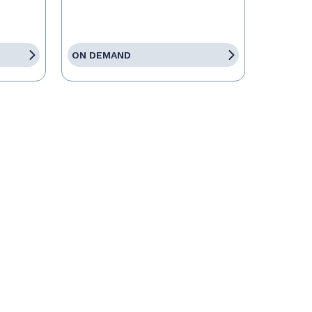
ON DEMAND