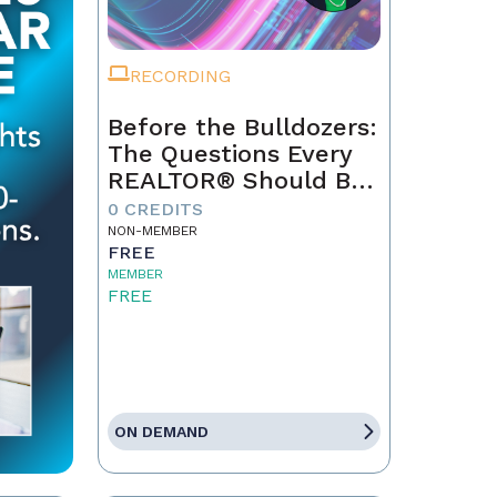
RECORDING
Before the Bulldozers:
The Questions Every
REALTOR® Should Be
Asking About Data
0 CREDITS
Centers
NON-MEMBER
FREE
MEMBER
FREE
ON DEMAND