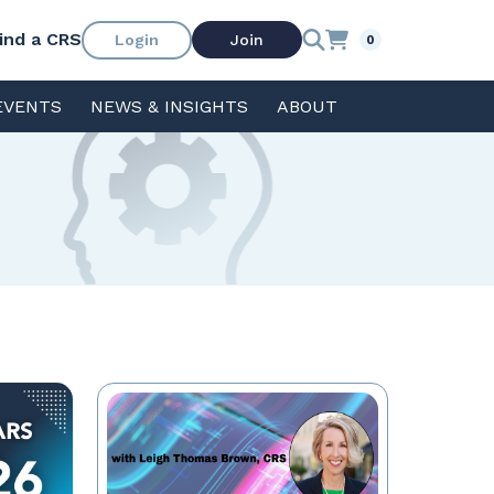
ind a CRS
Login
Join
0
EVENTS
NEWS & INSIGHTS
ABOUT