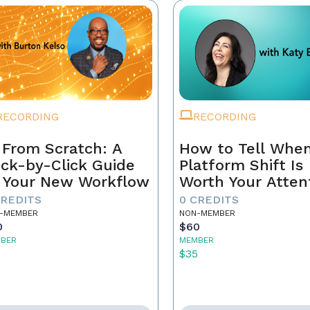
RECORDING
RECORDING
 From Scratch: A
How to Tell When
ick-by-Click Guide
Platform Shift Is
 Your New Workflow
Worth Your Atten
- and When It's 
CREDITS
0 CREDITS
Noise
-MEMBER
NON-MEMBER
0
$60
BER
MEMBER
5
$35