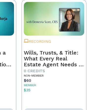
RECORDING
 a
Wills, Trusts, & Title:
What Every Real
tion
Estate Agent Needs to
Just
Know
0 CREDITS
NON-MEMBER
$60
MEMBER
$35