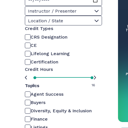
Instructor / Presenter
Location / State
Credit Types
CRS Designation
CE
Lifelong Learning
Certification
Credit Hours
Topics
0
16
Agent Success
Buyers
Diversity, Equity & Inclusion
Finance
Listings