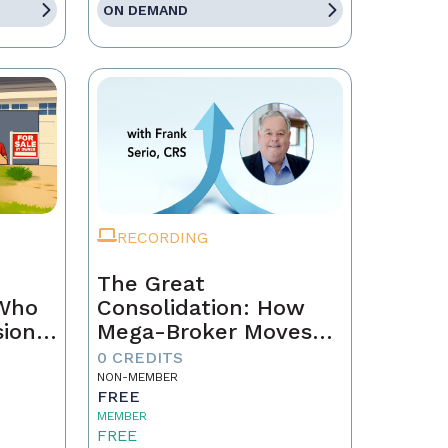
ON DEMAND
RECORDING
The Great
 Who
Consolidation: How
sion
Mega-Broker Moves
Are Rewriting Real
0 CREDITS
Estate and What Top
NON-MEMBER
FREE
Agents Must Do Now
MEMBER
FREE