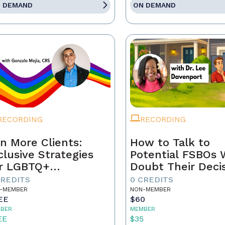
 DEMAND
ON DEMAND
RECORDING
RECORDING
n More Clients:
How to Talk to
clusive Strategies
Potential FSBOs
r LGBTQ+
Doubt Their Deci
mebuyers & Sellers
to Go It Alone
CREDITS
0 CREDITS
-MEMBER
NON-MEMBER
EE
$60
BER
MEMBER
EE
$35