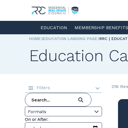
EDUCATION
MEMBERSHIP BENEFIT
HOME
EDUCATION LANDING PAGE
RRC | EDUCA
Education Ca
216 Res
Filters
Formats
On or After: