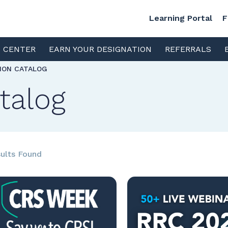
Learning Portal
F
S CENTER
EARN YOUR DESIGNATION
REFERRALS
TION CATALOG
talog
ults Found