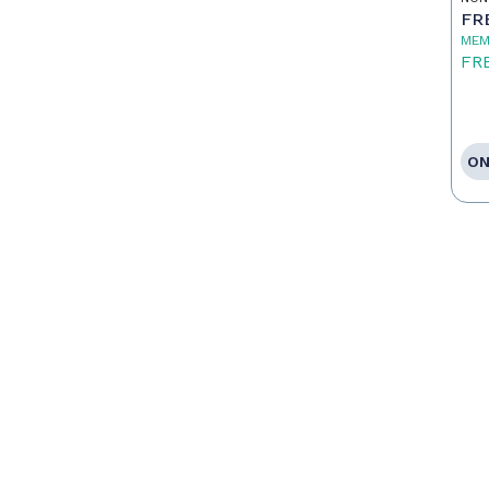
FR
MEM
FR
ON