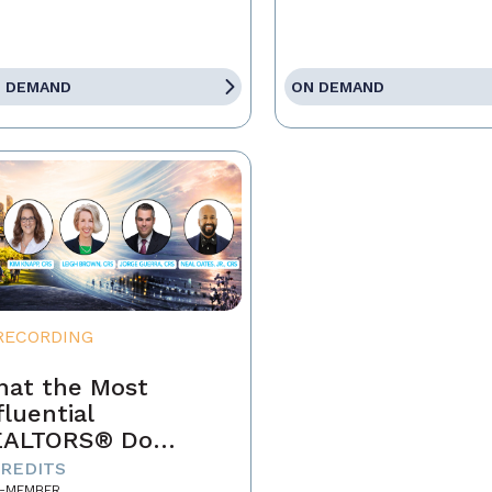
 DEMAND
ON DEMAND
RECORDING
at the Most
fluential
EALTORS® Do
fferently
CREDITS
-MEMBER