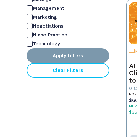
Management
Marketing
Negotiations
Niche Practice
Technology
Apply filters
AI
Clear Filters
Cl
to
0 
NON
$6
MEM
$3