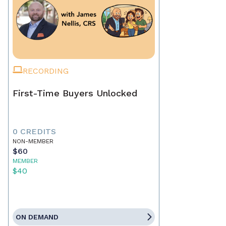
RECORDING
First-Time Buyers Unlocked
0 CREDITS
NON-MEMBER
$60
MEMBER
$40
ON DEMAND