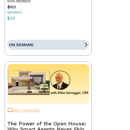
NON-MEMBER
$60
MEMBER
$35
ON DEMAND
RECORDING
The Power of the Open House:
Why Smart Agents Never Skip