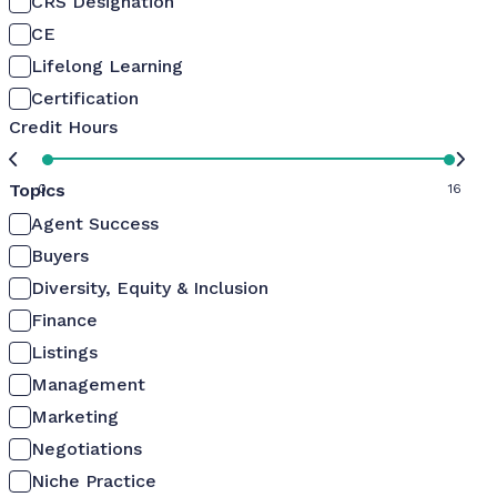
CRS Designation
CE
Lifelong Learning
Certification
Credit Hours
Topics
0
16
Agent Success
Buyers
Diversity, Equity & Inclusion
Finance
Listings
Management
Marketing
Negotiations
Niche Practice