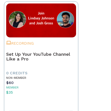
RECORDING
Set Up Your YouTube Channel
Like a Pro
0 CREDITS
NON-MEMBER
$60
MEMBER
$35