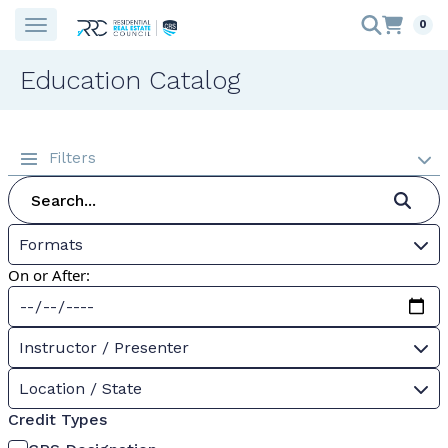
0
Education Catalog
Filters
Formats
On or After:
Instructor / Presenter
Location / State
Credit Types