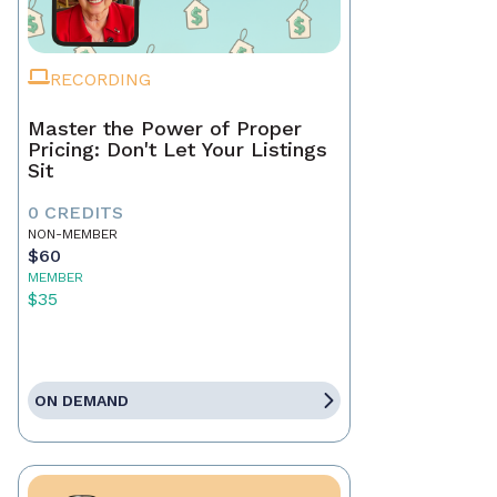
RECORDING
Master the Power of Proper
Pricing: Don't Let Your Listings
Sit
0 CREDITS
NON-MEMBER
$60
MEMBER
$35
ON DEMAND