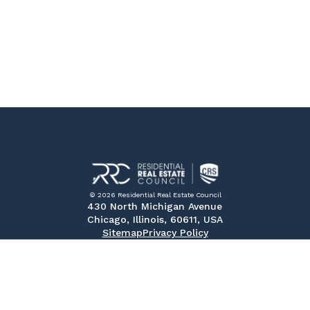
© 2026 Residential Real Estate Council
430 North Michigan Avenue
Chicago, Illinois, 60611, USA
Sitemap
Privacy Policy