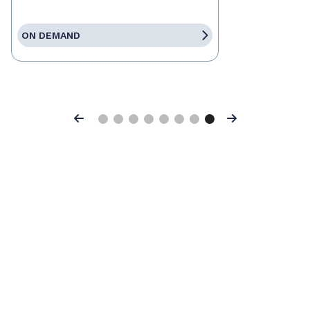
ON DEMAND
Previous
Next