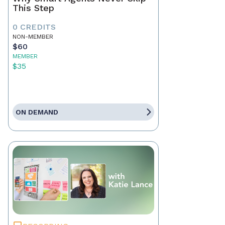
This Step
0 CREDITS
NON-MEMBER
$60
MEMBER
$35
ON DEMAND