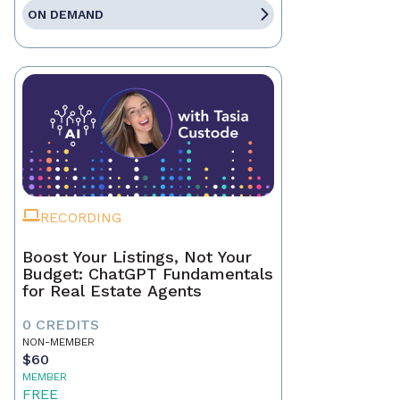
ON DEMAND
RECORDING
Boost Your Listings, Not Your
Budget: ChatGPT Fundamentals
for Real Estate Agents
0 CREDITS
NON-MEMBER
$60
MEMBER
FREE