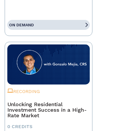
ON DEMAND
RECORDING
Unlocking Residential
Investment Success in a High-
Rate Market
0 CREDITS