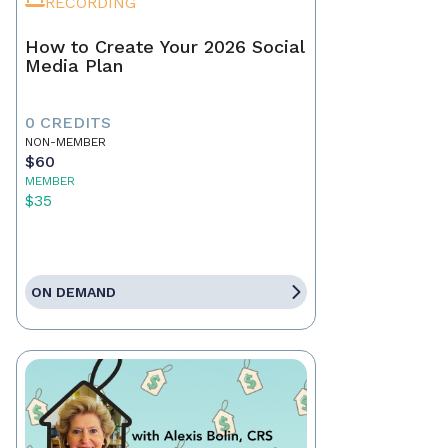
RECORDING
How to Create Your 2026 Social
Media Plan
0 CREDITS
NON-MEMBER
$60
MEMBER
$35
ON DEMAND