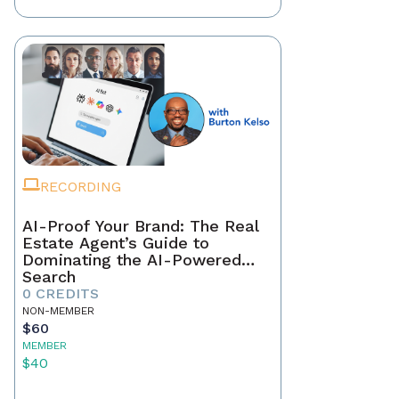
RECORDING
AI-Proof Your Brand: The Real
Estate Agent’s Guide to
Dominating the AI-Powered
Search
0 CREDITS
NON-MEMBER
$60
MEMBER
$40