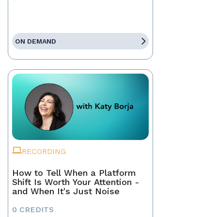
ON DEMAND
RECORDING
How to Tell When a Platform
Shift Is Worth Your Attention -
and When It's Just Noise
0 CREDITS