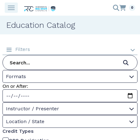
0
Education Catalog
Filters
Formats
On or After:
Instructor / Presenter
Location / State
Credit Types