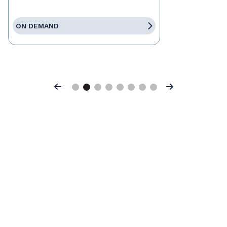
ON DEMAND
Previous
Next