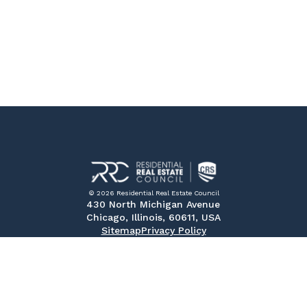
© 2026 Residential Real Estate Council
430 North Michigan Avenue
Chicago, Illinois, 60611, USA
Sitemap
Privacy Policy