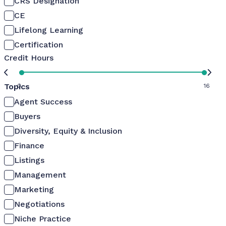
CRS Designation
CE
Lifelong Learning
Certification
Credit Hours
Topics
0
16
Agent Success
Buyers
Diversity, Equity & Inclusion
Finance
Listings
Management
Marketing
Negotiations
Niche Practice