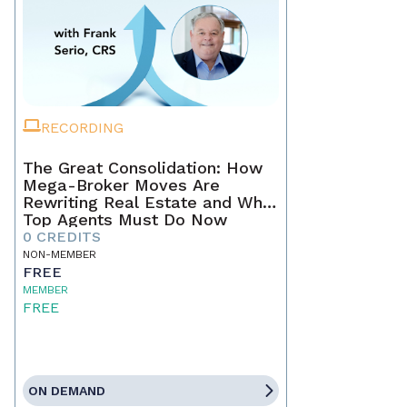
RECORDING
The Great Consolidation: How
Mega-Broker Moves Are
Rewriting Real Estate and What
Top Agents Must Do Now
0 CREDITS
NON-MEMBER
FREE
MEMBER
FREE
ON DEMAND