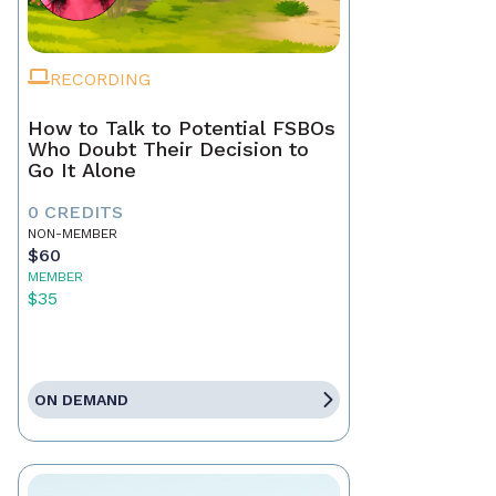
RECORDING
How to Talk to Potential FSBOs
Who Doubt Their Decision to
Go It Alone
0 CREDITS
NON-MEMBER
$60
MEMBER
$35
ON DEMAND