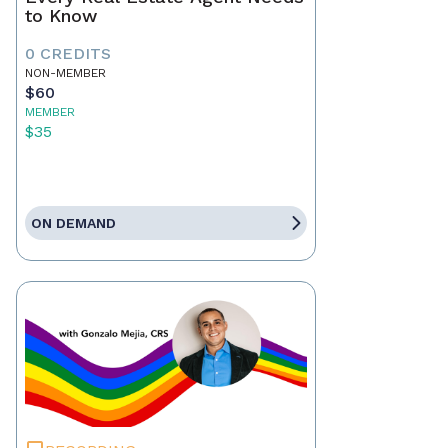
to Know
0 CREDITS
NON-MEMBER
$60
MEMBER
$35
ON DEMAND