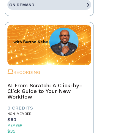
ON DEMAND
RECORDING
AI From Scratch: A Click-by-
Click Guide to Your New
Workflow
0 CREDITS
NON-MEMBER
$60
MEMBER
$35