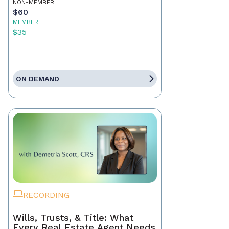
NON-MEMBER
$60
MEMBER
$35
ON DEMAND
RECORDING
Wills, Trusts, & Title: What
Every Real Estate Agent Needs