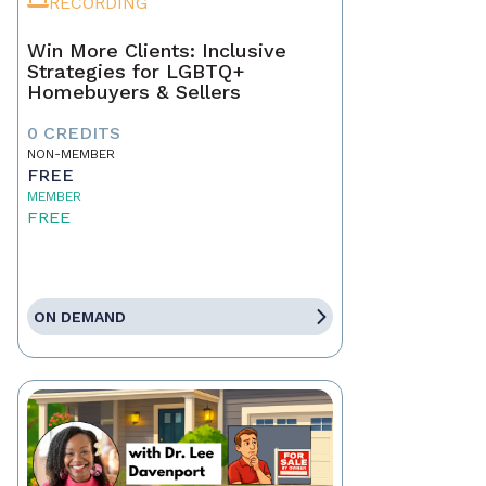
RECORDING
Win More Clients: Inclusive
Strategies for LGBTQ+
Homebuyers & Sellers
0 CREDITS
NON-MEMBER
FREE
MEMBER
FREE
ON DEMAND