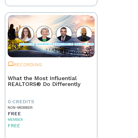
RECORDING
What the Most Influential
REALTORS® Do Differently
0 CREDITS
NON-MEMBER
FREE
MEMBER
FREE