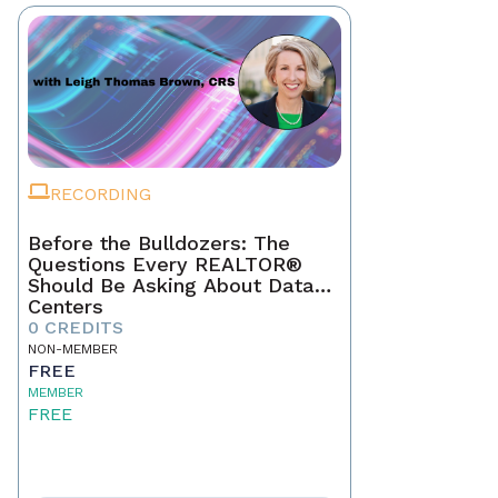
RECORDING
Before the Bulldozers: The
Questions Every REALTOR®
Should Be Asking About Data
Centers
0 CREDITS
NON-MEMBER
FREE
MEMBER
FREE