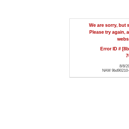
We are sorry, but
Please try again, a
websi
Error ID # [
7
8/8/2
NAM 9bd90210-