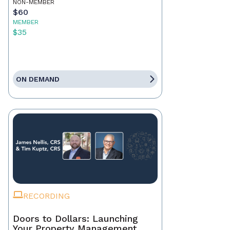
NON-MEMBER
$60
MEMBER
$35
ON DEMAND
RECORDING
Doors to Dollars: Launching
Your Property Management