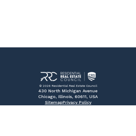
© 2026 Residential Real Estate Council
430 North Michigan Avenue
Chicago, Illinois, 60611, USA
Sitemap
Privacy Policy