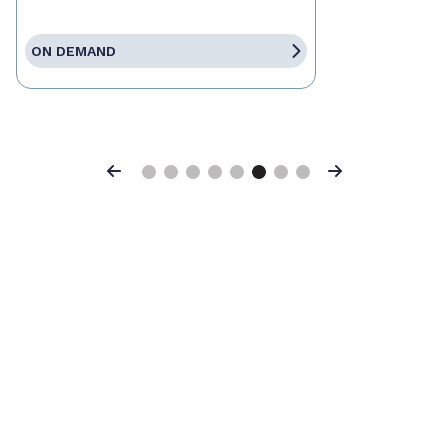
ON DEMAND
Previous
Next