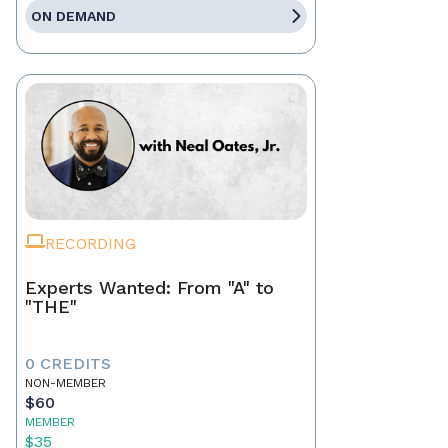
ON DEMAND
RECORDING
Experts Wanted: From "A" to
"THE"
0 CREDITS
NON-MEMBER
$60
MEMBER
$35