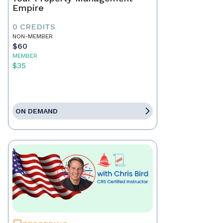
Empire
0 CREDITS
NON-MEMBER
$60
MEMBER
$35
ON DEMAND