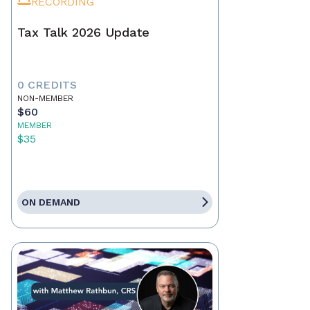
RECORDING
Tax Talk 2026 Update
0 CREDITS
NON-MEMBER
$60
MEMBER
$35
ON DEMAND