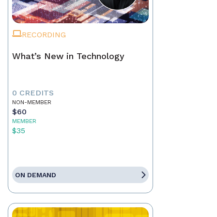
RECORDING
What’s New in Technology
0 CREDITS
NON-MEMBER
$60
MEMBER
$35
ON DEMAND