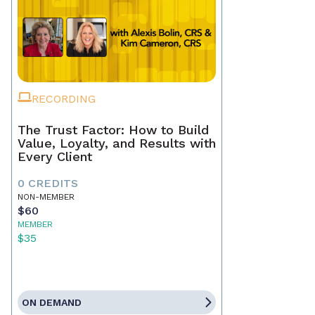
RECORDING
The Trust Factor: How to Build
Value, Loyalty, and Results with
Every Client
0 CREDITS
NON-MEMBER
$60
MEMBER
$35
ON DEMAND