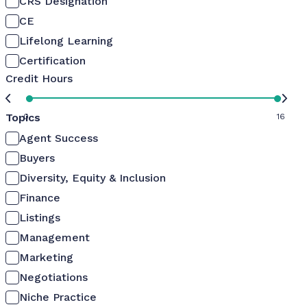
CRS Designation
CE
Lifelong Learning
Certification
Credit Hours
Topics
0
16
Agent Success
Buyers
Diversity, Equity & Inclusion
Finance
Listings
Management
Marketing
Negotiations
Niche Practice