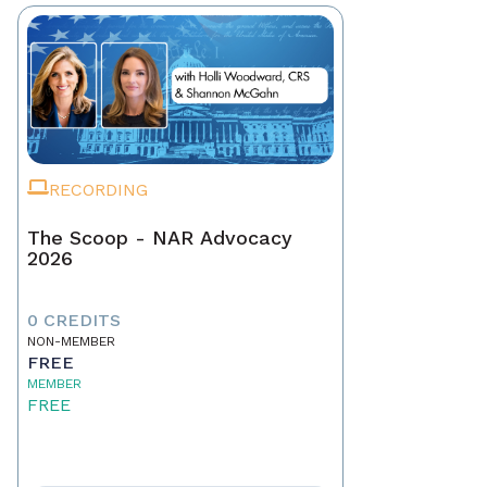
RECORDING
The Scoop - NAR Advocacy
2026
0 CREDITS
NON-MEMBER
FREE
MEMBER
FREE