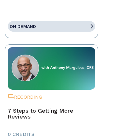
ON DEMAND
RECORDING
7 Steps to Getting More
Reviews
0 CREDITS