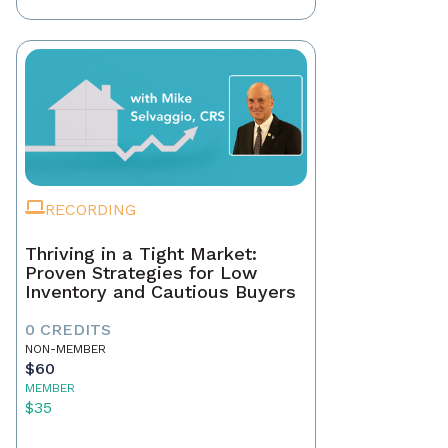
RECORDING
Thriving in a Tight Market:
Proven Strategies for Low
Inventory and Cautious Buyers
0 CREDITS
NON-MEMBER
$60
MEMBER
$35