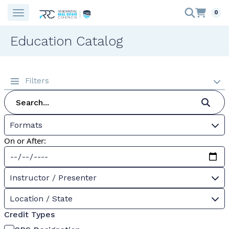
0
Education Catalog
Filters
Formats
On or After:
Instructor / Presenter
Location / State
Credit Types