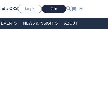
ind a CRS
Login
Join
0
EVENTS
NEWS & INSIGHTS
ABOUT