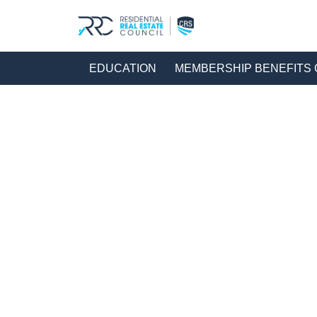
EDUCATION
MEMBERSHIP BENEFIT
HOME
EDUCATION LANDING PAGE
RRC | EDUCA
Education Ca
216 Res
Filters
Formats
On or After: