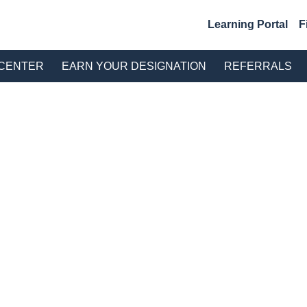
Learning Portal
F
S CENTER
EARN YOUR DESIGNATION
REFERRALS
TION CATALOG
talog
ults Found