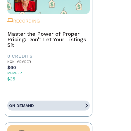
RECORDING
Master the Power of Proper
Pricing: Don't Let Your Listings
Sit
0 CREDITS
NON-MEMBER
$60
MEMBER
$35
ON DEMAND