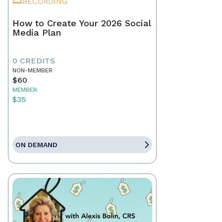
RECORDING
How to Create Your 2026 Social
Media Plan
0 CREDITS
NON-MEMBER
$60
MEMBER
$35
ON DEMAND