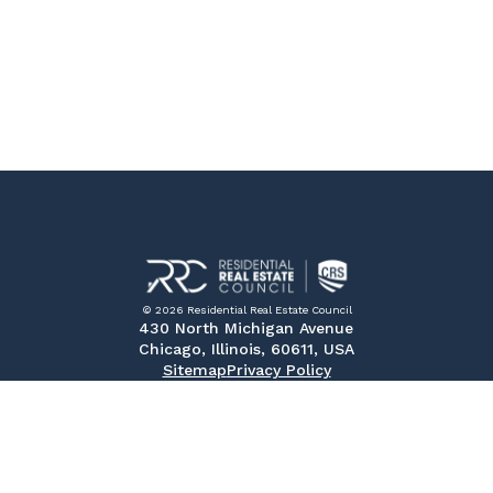
© 2026 Residential Real Estate Council
430 North Michigan Avenue
Chicago, Illinois, 60611, USA
Sitemap
Privacy Policy