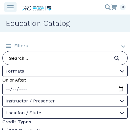
0
Education Catalog
Filters
Formats
On or After:
Instructor / Presenter
Location / State
Credit Types