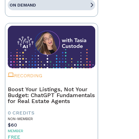
ON DEMAND
RECORDING
Boost Your Listings, Not Your
Budget: ChatGPT Fundamentals
for Real Estate Agents
0 CREDITS
NON-MEMBER
$60
MEMBER
FREE