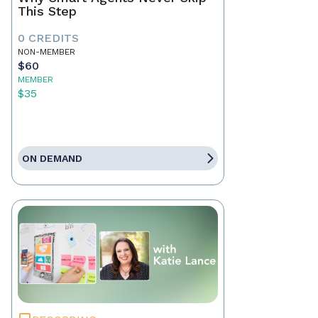
This Step
0 CREDITS
NON-MEMBER
$60
MEMBER
$35
ON DEMAND