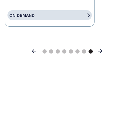
ON DEMAND
Previous
Next