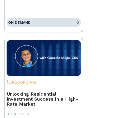
ON DEMAND
RECORDING
Unlocking Residential
Investment Success in a High-
Rate Market
0 CREDITS