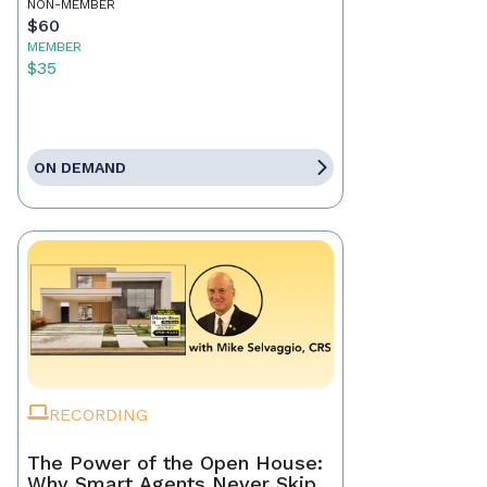
NON-MEMBER
$60
MEMBER
$35
ON DEMAND
RECORDING
The Power of the Open House:
Why Smart Agents Never Skip