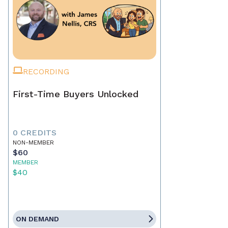
RECORDING
First-Time Buyers Unlocked
0 CREDITS
NON-MEMBER
$60
MEMBER
$40
ON DEMAND