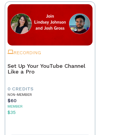
RECORDING
Set Up Your YouTube Channel
Like a Pro
0 CREDITS
NON-MEMBER
$60
MEMBER
$35