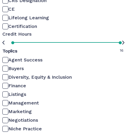
CRS Designation
CE
Lifelong Learning
Certification
Credit Hours
Topics
0
16
Agent Success
Buyers
Diversity, Equity & Inclusion
Finance
Listings
Management
Marketing
Negotiations
Niche Practice