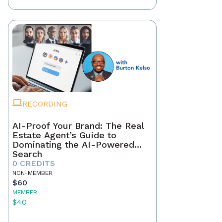
RECORDING
AI-Proof Your Brand: The Real
Estate Agent’s Guide to
Dominating the AI-Powered
Search
0 CREDITS
NON-MEMBER
$60
MEMBER
$40