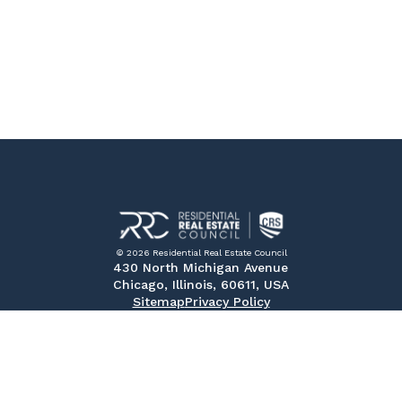
© 2026 Residential Real Estate Council
430 North Michigan Avenue
Chicago, Illinois, 60611, USA
Sitemap
Privacy Policy