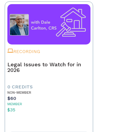
RECORDING
Legal Issues to Watch for in
2026
0 CREDITS
NON-MEMBER
$60
MEMBER
$35