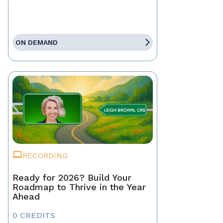
ON DEMAND
RECORDING
Ready for 2026? Build Your
Roadmap to Thrive in the Year
Ahead
0 CREDITS