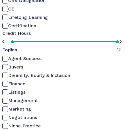
CRS Designation
CE
Lifelong Learning
Certification
Credit Hours
Topics
0
16
Agent Success
Buyers
Diversity, Equity & Inclusion
Finance
Listings
Management
Marketing
Negotiations
Niche Practice