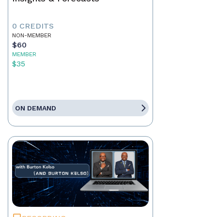
0 CREDITS
NON-MEMBER
$60
MEMBER
$35
ON DEMAND