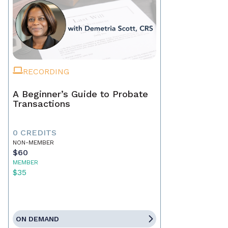
RECORDING
A Beginner’s Guide to Probate
Transactions
0 CREDITS
NON-MEMBER
$60
MEMBER
$35
ON DEMAND