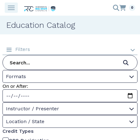
0
Education Catalog
Filters
Formats
On or After:
Instructor / Presenter
Location / State
Credit Types