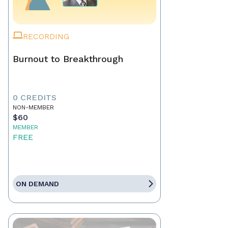
RECORDING
Burnout to Breakthrough
0 CREDITS
NON-MEMBER
$60
MEMBER
FREE
ON DEMAND