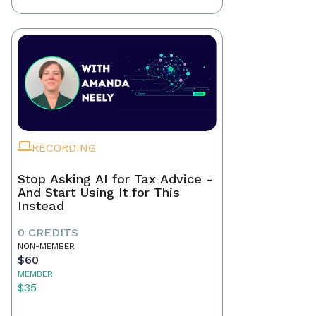
RECORDING
Stop Asking AI for Tax Advice -
And Start Using It for This
Instead
0 CREDITS
NON-MEMBER
$60
MEMBER
$35