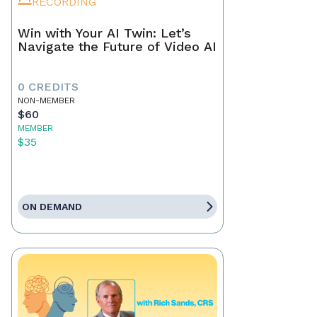
RECORDING
Win with Your AI Twin: Let’s
Navigate the Future of Video AI
0 CREDITS
NON-MEMBER
$60
MEMBER
$35
ON DEMAND