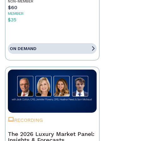
NON-MEMBER
$60
MEMBER
$35
ON DEMAND
RECORDING
The 2026 Luxury Market Panel:
Insights & Forecasts