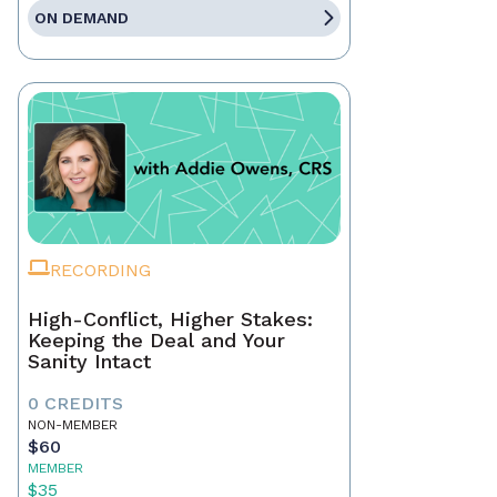
ON DEMAND
RECORDING
High-Conflict, Higher Stakes:
Keeping the Deal and Your
Sanity Intact
0 CREDITS
NON-MEMBER
$60
MEMBER
$35