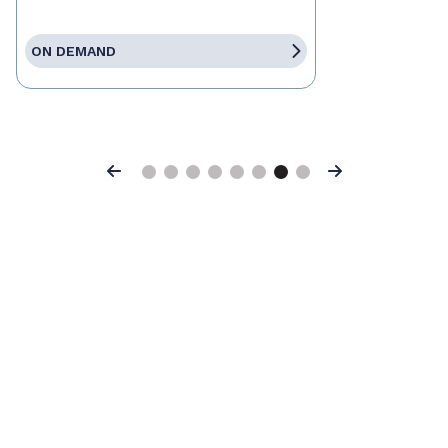
ON DEMAND
Previous
Next