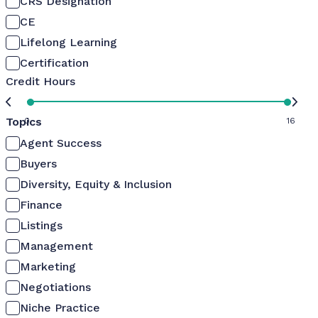
CRS Designation
CE
Lifelong Learning
Certification
Credit Hours
Topics
0
16
Agent Success
Buyers
Diversity, Equity & Inclusion
Finance
Listings
Management
Marketing
Negotiations
Niche Practice