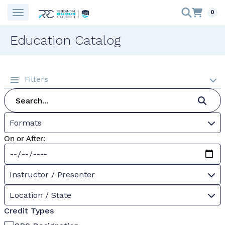
0
Education Catalog
Filters
Formats
On or After:
Instructor / Presenter
Location / State
Credit Types