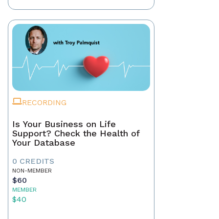
RECORDING
Is Your Business on Life
Support? Check the Health of
Your Database
0 CREDITS
NON-MEMBER
$60
MEMBER
$40