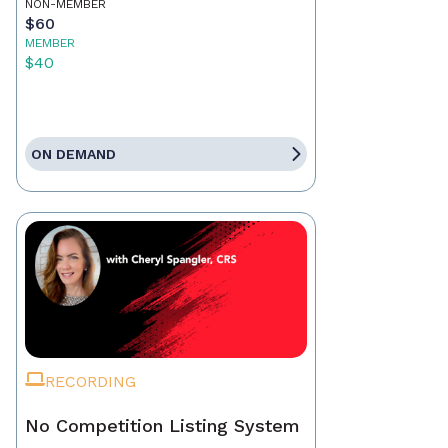
NON-MEMBER
$60
MEMBER
$40
ON DEMAND
RECORDING
No Competition Listing System