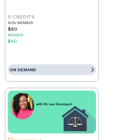
0 CREDITS
NON-MEMBER
$60
MEMBER
$40
ON DEMAND