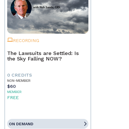
RECORDING
The Lawsuits are Settled: Is
the Sky Falling NOW?
0 CREDITS
NON-MEMBER
$60
MEMBER
FREE
ON DEMAND