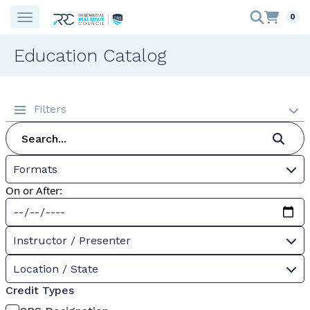
0
Education Catalog
Filters
Formats
On or After:
Instructor / Presenter
Location / State
Credit Types