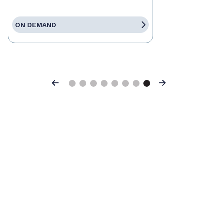
ON DEMAND
Previous
Next