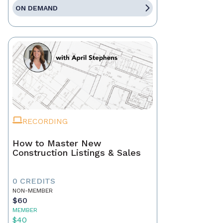
ON DEMAND
RECORDING
How to Master New
Construction Listings & Sales
0 CREDITS
NON-MEMBER
$60
MEMBER
$40