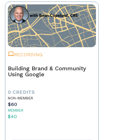
RECORDING
Building Brand & Community
Using Google
0 CREDITS
NON-MEMBER
$60
MEMBER
$40