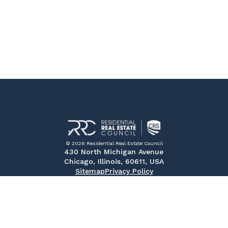
© 2026 Residential Real Estate Council
430 North Michigan Avenue
Chicago, Illinois, 60611, USA
Sitemap
Privacy Policy