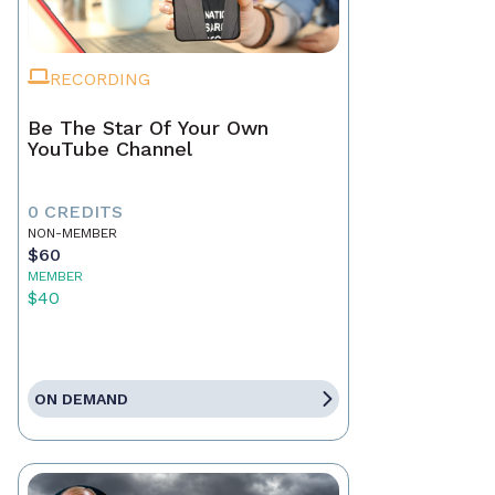
RECORDING
Be The Star Of Your Own
YouTube Channel
0 CREDITS
NON-MEMBER
$60
MEMBER
$40
ON DEMAND