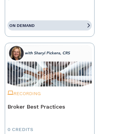
ON DEMAND
RECORDING
Broker Best Practices
0 CREDITS