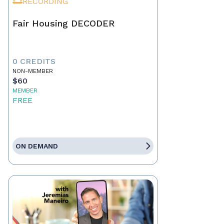
RECORDING
Fair Housing DECODER
0 CREDITS
NON-MEMBER
$60
MEMBER
FREE
ON DEMAND