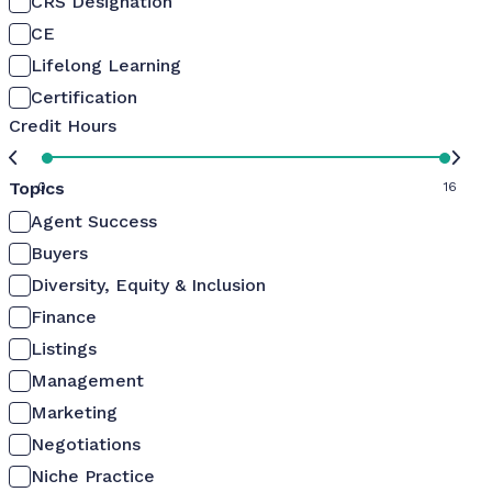
CRS Designation
CE
Lifelong Learning
Certification
Credit Hours
Topics
0
16
Agent Success
Buyers
Diversity, Equity & Inclusion
Finance
Listings
Management
Marketing
Negotiations
Niche Practice