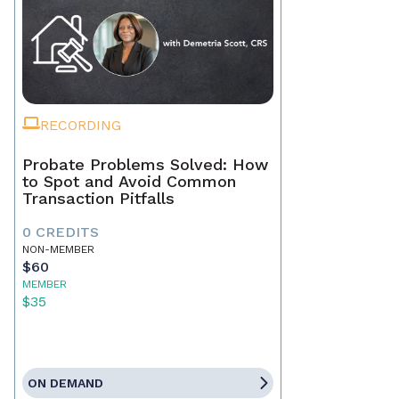
RECORDING
Probate Problems Solved: How
to Spot and Avoid Common
Transaction Pitfalls
0 CREDITS
NON-MEMBER
$60
MEMBER
$35
ON DEMAND