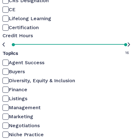
CRS Designation
CE
Lifelong Learning
Certification
Credit Hours
Topics
0
16
Agent Success
Buyers
Diversity, Equity & Inclusion
Finance
Listings
Management
Marketing
Negotiations
Niche Practice