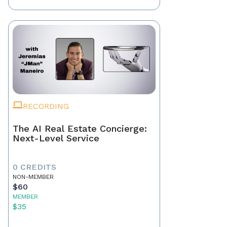
RECORDING
The AI Real Estate Concierge:
Next-Level Service
0 CREDITS
NON-MEMBER
$60
MEMBER
$35