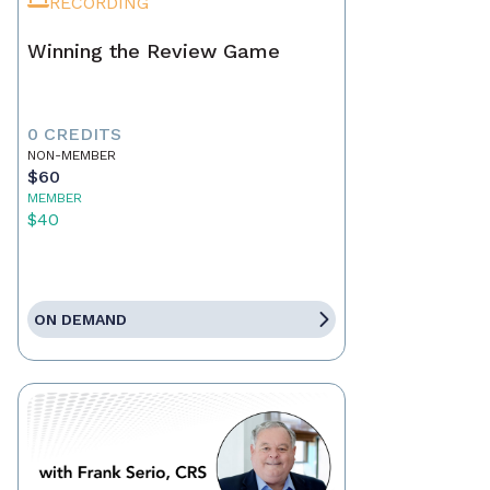
RECORDING
Winning the Review Game
0 CREDITS
NON-MEMBER
$60
MEMBER
$40
ON DEMAND