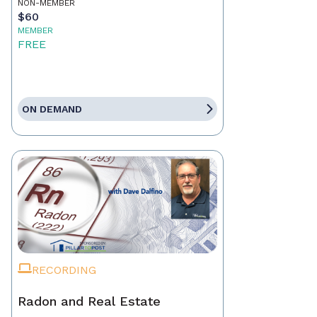
NON-MEMBER
$60
MEMBER
FREE
ON DEMAND
RECORDING
Radon and Real Estate