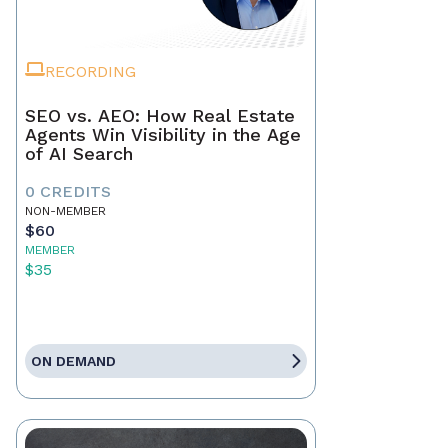
RECORDING
SEO vs. AEO: How Real Estate
Agents Win Visibility in the Age
of AI Search
0 CREDITS
NON-MEMBER
$60
MEMBER
$35
ON DEMAND