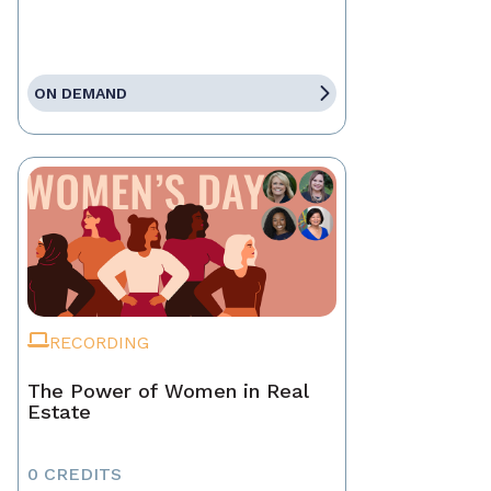
ON DEMAND
RECORDING
The Power of Women in Real
Estate
0 CREDITS