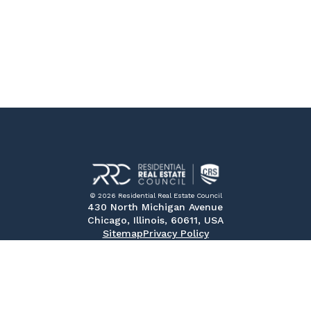
© 2026 Residential Real Estate Council
430 North Michigan Avenue
Chicago, Illinois, 60611, USA
Sitemap
Privacy Policy