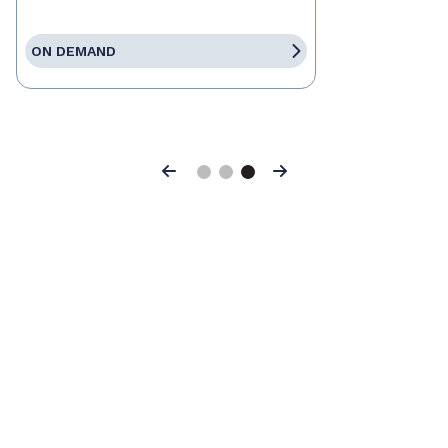
ON DEMAND
Previous
Next