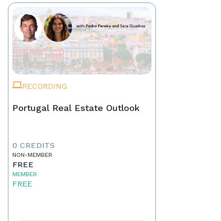
RECORDING
Portugal Real Estate Outlook
0 CREDITS
NON-MEMBER
FREE
MEMBER
FREE