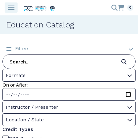
0
Education Catalog
Filters
Formats
On or After:
Instructor / Presenter
Location / State
Credit Types