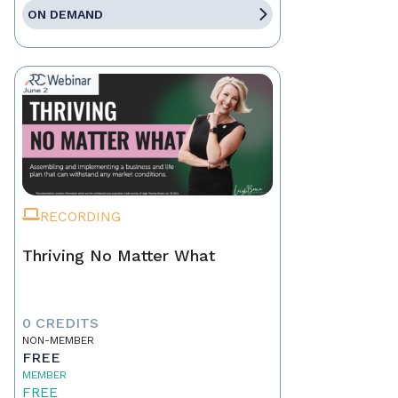
ON DEMAND
RECORDING
Thriving No Matter What
0 CREDITS
NON-MEMBER
FREE
MEMBER
FREE