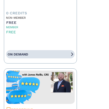
0 CREDITS
NON-MEMBER
FREE
MEMBER
FREE
ON DEMAND