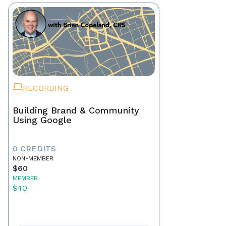
RECORDING
Building Brand & Community
Using Google
0 CREDITS
NON-MEMBER
$60
MEMBER
$40