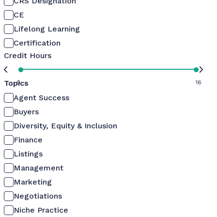
CRS Designation
CE
Lifelong Learning
Certification
Credit Hours
Topics
0
16
Agent Success
Buyers
Diversity, Equity & Inclusion
Finance
Listings
Management
Marketing
Negotiations
Niche Practice