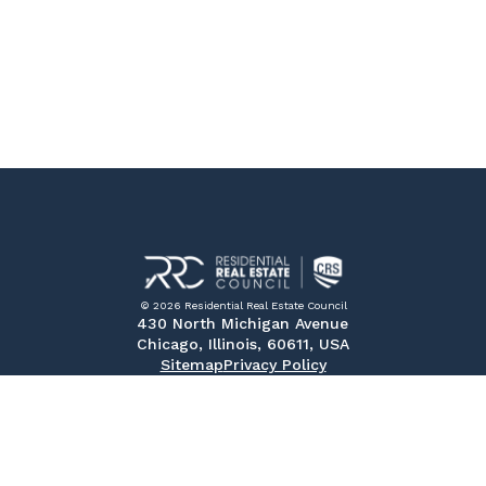
© 2026 Residential Real Estate Council
430 North Michigan Avenue
Chicago, Illinois, 60611, USA
Sitemap
Privacy Policy