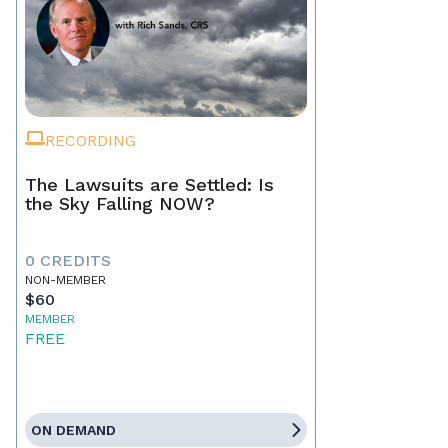
RECORDING
The Lawsuits are Settled: Is
the Sky Falling NOW?
0 CREDITS
NON-MEMBER
$60
MEMBER
FREE
ON DEMAND