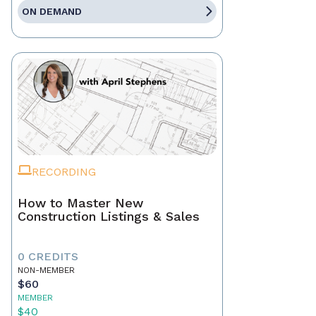
ON DEMAND
RECORDING
How to Master New
Construction Listings & Sales
0 CREDITS
NON-MEMBER
$60
MEMBER
$40