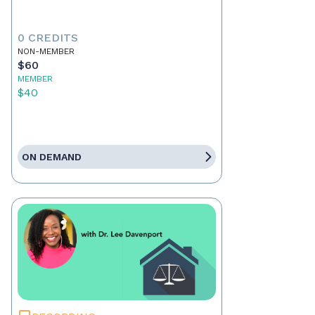
0 CREDITS
NON-MEMBER
$60
MEMBER
$40
ON DEMAND