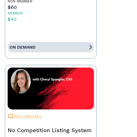
NON-MEMBER
$60
MEMBER
$40
ON DEMAND
RECORDING
No Competition Listing System