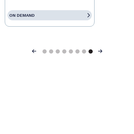
ON DEMAND
Previous
Next