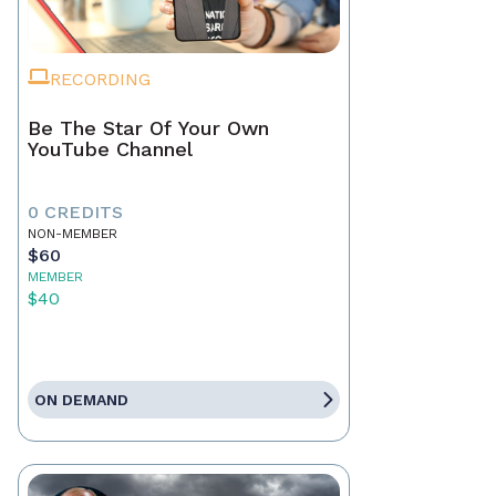
RECORDING
Be The Star Of Your Own
YouTube Channel
0 CREDITS
NON-MEMBER
$60
MEMBER
$40
ON DEMAND