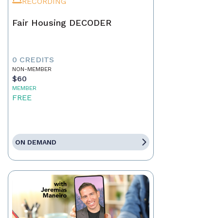
RECORDING
Fair Housing DECODER
0 CREDITS
NON-MEMBER
$60
MEMBER
FREE
ON DEMAND