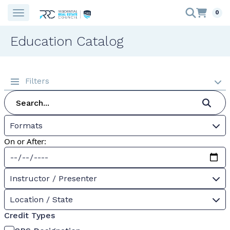
0
Education Catalog
Filters
Formats
On or After:
Instructor / Presenter
Location / State
Credit Types