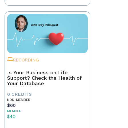
RECORDING
Is Your Business on Life
Support? Check the Health of
Your Database
0 CREDITS
NON-MEMBER
$60
MEMBER
$40