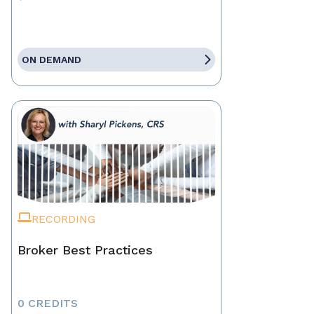
ON DEMAND
RECORDING
Broker Best Practices
0 CREDITS