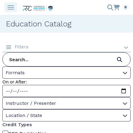
0
Education Catalog
Filters
Formats
On or After:
Instructor / Presenter
Location / State
Credit Types