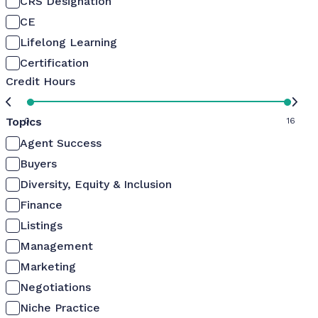
CRS Designation
CE
Lifelong Learning
Certification
Credit Hours
Topics
0
16
Agent Success
Buyers
Diversity, Equity & Inclusion
Finance
Listings
Management
Marketing
Negotiations
Niche Practice