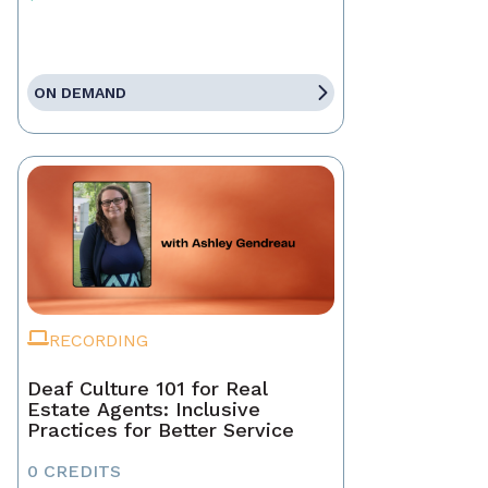
ON DEMAND
RECORDING
Deaf Culture 101 for Real
Estate Agents: Inclusive
Practices for Better Service
0 CREDITS