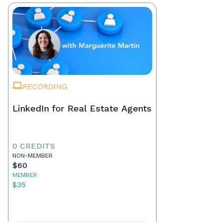
RECORDING
LinkedIn for Real Estate Agents
0 CREDITS
NON-MEMBER
$60
MEMBER
$35