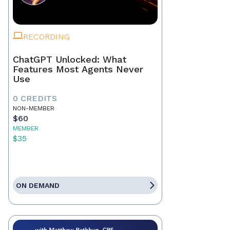
RECORDING
ChatGPT Unlocked: What
Features Most Agents Never
Use
0 CREDITS
NON-MEMBER
$60
MEMBER
$35
ON DEMAND