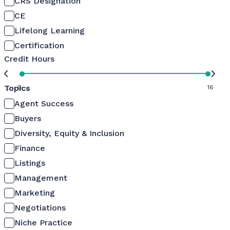
CRS Designation
CE
Lifelong Learning
Certification
Credit Hours
Topics
0
16
Agent Success
Buyers
Diversity, Equity & Inclusion
Finance
Listings
Management
Marketing
Negotiations
Niche Practice