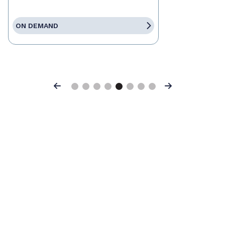
ON DEMAND
Previous
Next