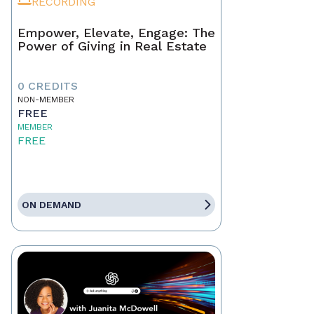
RECORDING
Empower, Elevate, Engage: The
Power of Giving in Real Estate
0 CREDITS
NON-MEMBER
FREE
MEMBER
FREE
ON DEMAND