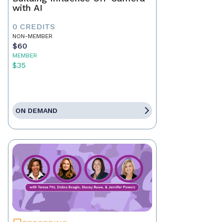
with AI
0 CREDITS
NON-MEMBER
$60
MEMBER
$35
ON DEMAND