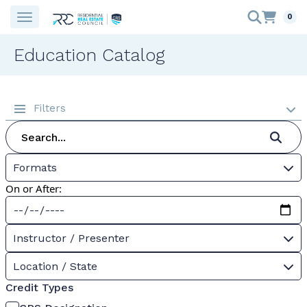
0
Education Catalog
Filters
Formats
On or After:
Instructor / Presenter
Location / State
Credit Types