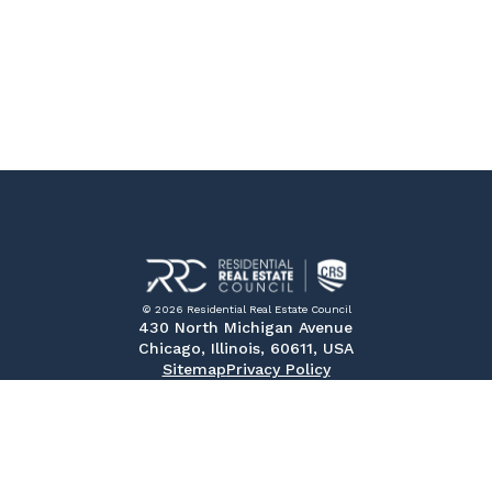
© 2026 Residential Real Estate Council
430 North Michigan Avenue
Chicago, Illinois, 60611, USA
Sitemap
Privacy Policy