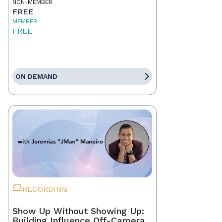
NON-MEMBER
FREE
MEMBER
FREE
ON DEMAND
RECORDING
Show Up Without Showing Up:
Building Influence Off-Camera