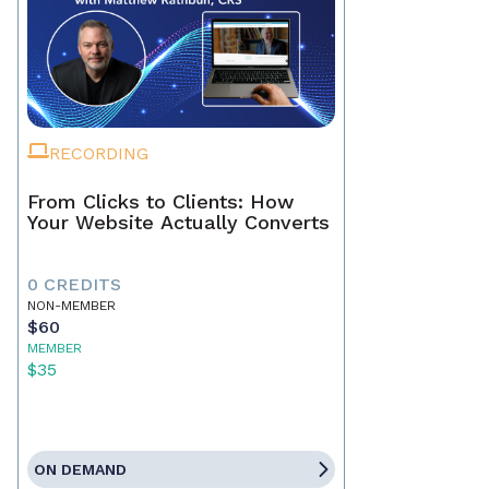
RECORDING
From Clicks to Clients: How
Your Website Actually Converts
0 CREDITS
NON-MEMBER
$60
MEMBER
$35
ON DEMAND