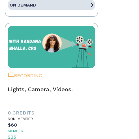
ON DEMAND
RECORDING
Lights, Camera, Videos!
0 CREDITS
NON-MEMBER
$60
MEMBER
$35