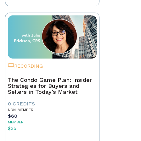
RECORDING
The Condo Game Plan: Insider
Strategies for Buyers and
Sellers in Today’s Market
0 CREDITS
NON-MEMBER
$60
MEMBER
$35