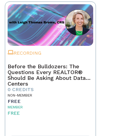
RECORDING
Before the Bulldozers: The
Questions Every REALTOR®
Should Be Asking About Data
Centers
0 CREDITS
NON-MEMBER
FREE
MEMBER
FREE