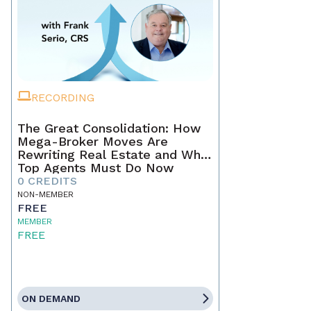
RECORDING
The Great Consolidation: How
Mega-Broker Moves Are
Rewriting Real Estate and What
Top Agents Must Do Now
0 CREDITS
NON-MEMBER
FREE
MEMBER
FREE
ON DEMAND