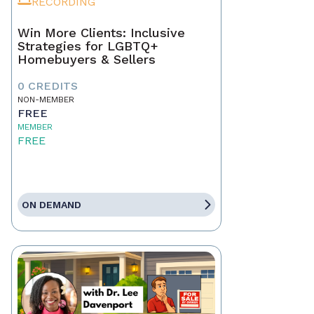
RECORDING
Win More Clients: Inclusive
Strategies for LGBTQ+
Homebuyers & Sellers
0 CREDITS
NON-MEMBER
FREE
MEMBER
FREE
ON DEMAND