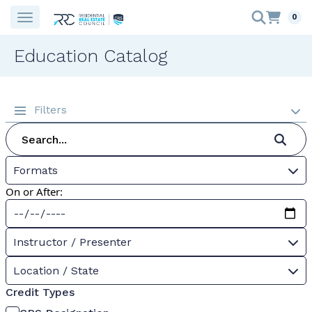
0
Education Catalog
Filters
Formats
On or After:
Instructor / Presenter
Location / State
Credit Types