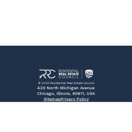
© 2026 Residential Real Estate Council
430 North Michigan Avenue
Chicago, Illinois, 60611, USA
Sitemap
Privacy Policy