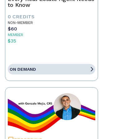
to Know
0 CREDITS
NON-MEMBER
$60
MEMBER
$35
ON DEMAND