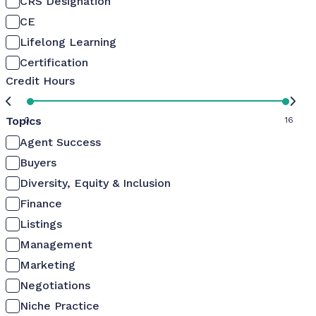
CRS Designation
CE
Lifelong Learning
Certification
Credit Hours
Topics
0
16
Agent Success
Buyers
Diversity, Equity & Inclusion
Finance
Listings
Management
Marketing
Negotiations
Niche Practice