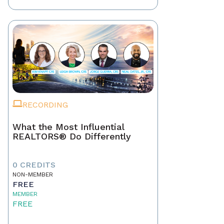
RECORDING
What the Most Influential
REALTORS® Do Differently
0 CREDITS
NON-MEMBER
FREE
MEMBER
FREE