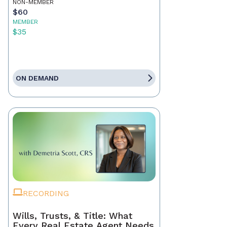
NON-MEMBER
$60
MEMBER
$35
ON DEMAND
RECORDING
Wills, Trusts, & Title: What
Every Real Estate Agent Needs