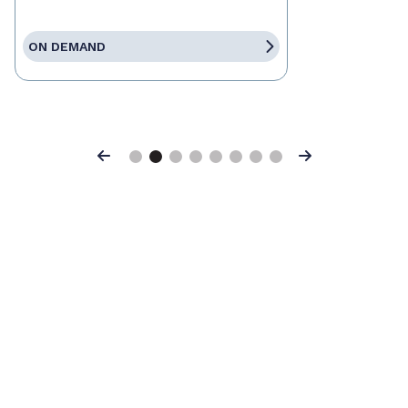
ON DEMAND
Previous
Next