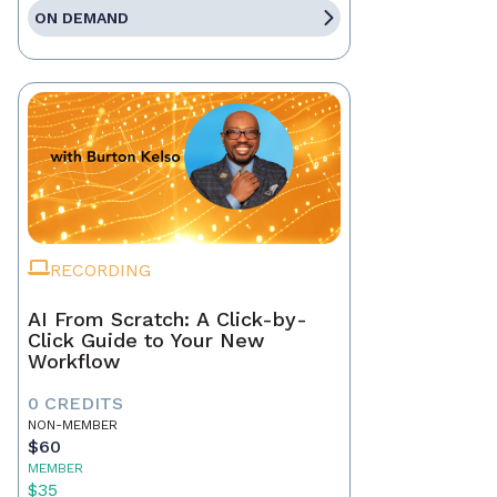
ON DEMAND
RECORDING
AI From Scratch: A Click-by-
Click Guide to Your New
Workflow
0 CREDITS
NON-MEMBER
$60
MEMBER
$35