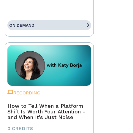
ON DEMAND
RECORDING
How to Tell When a Platform
Shift Is Worth Your Attention -
and When It's Just Noise
0 CREDITS