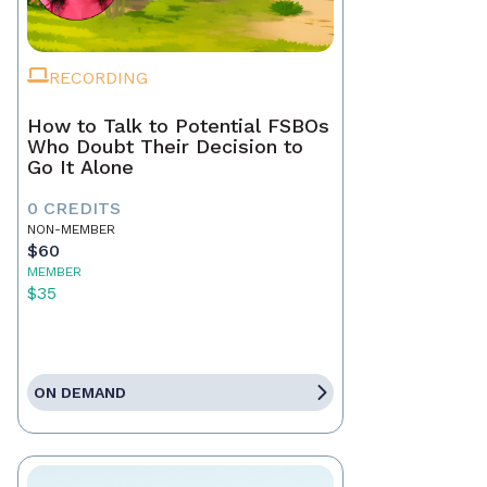
RECORDING
How to Talk to Potential FSBOs
Who Doubt Their Decision to
Go It Alone
0 CREDITS
NON-MEMBER
$60
MEMBER
$35
ON DEMAND