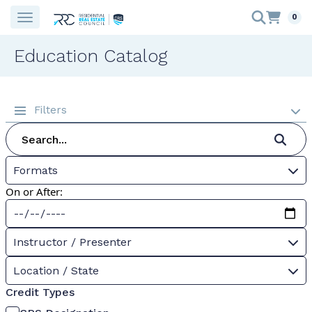
0
Education Catalog
Filters
Formats
On or After:
Instructor / Presenter
Location / State
Credit Types