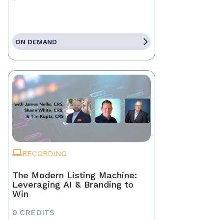
ON DEMAND
RECORDING
The Modern Listing Machine:
Leveraging AI & Branding to
Win
0 CREDITS