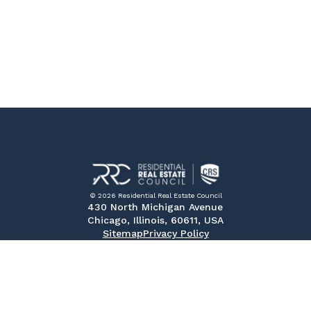
© 2026 Residential Real Estate Council
430 North Michigan Avenue
Chicago, Illinois, 60611, USA
Sitemap
Privacy Policy