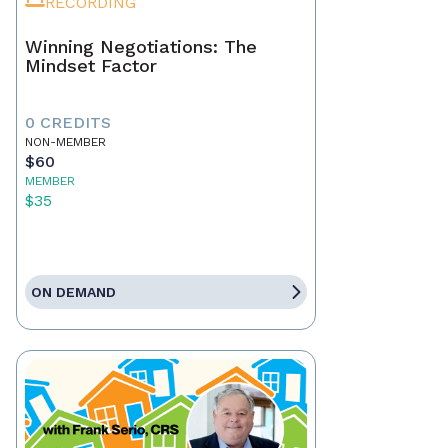
RECORDING
Winning Negotiations: The
Mindset Factor
0 CREDITS
NON-MEMBER
$60
MEMBER
$35
ON DEMAND