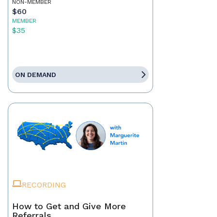
NON-MEMBER
$60
MEMBER
$35
ON DEMAND
RECORDING
How to Get and Give More
Referrals