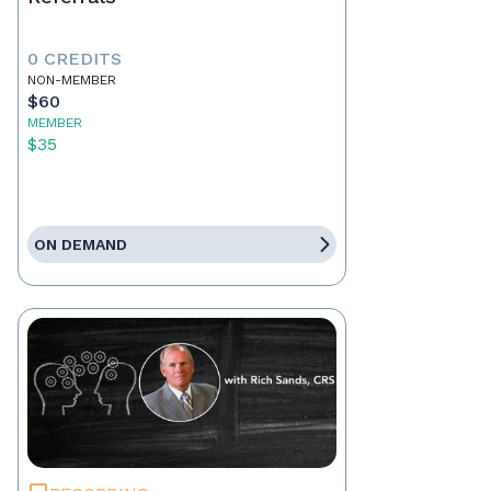
0 CREDITS
NON-MEMBER
$60
MEMBER
$35
ON DEMAND