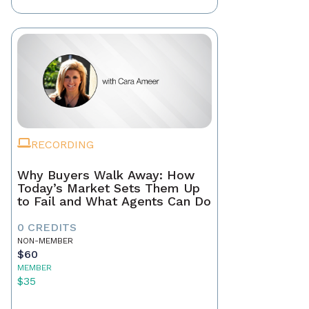
RECORDING
Why Buyers Walk Away: How
Today’s Market Sets Them Up
to Fail and What Agents Can Do
0 CREDITS
NON-MEMBER
$60
MEMBER
$35