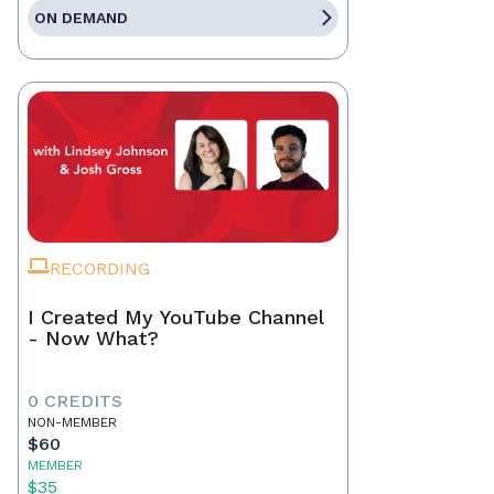
ON DEMAND
RECORDING
I Created My YouTube Channel
- Now What?
0 CREDITS
NON-MEMBER
$60
MEMBER
$35