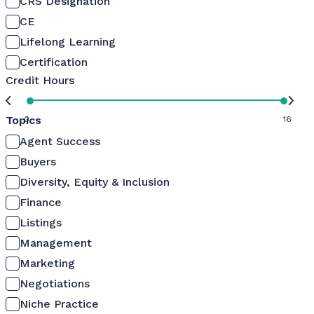
CRS Designation
CE
Lifelong Learning
Certification
Credit Hours
Topics
0
16
Agent Success
Buyers
Diversity, Equity & Inclusion
Finance
Listings
Management
Marketing
Negotiations
Niche Practice