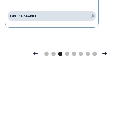
ON DEMAND
Previous
Next