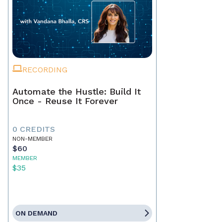
RECORDING
Automate the Hustle: Build It
Once - Reuse It Forever
0 CREDITS
NON-MEMBER
$60
MEMBER
$35
ON DEMAND