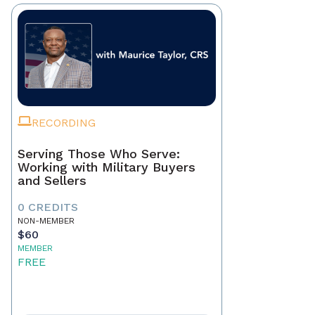
RECORDING
Serving Those Who Serve:
Working with Military Buyers
and Sellers
0 CREDITS
NON-MEMBER
$60
MEMBER
FREE