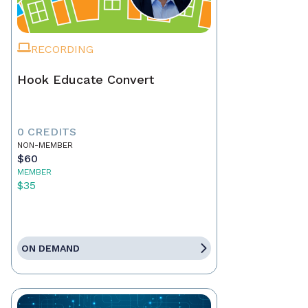
RECORDING
Hook Educate Convert
0 CREDITS
NON-MEMBER
$60
MEMBER
$35
ON DEMAND