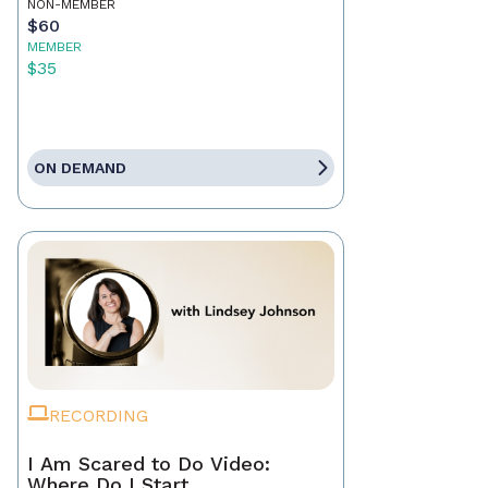
NON-MEMBER
$60
MEMBER
$35
ON DEMAND
RECORDING
I Am Scared to Do Video:
Where Do I Start