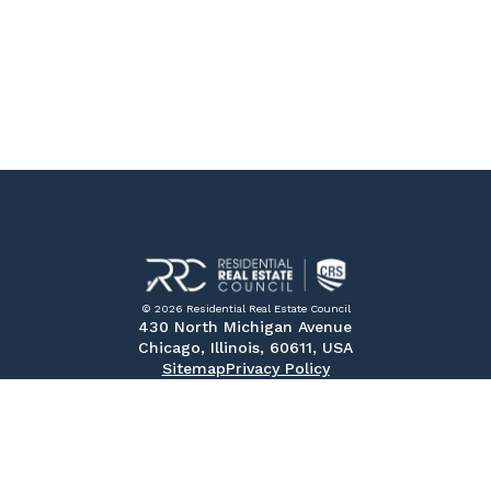
© 2026 Residential Real Estate Council
430 North Michigan Avenue
Chicago, Illinois, 60611, USA
Sitemap
Privacy Policy