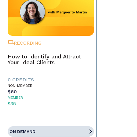
RECORDING
How to Identify and Attract
Your Ideal Clients
0 CREDITS
NON-MEMBER
$60
MEMBER
$35
ON DEMAND