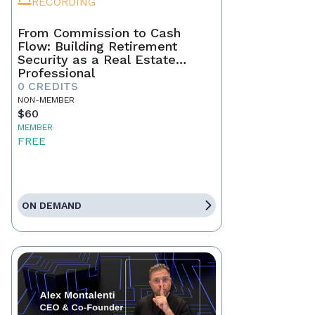
RECORDING
From Commission to Cash
Flow: Building Retirement
Security as a Real Estate
Professional
0 CREDITS
NON-MEMBER
$60
MEMBER
FREE
ON DEMAND