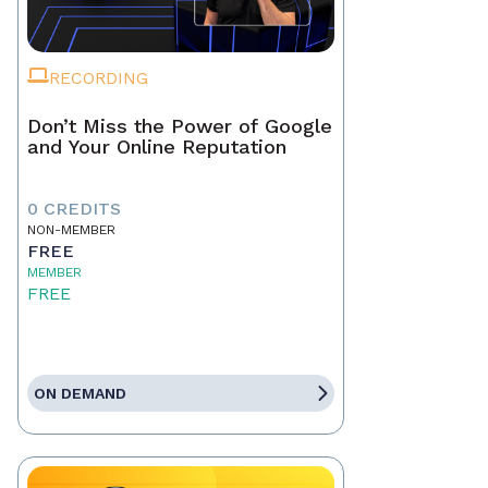
RECORDING
Don’t Miss the Power of Google
and Your Online Reputation
0 CREDITS
NON-MEMBER
FREE
MEMBER
FREE
ON DEMAND