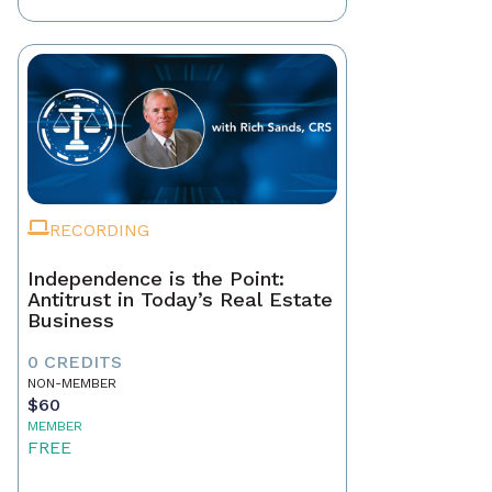
RECORDING
Independence is the Point:
Antitrust in Today’s Real Estate
Business
0 CREDITS
NON-MEMBER
$60
MEMBER
FREE