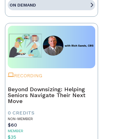
ON DEMAND
RECORDING
Beyond Downsizing: Helping
Seniors Navigate Their Next
Move
0 CREDITS
NON-MEMBER
$60
MEMBER
$35