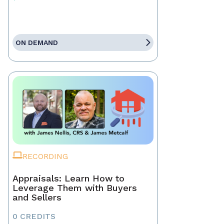
ON DEMAND
RECORDING
Appraisals: Learn How to
Leverage Them with Buyers
and Sellers
0 CREDITS