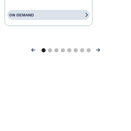
ON DEMAND
Previous
Next