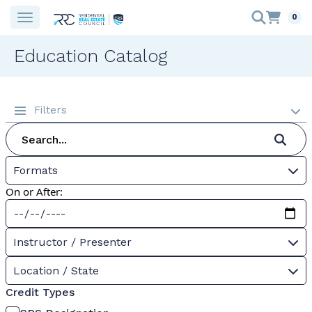
0
Education Catalog
Filters
Formats
On or After:
Instructor / Presenter
Location / State
Credit Types