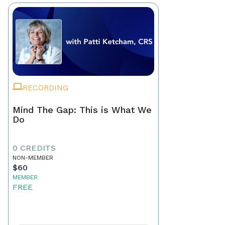
RECORDING
Mind The Gap: This is What We
Do
0 CREDITS
NON-MEMBER
$60
MEMBER
FREE