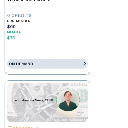
0 CREDITS
NON-MEMBER
$60
MEMBER
$35
ON DEMAND