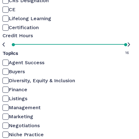
CRS Designation
CE
Lifelong Learning
Certification
Credit Hours
Topics
0
16
Agent Success
Buyers
Diversity, Equity & Inclusion
Finance
Listings
Management
Marketing
Negotiations
Niche Practice