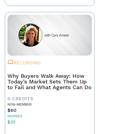
RECORDING
Why Buyers Walk Away: How
Today’s Market Sets Them Up
to Fail and What Agents Can Do
0 CREDITS
NON-MEMBER
$60
MEMBER
$35