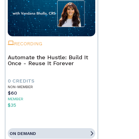
RECORDING
Automate the Hustle: Build It
Once - Reuse It Forever
0 CREDITS
NON-MEMBER
$60
MEMBER
$35
ON DEMAND