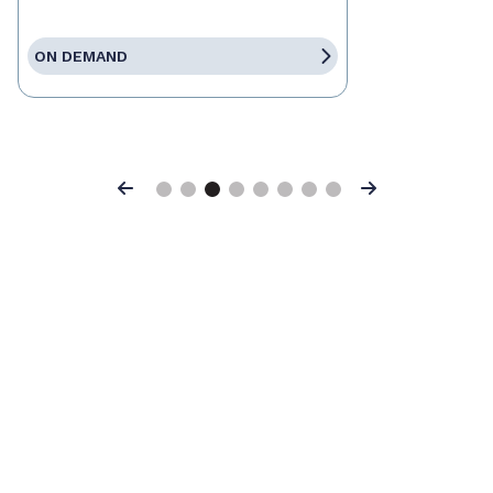
ON DEMAND
Previous
Next