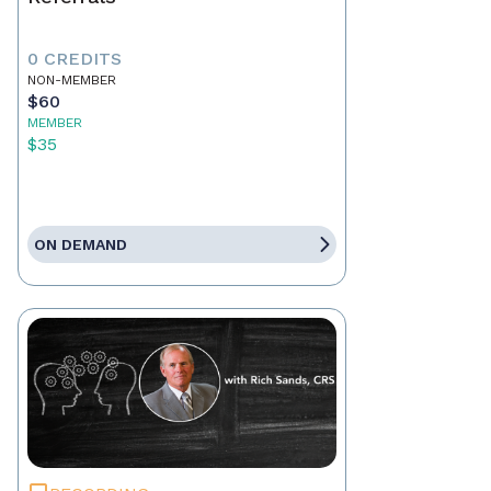
0 CREDITS
NON-MEMBER
$60
MEMBER
$35
ON DEMAND