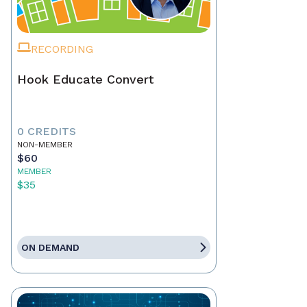
RECORDING
Hook Educate Convert
0 CREDITS
NON-MEMBER
$60
MEMBER
$35
ON DEMAND