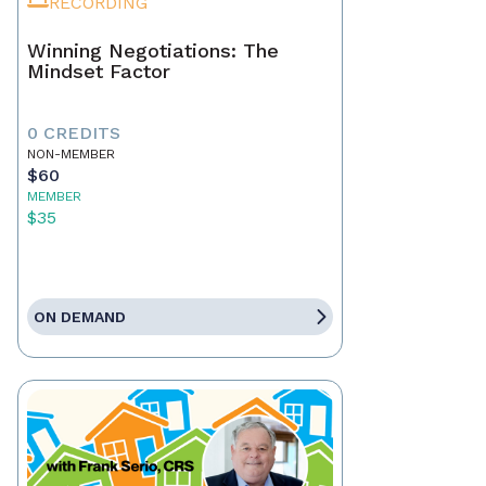
RECORDING
Winning Negotiations: The
Mindset Factor
0 CREDITS
NON-MEMBER
$60
MEMBER
$35
ON DEMAND