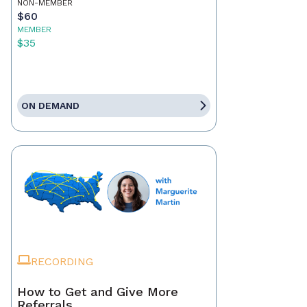
NON-MEMBER
$60
MEMBER
$35
ON DEMAND
RECORDING
How to Get and Give More
Referrals