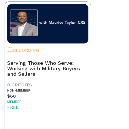
RECORDING
Serving Those Who Serve:
Working with Military Buyers
and Sellers
0 CREDITS
NON-MEMBER
$60
MEMBER
FREE