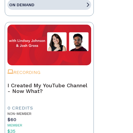
ON DEMAND
RECORDING
I Created My YouTube Channel
- Now What?
0 CREDITS
NON-MEMBER
$60
MEMBER
$35