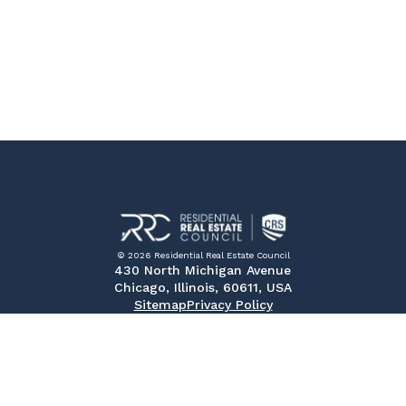
© 2026 Residential Real Estate Council
430 North Michigan Avenue
Chicago, Illinois, 60611, USA
Sitemap
Privacy Policy