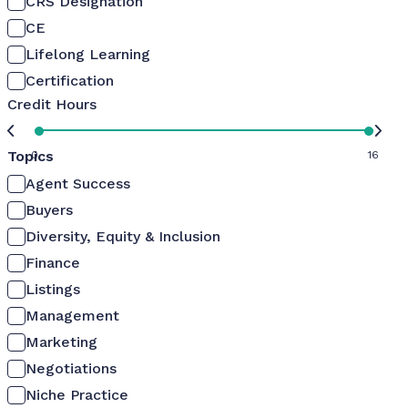
CRS Designation
CE
Lifelong Learning
Certification
Credit Hours
Topics
0
16
Agent Success
Buyers
Diversity, Equity & Inclusion
Finance
Listings
Management
Marketing
Negotiations
Niche Practice