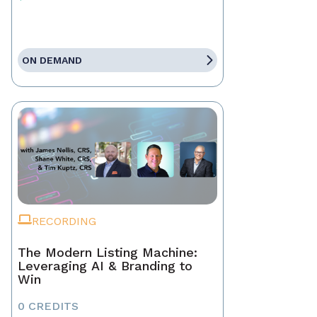
ON DEMAND
RECORDING
The Modern Listing Machine:
Leveraging AI & Branding to
Win
0 CREDITS