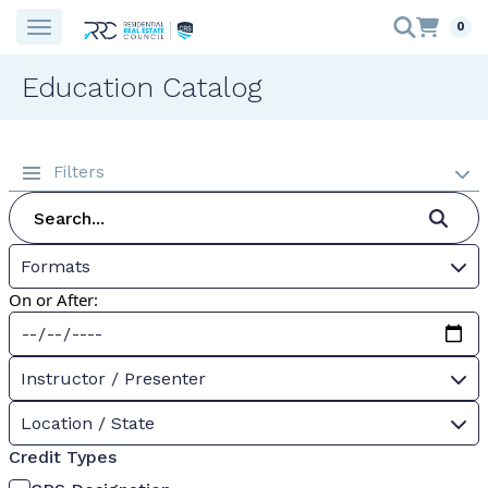
0
Education Catalog
Filters
Formats
On or After:
Instructor / Presenter
Location / State
Credit Types