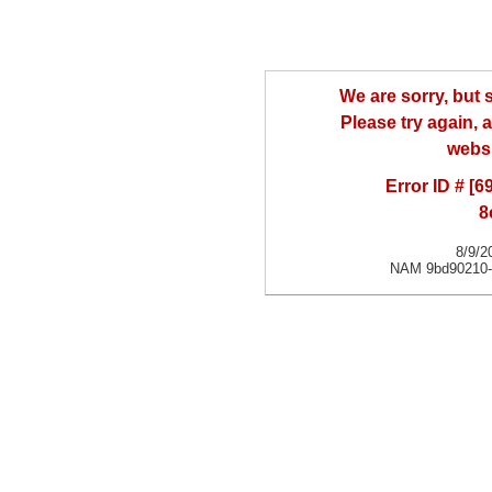
We are sorry, but
Please try again, a
websi
Error ID # [
8
8/9/2
NAM 9bd90210-