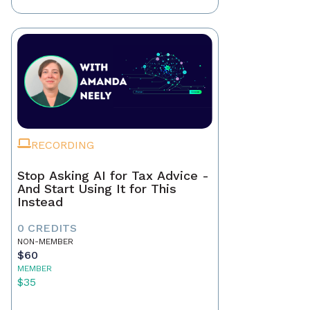
RECORDING
Stop Asking AI for Tax Advice -
And Start Using It for This
Instead
0 CREDITS
NON-MEMBER
$60
MEMBER
$35