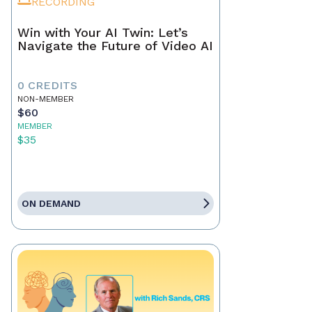
RECORDING
Win with Your AI Twin: Let’s
Navigate the Future of Video AI
0 CREDITS
NON-MEMBER
$60
MEMBER
$35
ON DEMAND