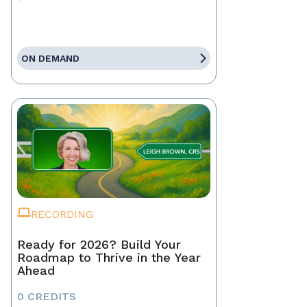
ON DEMAND
RECORDING
Ready for 2026? Build Your
Roadmap to Thrive in the Year
Ahead
0 CREDITS