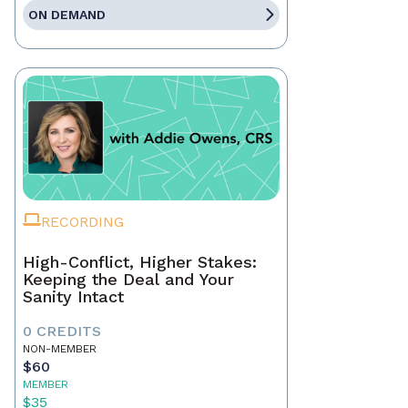
ON DEMAND
RECORDING
High-Conflict, Higher Stakes:
Keeping the Deal and Your
Sanity Intact
0 CREDITS
NON-MEMBER
$60
MEMBER
$35