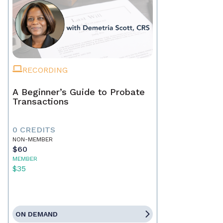
RECORDING
A Beginner’s Guide to Probate
Transactions
0 CREDITS
NON-MEMBER
$60
MEMBER
$35
ON DEMAND