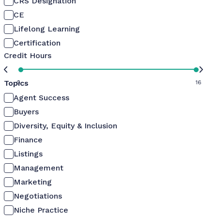
CRS Designation
CE
Lifelong Learning
Certification
Credit Hours
Topics
0
16
Agent Success
Buyers
Diversity, Equity & Inclusion
Finance
Listings
Management
Marketing
Negotiations
Niche Practice