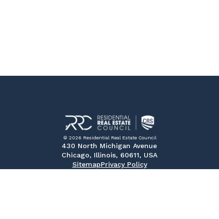
© 2026 Residential Real Estate Council
430 North Michigan Avenue
Chicago, Illinois, 60611, USA
Sitemap
Privacy Policy