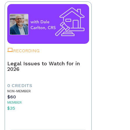
RECORDING
Legal Issues to Watch for in
2026
0 CREDITS
NON-MEMBER
$60
MEMBER
$35