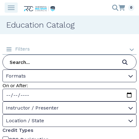
0
Education Catalog
Filters
Formats
On or After:
Instructor / Presenter
Location / State
Credit Types