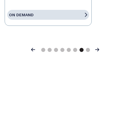
ON DEMAND
Previous
Next