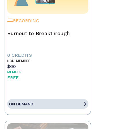
RECORDING
Burnout to Breakthrough
0 CREDITS
NON-MEMBER
$60
MEMBER
FREE
ON DEMAND