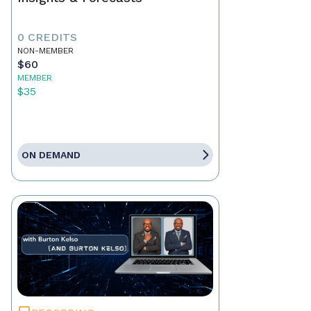
0 CREDITS
NON-MEMBER
$60
MEMBER
$35
ON DEMAND