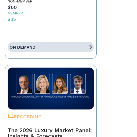
NON-MEMBER
$60
MEMBER
$35
ON DEMAND
RECORDING
The 2026 Luxury Market Panel:
Insights & Forecasts