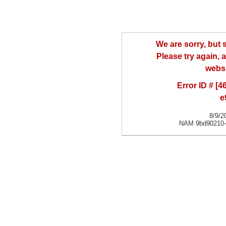
We are sorry, but
Please try again, a
websi
Error ID # [
e
8/9/2
NAM 9bd90210-