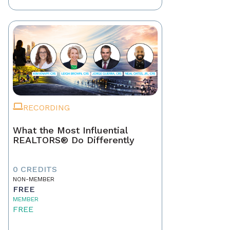
RECORDING
What the Most Influential
REALTORS® Do Differently
0 CREDITS
NON-MEMBER
FREE
MEMBER
FREE