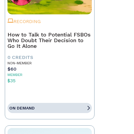
RECORDING
How to Talk to Potential FSBOs
Who Doubt Their Decision to
Go It Alone
0 CREDITS
NON-MEMBER
$60
MEMBER
$35
ON DEMAND