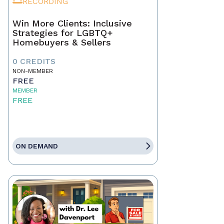
RECORDING
Win More Clients: Inclusive
Strategies for LGBTQ+
Homebuyers & Sellers
0 CREDITS
NON-MEMBER
FREE
MEMBER
FREE
ON DEMAND