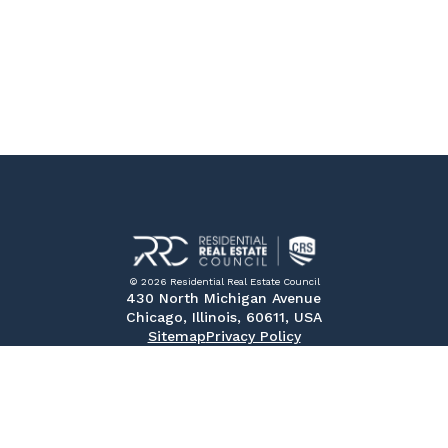
© 2026 Residential Real Estate Council
430 North Michigan Avenue
Chicago, Illinois, 60611, USA
Sitemap
Privacy Policy