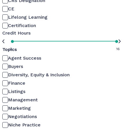
CRS Designation
CE
Lifelong Learning
Certification
Credit Hours
Topics
0
16
Agent Success
Buyers
Diversity, Equity & Inclusion
Finance
Listings
Management
Marketing
Negotiations
Niche Practice