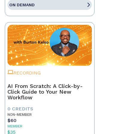
ON DEMAND
RECORDING
AI From Scratch: A Click-by-
Click Guide to Your New
Workflow
0 CREDITS
NON-MEMBER
$60
MEMBER
$35