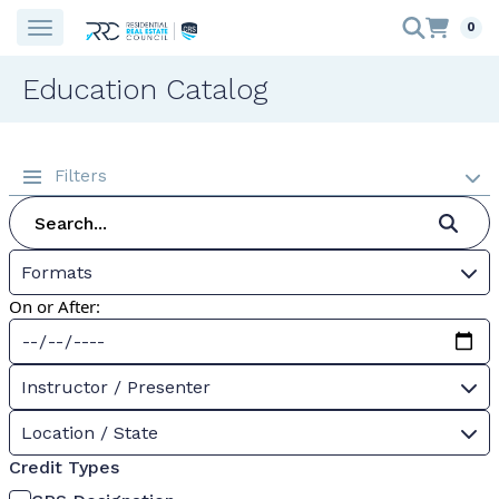
0
Education Catalog
Filters
Formats
On or After:
Instructor / Presenter
Location / State
Credit Types