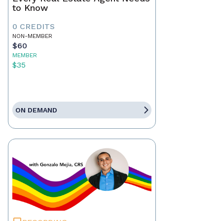
to Know
0 CREDITS
NON-MEMBER
$60
MEMBER
$35
ON DEMAND