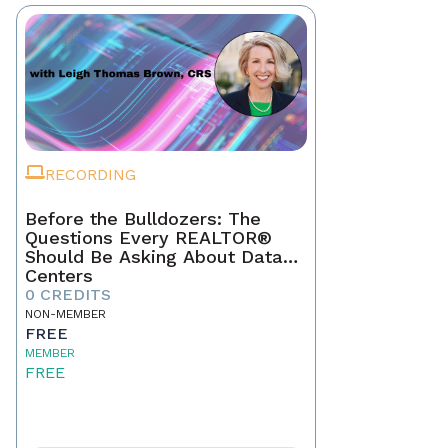
RECORDING
Before the Bulldozers: The
Questions Every REALTOR®
Should Be Asking About Data
Centers
0 CREDITS
NON-MEMBER
FREE
MEMBER
FREE