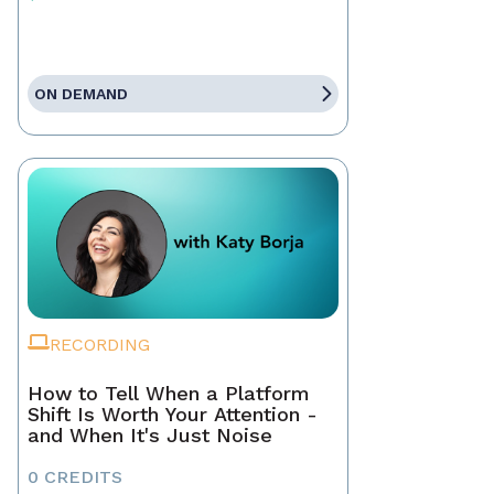
ON DEMAND
RECORDING
How to Tell When a Platform
Shift Is Worth Your Attention -
and When It's Just Noise
0 CREDITS