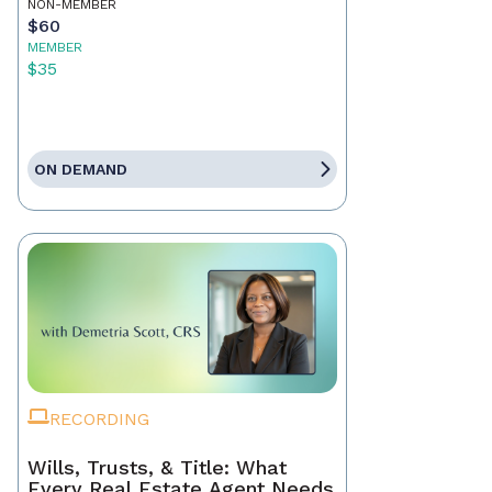
NON-MEMBER
$60
MEMBER
$35
ON DEMAND
RECORDING
Wills, Trusts, & Title: What
Every Real Estate Agent Needs