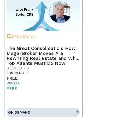
RECORDING
The Great Consolidation: How
Mega-Broker Moves Are
Rewriting Real Estate and What
Top Agents Must Do Now
0 CREDITS
NON-MEMBER
FREE
MEMBER
FREE
ON DEMAND