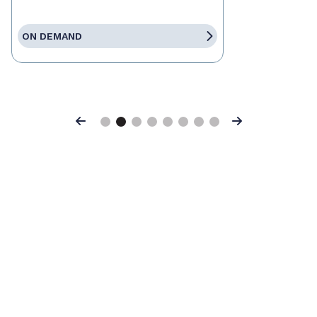
ON DEMAND
Previous
Next