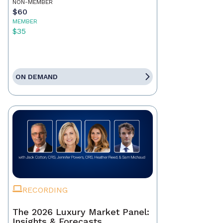
NON-MEMBER
$60
MEMBER
$35
ON DEMAND
RECORDING
The 2026 Luxury Market Panel:
Insights & Forecasts