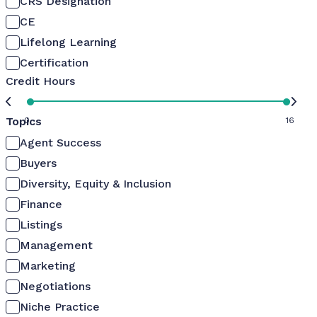
CRS Designation
CE
Lifelong Learning
Certification
Credit Hours
Topics
0
16
Agent Success
Buyers
Diversity, Equity & Inclusion
Finance
Listings
Management
Marketing
Negotiations
Niche Practice