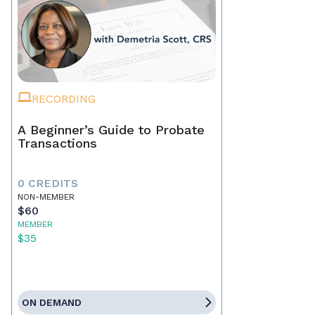
RECORDING
A Beginner’s Guide to Probate
Transactions
0 CREDITS
NON-MEMBER
$60
MEMBER
$35
ON DEMAND