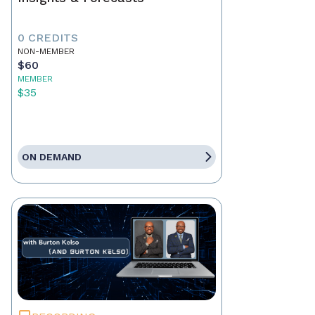
0 CREDITS
NON-MEMBER
$60
MEMBER
$35
ON DEMAND