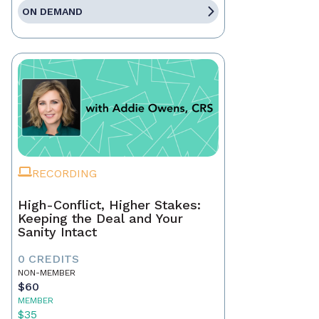
ON DEMAND
RECORDING
High-Conflict, Higher Stakes:
Keeping the Deal and Your
Sanity Intact
0 CREDITS
NON-MEMBER
$60
MEMBER
$35