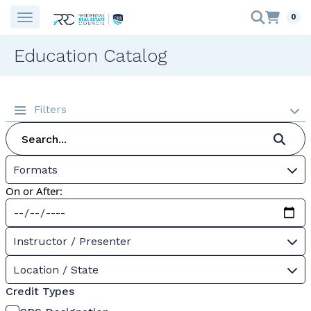
0
Education Catalog
Filters
Formats
On or After:
Instructor / Presenter
Location / State
Credit Types