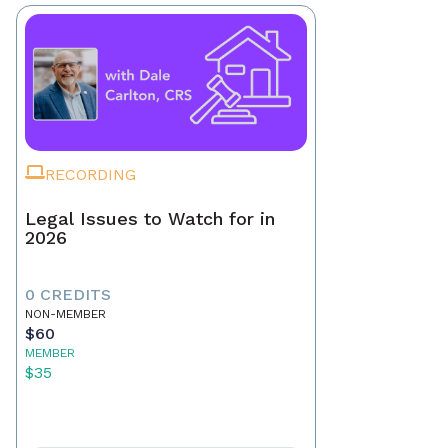
RECORDING
Legal Issues to Watch for in
2026
0 CREDITS
NON-MEMBER
$60
MEMBER
$35