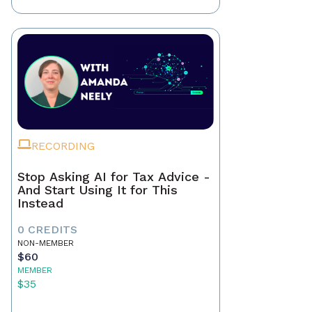
RECORDING
Stop Asking AI for Tax Advice -
And Start Using It for This
Instead
0 CREDITS
NON-MEMBER
$60
MEMBER
$35