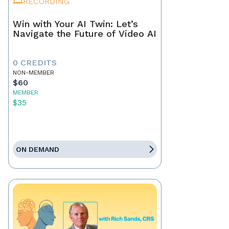
RECORDING
Win with Your AI Twin: Let’s
Navigate the Future of Video AI
0 CREDITS
NON-MEMBER
$60
MEMBER
$35
ON DEMAND