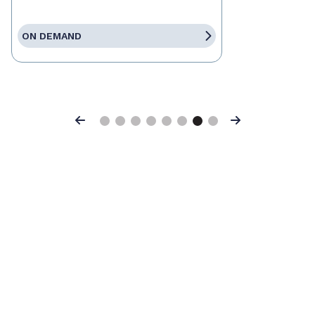
ON DEMAND
Previous
Next