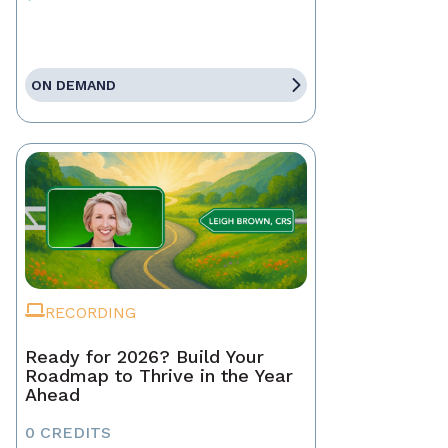
ON DEMAND
RECORDING
Ready for 2026? Build Your
Roadmap to Thrive in the Year
Ahead
0 CREDITS