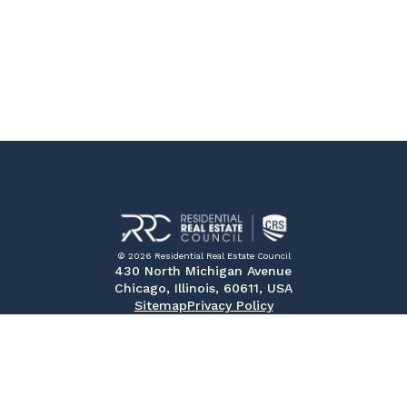
© 2026 Residential Real Estate Council
430 North Michigan Avenue
Chicago, Illinois, 60611, USA
Sitemap
Privacy Policy