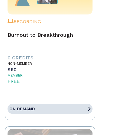
RECORDING
Burnout to Breakthrough
0 CREDITS
NON-MEMBER
$60
MEMBER
FREE
ON DEMAND