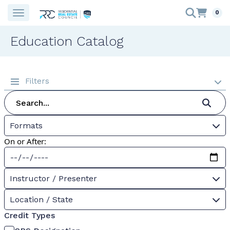
0
Education Catalog
Filters
Formats
On or After:
Instructor / Presenter
Location / State
Credit Types