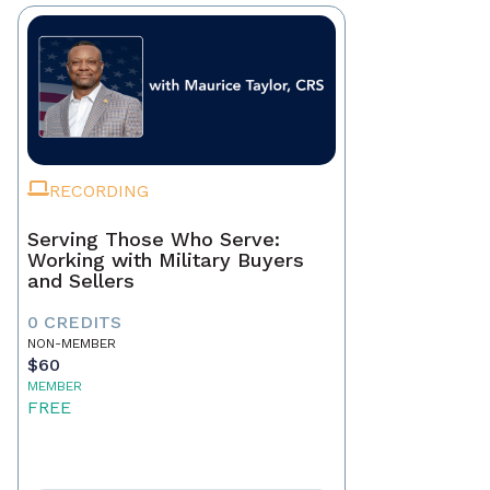
RECORDING
Serving Those Who Serve:
Working with Military Buyers
and Sellers
0 CREDITS
NON-MEMBER
$60
MEMBER
FREE