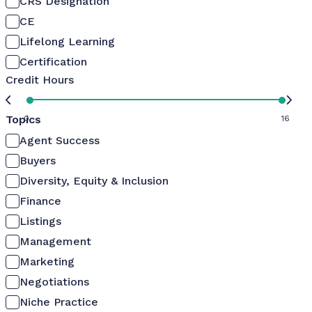
CRS Designation
CE
Lifelong Learning
Certification
Credit Hours
Topics
0
16
Agent Success
Buyers
Diversity, Equity & Inclusion
Finance
Listings
Management
Marketing
Negotiations
Niche Practice