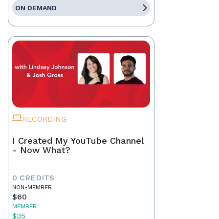
ON DEMAND
RECORDING
I Created My YouTube Channel
- Now What?
0 CREDITS
NON-MEMBER
$60
MEMBER
$35