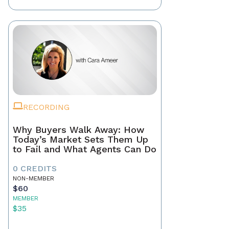
RECORDING
Why Buyers Walk Away: How
Today’s Market Sets Them Up
to Fail and What Agents Can Do
0 CREDITS
NON-MEMBER
$60
MEMBER
$35