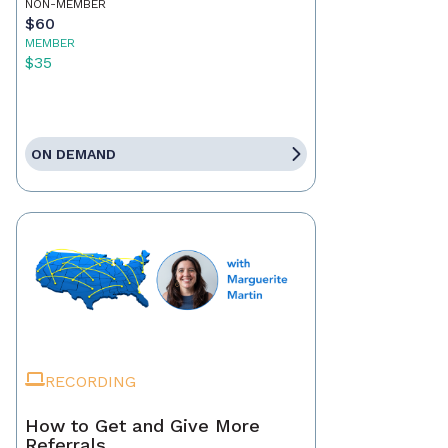
NON-MEMBER
$60
MEMBER
$35
ON DEMAND
RECORDING
How to Get and Give More
Referrals