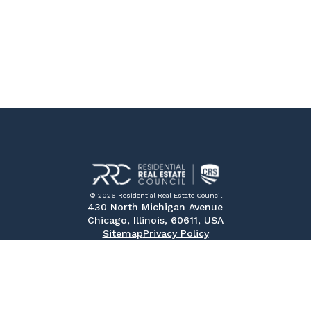
© 2026 Residential Real Estate Council
430 North Michigan Avenue
Chicago, Illinois, 60611, USA
Sitemap
Privacy Policy