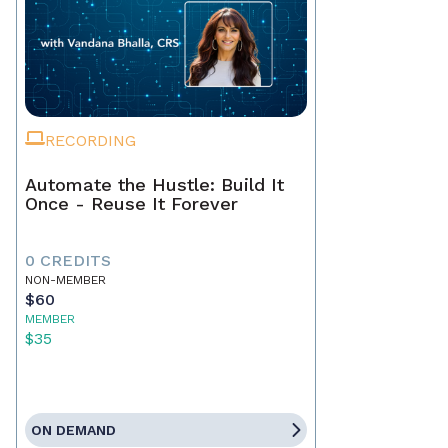
RECORDING
Automate the Hustle: Build It
Once - Reuse It Forever
0 CREDITS
NON-MEMBER
$60
MEMBER
$35
ON DEMAND