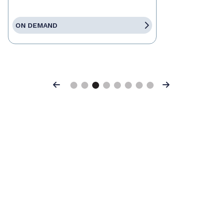
ON DEMAND
Previous
Next