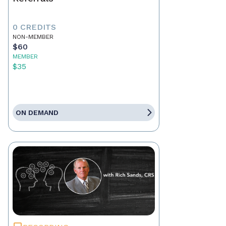
0 CREDITS
NON-MEMBER
$60
MEMBER
$35
ON DEMAND