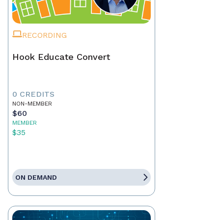
RECORDING
Hook Educate Convert
0 CREDITS
NON-MEMBER
$60
MEMBER
$35
ON DEMAND