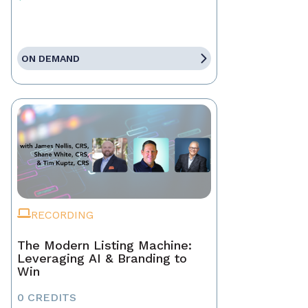
ON DEMAND
RECORDING
The Modern Listing Machine:
Leveraging AI & Branding to
Win
0 CREDITS