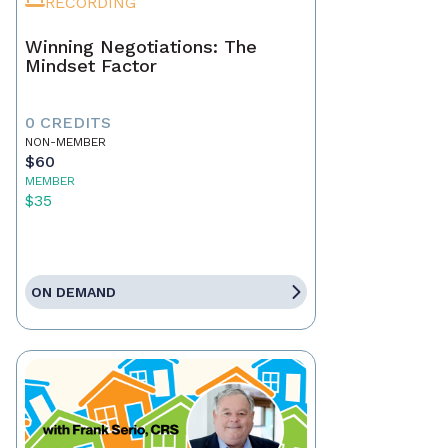
RECORDING
Winning Negotiations: The
Mindset Factor
0 CREDITS
NON-MEMBER
$60
MEMBER
$35
ON DEMAND