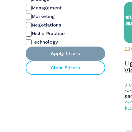
Management
Marketing
Negotiations
Niche Practice
Technology
Apply filters
Li
Clear Filters
Vi
0 
NON
$6
MEM
$3