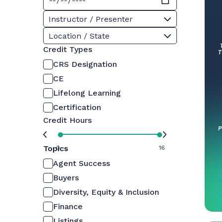
Instructor / Presenter
Location / State
Credit Types
CRS Designation
CE
Lifelong Learning
Certification
Credit Hours
Topics
0
16
Agent Success
Buyers
Diversity, Equity & Inclusion
Finance
Listings