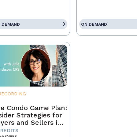
 DEMAND
ON DEMAND
RECORDING
e Condo Game Plan:
sider Strategies for
yers and Sellers in
day’s Market
CREDITS
-MEMBER