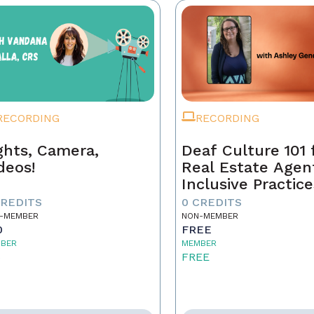
RECORDING
RECORDING
ghts, Camera,
Deaf Culture 101 
deos!
Real Estate Agen
Inclusive Practice
Better Service
CREDITS
0 CREDITS
-MEMBER
NON-MEMBER
0
FREE
BER
MEMBER
5
FREE