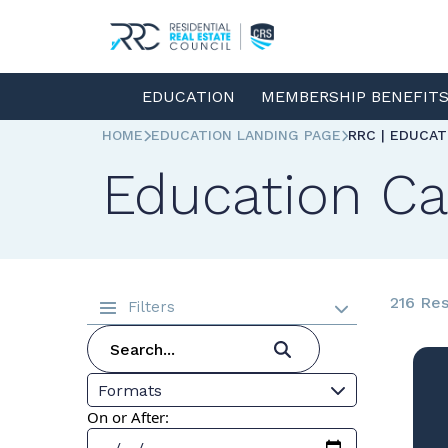
EDUCATION
MEMBERSHIP BENEFIT
HOME
EDUCATION LANDING PAGE
RRC | EDUCA
Education Ca
216 Res
Filters
Formats
On or After: