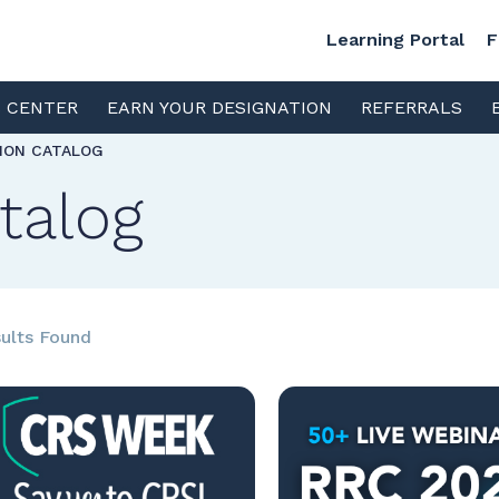
Learning Portal
F
S CENTER
EARN YOUR DESIGNATION
REFERRALS
TION CATALOG
talog
ults Found