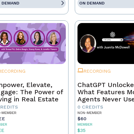
 DEMAND
ON DEMAND
RECORDING
RECORDING
power, Elevate,
ChatGPT Unlocke
gage: The Power of
What Features M
ving in Real Estate
Agents Never Us
CREDITS
0 CREDITS
-MEMBER
NON-MEMBER
EE
$60
BER
MEMBER
EE
$35