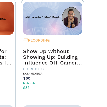
RECORDING
for
Show Up Without
ts:
Showing Up: Building
s for
Influence Off-Camera
with AI
0 CREDITS
NON-MEMBER
$60
MEMBER
$35