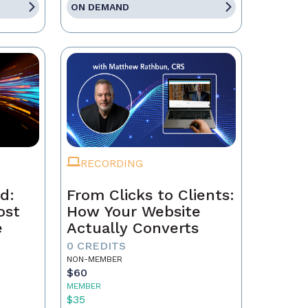
ON DEMAND
RECORDING
d:
From Clicks to Clients:
ost
How Your Website
e
Actually Converts
0 CREDITS
NON-MEMBER
$60
MEMBER
$35