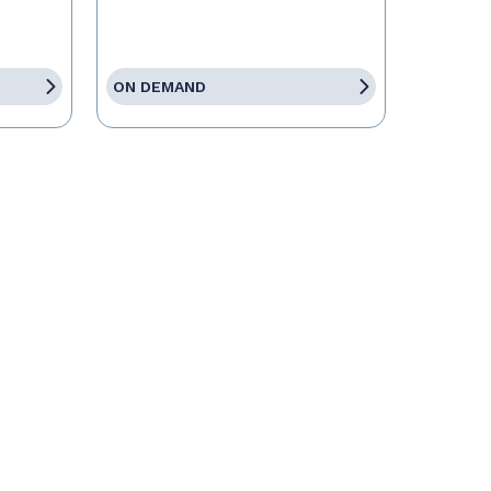
ON DEMAND