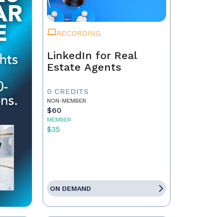
RECORDING
LinkedIn for Real
Estate Agents
0 CREDITS
NON-MEMBER
$60
MEMBER
$35
ON DEMAND