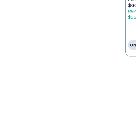
$6
MEM
$3
ON