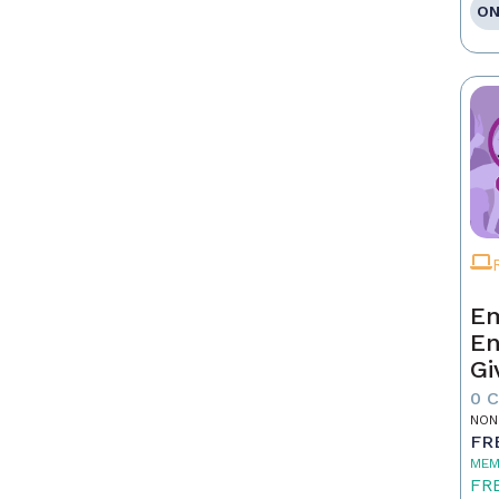
ON
Em
En
Gi
0 
NON
FR
MEM
FR