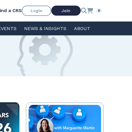
ind a CRS
Login
Join
0
EVENTS
NEWS & INSIGHTS
ABOUT