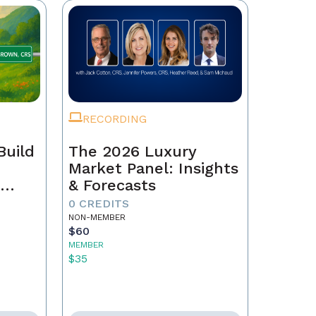
RECORDING
Build
The 2026 Luxury
Market Panel: Insights
r
& Forecasts
0 CREDITS
NON-MEMBER
$60
MEMBER
$35