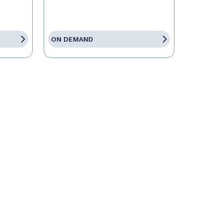
ON DEMAND