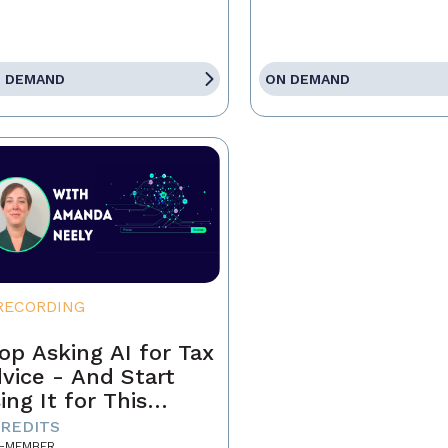
 DEMAND
ON DEMAND
RECORDING
op Asking AI for Tax
vice - And Start
ing It for This
stead
CREDITS
-MEMBER