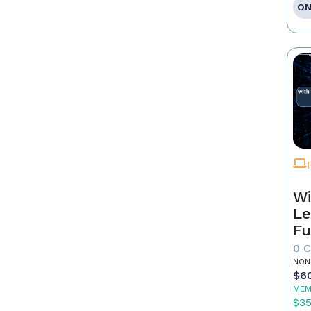
ON
Wi
Le
Fu
0 
NON
$6
MEM
$3