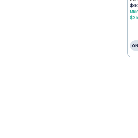
$6
MEM
$3
ON