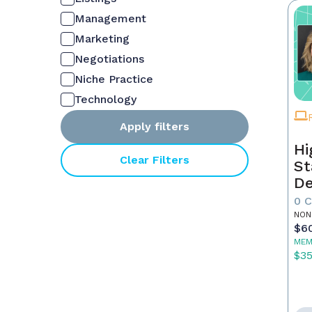
Management
Marketing
Negotiations
Niche Practice
Technology
Apply filters
Hi
Clear Filters
St
De
In
0 
NON
$6
MEM
$3