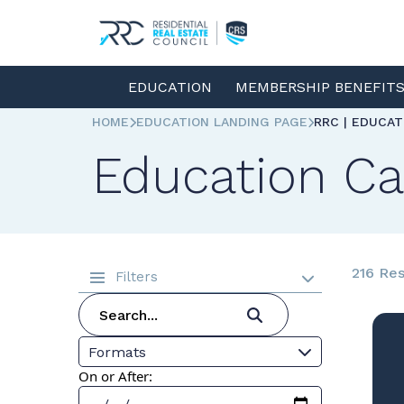
EDUCATION
MEMBERSHIP BENEFIT
HOME
EDUCATION LANDING PAGE
RRC | EDUCA
Education Ca
216 Res
Filters
Formats
On or After: