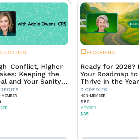
RECORDING
RECORDING
gh-Conflict, Higher
Ready for 2026? 
akes: Keeping the
Your Roadmap to
al and Your Sanity
Thrive in the Yea
tact
Ahead
CREDITS
0 CREDITS
-MEMBER
NON-MEMBER
0
$60
BER
MEMBER
5
$35