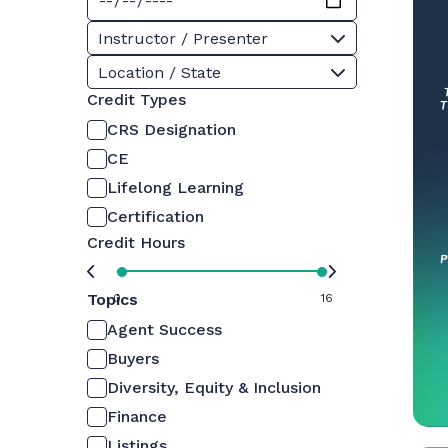
Instructor / Presenter
Location / State
Credit Types
CRS Designation
CE
Lifelong Learning
Certification
Credit Hours
Topics
0
16
Agent Success
Buyers
Diversity, Equity & Inclusion
Finance
Listings