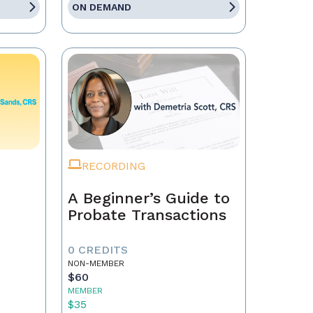
ON DEMAND
RECORDING
A Beginner’s Guide to
Probate Transactions
0 CREDITS
NON-MEMBER
$60
MEMBER
$35