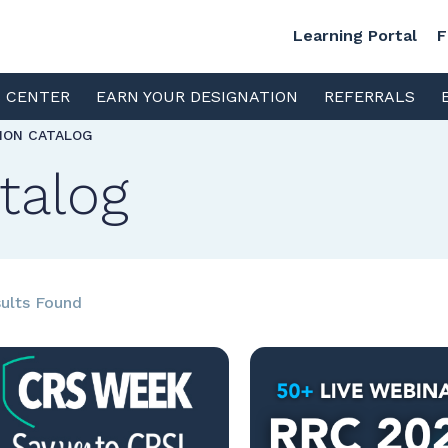
Learning Portal
F
S CENTER
EARN YOUR DESIGNATION
REFERRALS
TION CATALOG
talog
ults Found