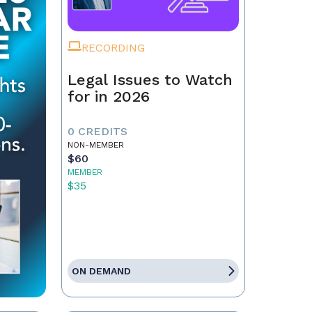
RECORDING
Legal Issues to Watch
for in 2026
0 CREDITS
NON-MEMBER
$60
MEMBER
$35
ON DEMAND