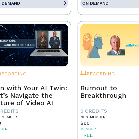
 DEMAND
ON DEMAND
RECORDING
RECORDING
n with Your AI Twin:
Burnout to
t’s Navigate the
Breakthrough
ture of Video AI
CREDITS
0 CREDITS
-MEMBER
NON-MEMBER
0
$60
BER
MEMBER
5
FREE