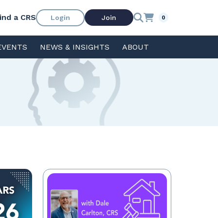
ind a CRS
Login
Join
0
EVENTS
NEWS & INSIGHTS
ABOUT