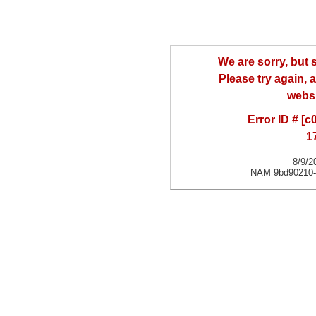
We are sorry, but
Please try again, a
websi
Error ID # [
1
8/9/2
NAM 9bd90210-