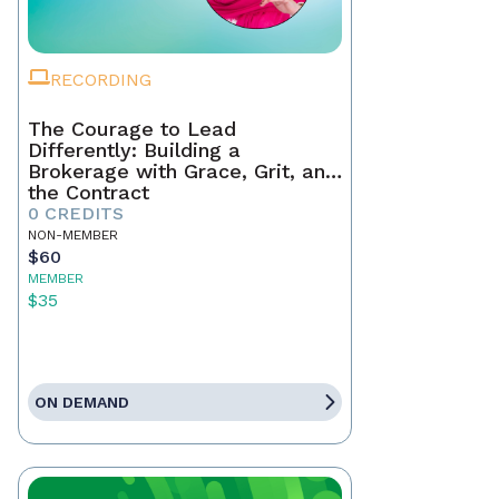
RECORDING
The Courage to Lead
Differently: Building a
Brokerage with Grace, Grit, and
the Contract
0 CREDITS
NON-MEMBER
$60
MEMBER
$35
ON DEMAND