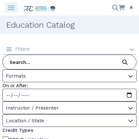
0
Education Catalog
Filters
Formats
On or After:
Instructor / Presenter
Location / State
Credit Types