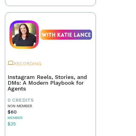
RECORDING
Instagram Reels, Stories, and
DMs: A Modern Playbook for
Agents
0 CREDITS
NON-MEMBER
$60
MEMBER
$35