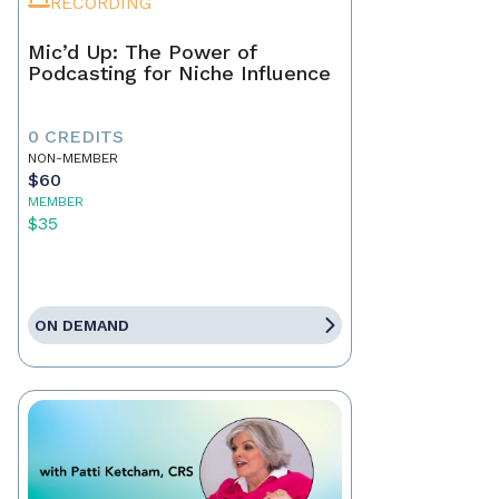
RECORDING
Mic’d Up: The Power of
Podcasting for Niche Influence
0 CREDITS
NON-MEMBER
$60
MEMBER
$35
ON DEMAND