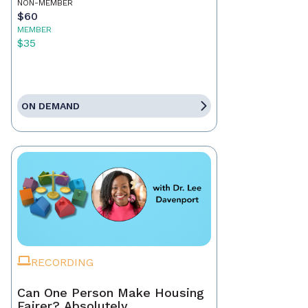
NON-MEMBER
$60
MEMBER
$35
ON DEMAND
RECORDING
Can One Person Make Housing
Fairer? Absolutely