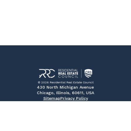
© 2026 Residential Real Estate Council
430 North Michigan Avenue
Chicago, Illinois, 60611, USA
Sitemap
Privacy Policy