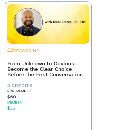
RECORDING
From Unknown to Obvious:
Become the Clear Choice
Before the First Conversation
0 CREDITS
NON-MEMBER
$60
MEMBER
$35