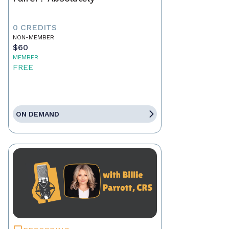
0 CREDITS
NON-MEMBER
$60
MEMBER
FREE
ON DEMAND