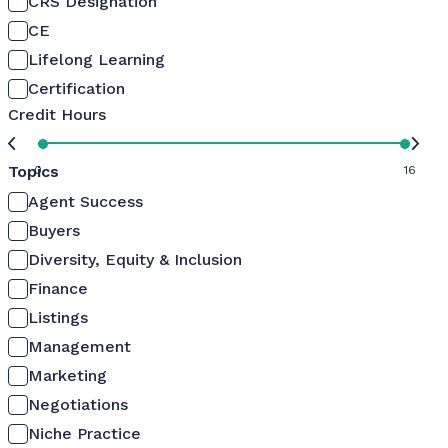
CRS Designation
CE
Lifelong Learning
Certification
Credit Hours
Topics
0
16
Agent Success
Buyers
Diversity, Equity & Inclusion
Finance
Listings
Management
Marketing
Negotiations
Niche Practice