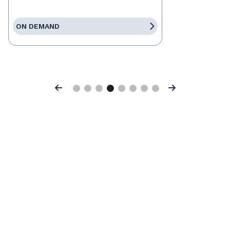
ON DEMAND
Previous
Next