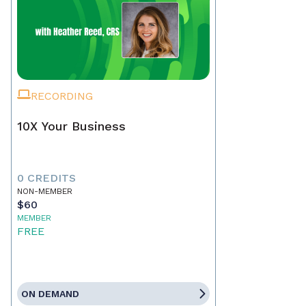
RECORDING
10X Your Business
0 CREDITS
NON-MEMBER
$60
MEMBER
FREE
ON DEMAND