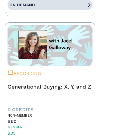
ON DEMAND
RECORDING
Generational Buying: X, Y, and Z
0 CREDITS
NON-MEMBER
$60
MEMBER
$35