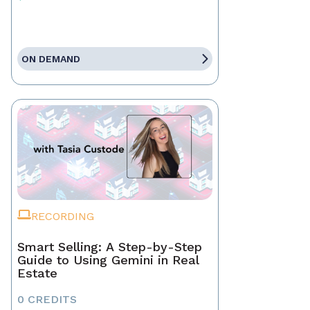
ON DEMAND
RECORDING
Smart Selling: A Step-by-Step
Guide to Using Gemini in Real
Estate
0 CREDITS