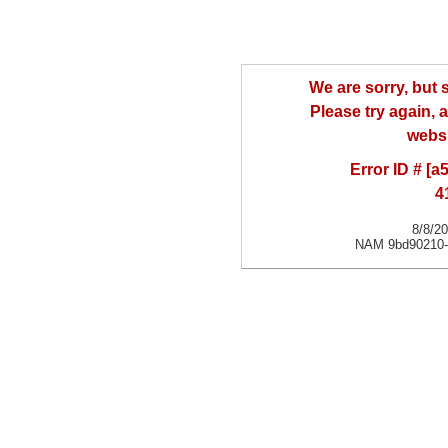
We are sorry, but
Please try again, a
websi
Error ID # [
4
8/8/2
NAM 9bd90210-