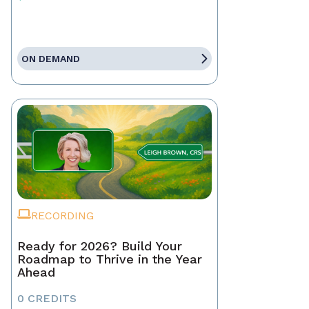
ON DEMAND
RECORDING
Ready for 2026? Build Your
Roadmap to Thrive in the Year
Ahead
0 CREDITS