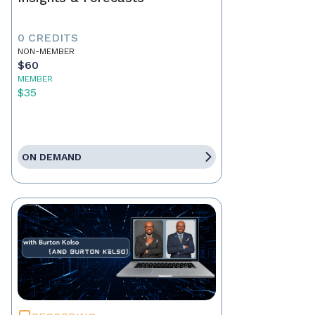
0 CREDITS
NON-MEMBER
$60
MEMBER
$35
ON DEMAND