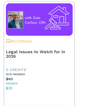
RECORDING
Legal Issues to Watch for in
2026
0 CREDITS
NON-MEMBER
$60
MEMBER
$35