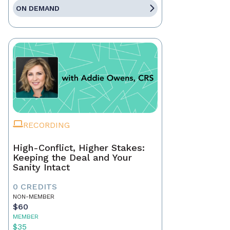
ON DEMAND
RECORDING
High-Conflict, Higher Stakes:
Keeping the Deal and Your
Sanity Intact
0 CREDITS
NON-MEMBER
$60
MEMBER
$35