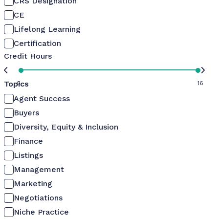
CRS Designation
CE
Lifelong Learning
Certification
Credit Hours
Topics
0
16
Agent Success
Buyers
Diversity, Equity & Inclusion
Finance
Listings
Management
Marketing
Negotiations
Niche Practice