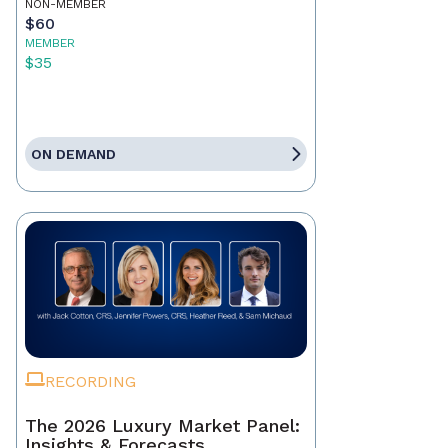
NON-MEMBER
$60
MEMBER
$35
ON DEMAND
RECORDING
The 2026 Luxury Market Panel:
Insights & Forecasts