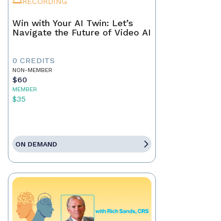
RECORDING
Win with Your AI Twin: Let’s
Navigate the Future of Video AI
0 CREDITS
NON-MEMBER
$60
MEMBER
$35
ON DEMAND