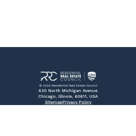
© 2026 Residential Real Estate Council
430 North Michigan Avenue
Chicago, Illinois, 60611, USA
Sitemap
Privacy Policy