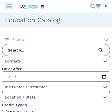
0
Education Catalog
Filters
Formats
On or After:
Instructor / Presenter
Location / State
Credit Types