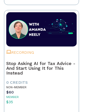
RECORDING
Stop Asking AI for Tax Advice -
And Start Using It for This
Instead
0 CREDITS
NON-MEMBER
$60
MEMBER
$35