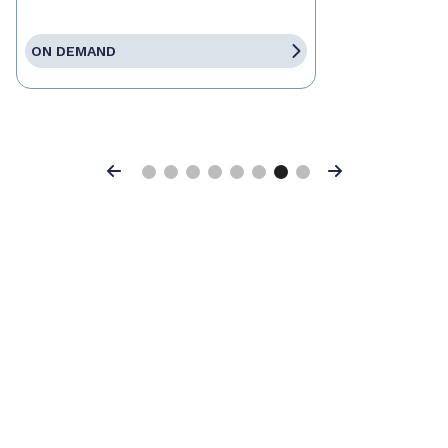
ON DEMAND
Previous
Next