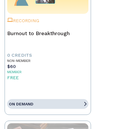
RECORDING
Burnout to Breakthrough
0 CREDITS
NON-MEMBER
$60
MEMBER
FREE
ON DEMAND