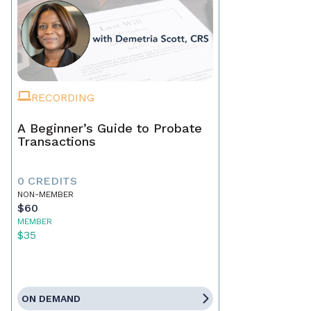
RECORDING
A Beginner’s Guide to Probate
Transactions
0 CREDITS
NON-MEMBER
$60
MEMBER
$35
ON DEMAND