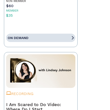
NON-MEMBER
$60
MEMBER
$35
ON DEMAND
RECORDING
I Am Scared to Do Video:
Where Do I Start