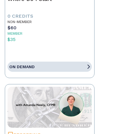
0 CREDITS
NON-MEMBER
$60
MEMBER
$35
ON DEMAND