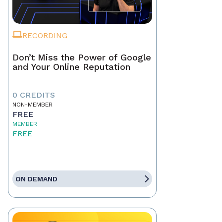
RECORDING
Don’t Miss the Power of Google
and Your Online Reputation
0 CREDITS
NON-MEMBER
FREE
MEMBER
FREE
ON DEMAND