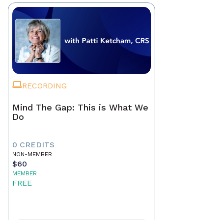
RECORDING
Mind The Gap: This is What We
Do
0 CREDITS
NON-MEMBER
$60
MEMBER
FREE