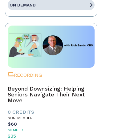
ON DEMAND
RECORDING
Beyond Downsizing: Helping
Seniors Navigate Their Next
Move
0 CREDITS
NON-MEMBER
$60
MEMBER
$35