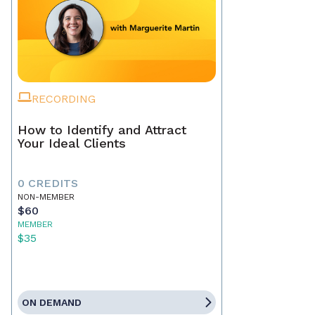
RECORDING
How to Identify and Attract
Your Ideal Clients
0 CREDITS
NON-MEMBER
$60
MEMBER
$35
ON DEMAND