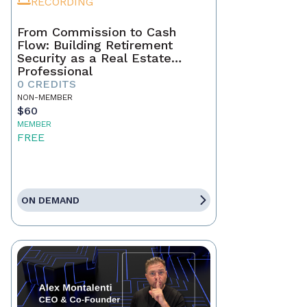
RECORDING
From Commission to Cash
Flow: Building Retirement
Security as a Real Estate
Professional
0 CREDITS
NON-MEMBER
$60
MEMBER
FREE
ON DEMAND