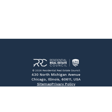
© 2026 Residential Real Estate Council
430 North Michigan Avenue
Chicago, Illinois, 60611, USA
Sitemap
Privacy Policy