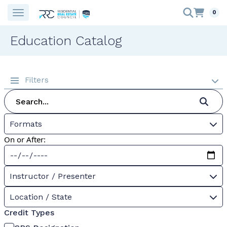
0
Education Catalog
Filters
Formats
On or After:
Instructor / Presenter
Location / State
Credit Types