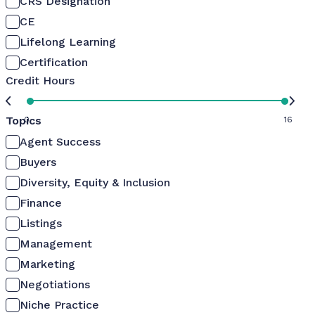
CRS Designation
CE
Lifelong Learning
Certification
Credit Hours
Topics
0
16
Agent Success
Buyers
Diversity, Equity & Inclusion
Finance
Listings
Management
Marketing
Negotiations
Niche Practice