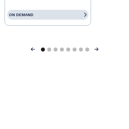
ON DEMAND
Previous
Next