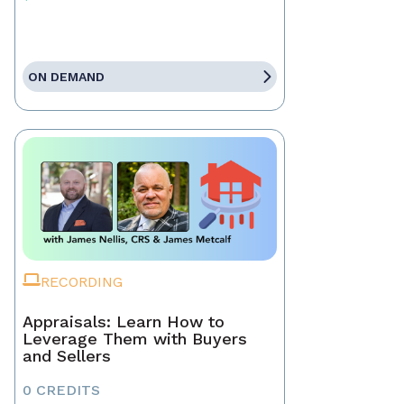
ON DEMAND
RECORDING
Appraisals: Learn How to
Leverage Them with Buyers
and Sellers
0 CREDITS