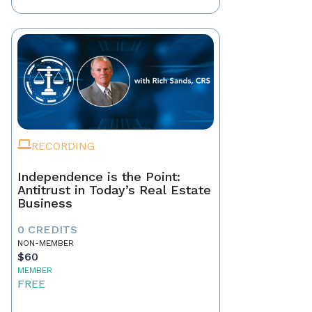
RECORDING
Independence is the Point:
Antitrust in Today’s Real Estate
Business
0 CREDITS
NON-MEMBER
$60
MEMBER
FREE