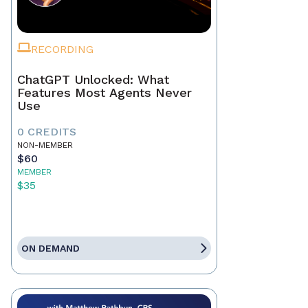
RECORDING
ChatGPT Unlocked: What
Features Most Agents Never
Use
0 CREDITS
NON-MEMBER
$60
MEMBER
$35
ON DEMAND