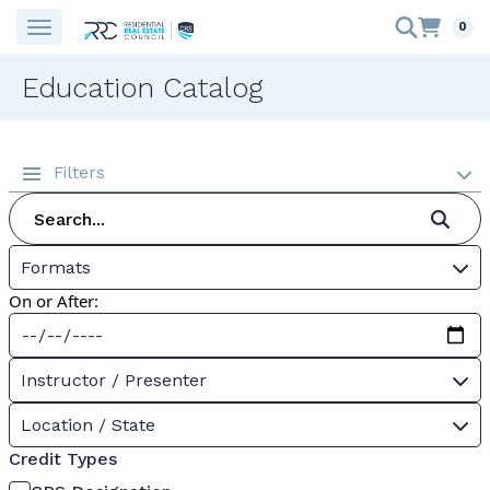
0
Education Catalog
Filters
Formats
On or After:
Instructor / Presenter
Location / State
Credit Types