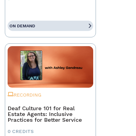
ON DEMAND
RECORDING
Deaf Culture 101 for Real
Estate Agents: Inclusive
Practices for Better Service
0 CREDITS