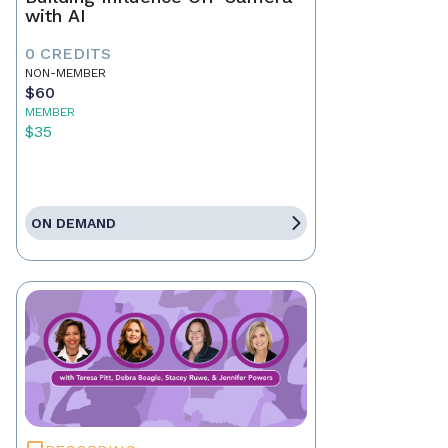
with AI
0 CREDITS
NON-MEMBER
$60
MEMBER
$35
ON DEMAND