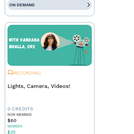
ON DEMAND
RECORDING
Lights, Camera, Videos!
0 CREDITS
NON-MEMBER
$60
MEMBER
$35