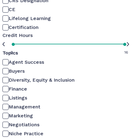
CRS Designation
CE
Lifelong Learning
Certification
Credit Hours
Topics
0
16
Agent Success
Buyers
Diversity, Equity & Inclusion
Finance
Listings
Management
Marketing
Negotiations
Niche Practice