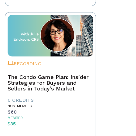
RECORDING
The Condo Game Plan: Insider
Strategies for Buyers and
Sellers in Today’s Market
0 CREDITS
NON-MEMBER
$60
MEMBER
$35