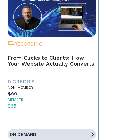
RECORDING
From Clicks to Clients: How
Your Website Actually Converts
0 CREDITS
NON-MEMBER
$60
MEMBER
$35
ON DEMAND