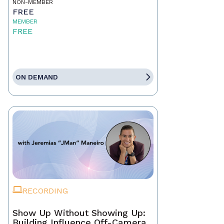
NON-MEMBER
FREE
MEMBER
FREE
ON DEMAND
RECORDING
Show Up Without Showing Up:
Building Influence Off-Camera