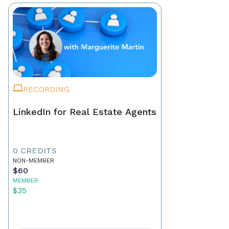
RECORDING
LinkedIn for Real Estate Agents
0 CREDITS
NON-MEMBER
$60
MEMBER
$35