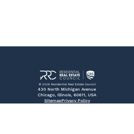
© 2026 Residential Real Estate Council
430 North Michigan Avenue
Chicago, Illinois, 60611, USA
Sitemap
Privacy Policy