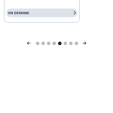
ON DEMAND
Previous
Next