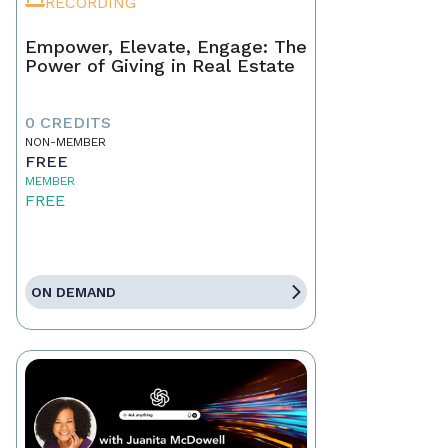
RECORDING
Empower, Elevate, Engage: The
Power of Giving in Real Estate
0 CREDITS
NON-MEMBER
FREE
MEMBER
FREE
ON DEMAND