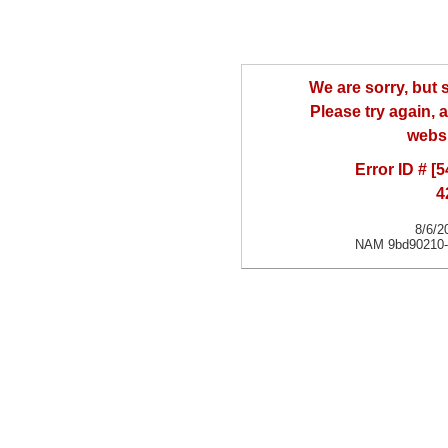
We are sorry, but
Please try again, a
websi
Error ID # [
4
8/6/2
NAM 9bd90210-