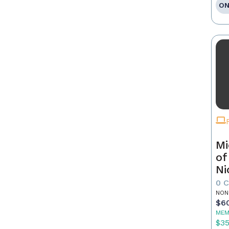
ON
Mi
of
Ni
0 
NON
$6
MEM
$3