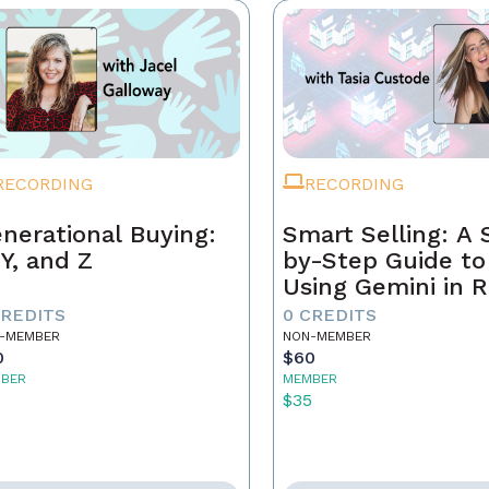
RECORDING
RECORDING
nerational Buying:
Smart Selling: A 
 Y, and Z
by-Step Guide to
Using Gemini in R
Estate
CREDITS
0 CREDITS
-MEMBER
NON-MEMBER
0
$60
BER
MEMBER
5
$35