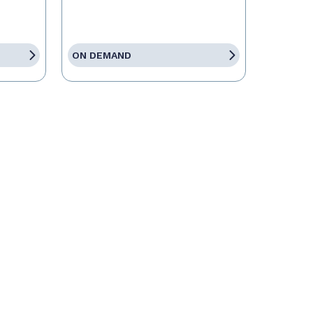
ON DEMAND