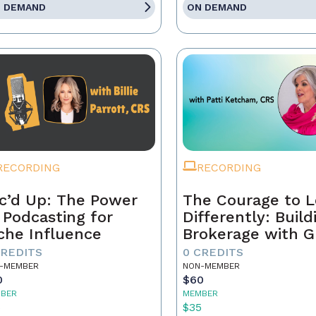
 DEMAND
ON DEMAND
RECORDING
RECORDING
c’d Up: The Power
The Courage to 
 Podcasting for
Differently: Build
che Influence
Brokerage with G
Grit, and the Con
CREDITS
0 CREDITS
-MEMBER
NON-MEMBER
0
$60
BER
MEMBER
5
$35