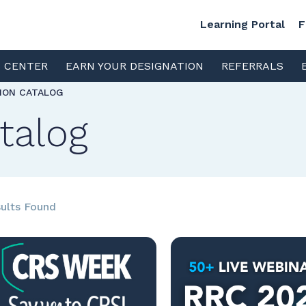
Learning Portal
F
S CENTER
EARN YOUR DESIGNATION
REFERRALS
TION CATALOG
talog
ults Found