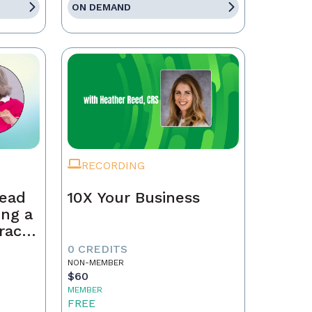
ON DEMAND
RECORDING
Lead
10X Your Business
ing a
race,
tract
0 CREDITS
NON-MEMBER
$60
MEMBER
FREE