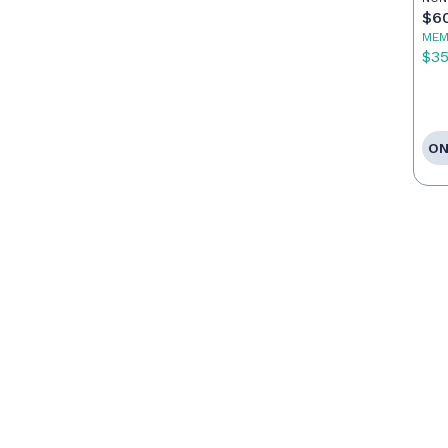
$6
MEM
$3
ON