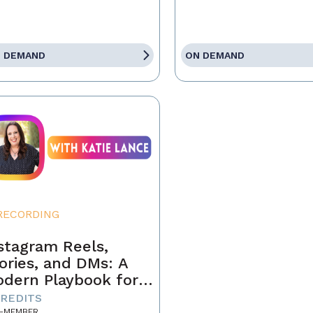
 DEMAND
ON DEMAND
RECORDING
stagram Reels,
ories, and DMs: A
dern Playbook for
ents
CREDITS
-MEMBER