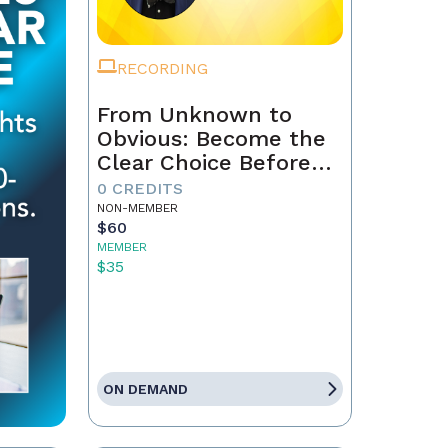
RECORDING
From Unknown to
Obvious: Become the
Clear Choice Before
the First Conversation
0 CREDITS
NON-MEMBER
$60
MEMBER
$35
ON DEMAND