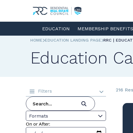
EDUCATION
MEMBERSHIP BENEFIT
HOME
EDUCATION LANDING PAGE
RRC | EDUCA
Education Ca
216 Res
Filters
Formats
On or After: