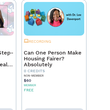
RECORDING
Step-
Can One Person Make
Housing Fairer?
eal
Absolutely
0 CREDITS
NON-MEMBER
$60
MEMBER
FREE