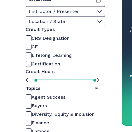
Instructor / Presenter
Location / State
Credit Types
CRS Designation
CE
Lifelong Learning
Certification
Credit Hours
Topics
0
16
Agent Success
Buyers
Diversity, Equity & Inclusion
Finance
Listings