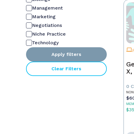
Management
Marketing
Negotiations
Niche Practice
Technology
Apply filters
Ge
Clear Filters
X,
0 
NON
$6
MEM
$3