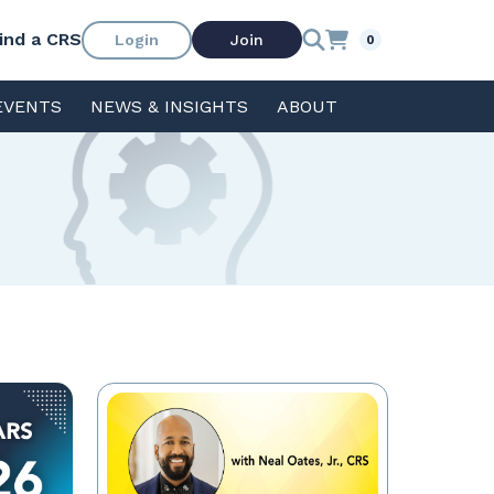
ind a CRS
Login
Join
0
EVENTS
NEWS & INSIGHTS
ABOUT