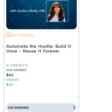
RECORDING
Automate the Hustle: Build It
Once - Reuse It Forever
0 CREDITS
NON-MEMBER
$60
MEMBER
$35
ON DEMAND