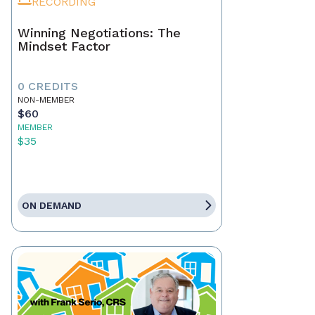
RECORDING
Winning Negotiations: The
Mindset Factor
0 CREDITS
NON-MEMBER
$60
MEMBER
$35
ON DEMAND