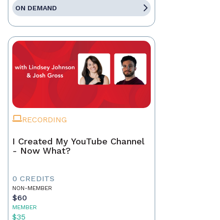
ON DEMAND
RECORDING
I Created My YouTube Channel
- Now What?
0 CREDITS
NON-MEMBER
$60
MEMBER
$35