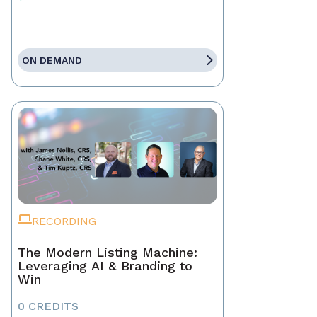
ON DEMAND
RECORDING
The Modern Listing Machine:
Leveraging AI & Branding to
Win
0 CREDITS