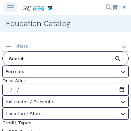
0
Education Catalog
Filters
Formats
On or After:
Instructor / Presenter
Location / State
Credit Types