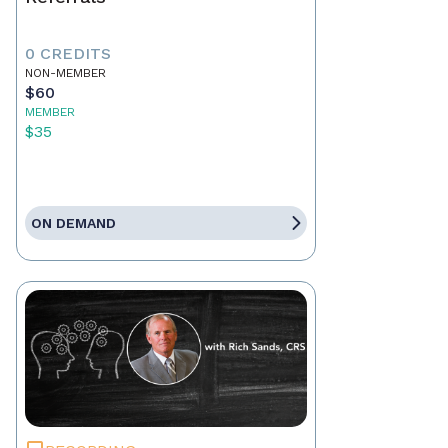
0 CREDITS
NON-MEMBER
$60
MEMBER
$35
ON DEMAND