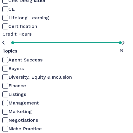
CRS Designation
CE
Lifelong Learning
Certification
Credit Hours
Topics
0
16
Agent Success
Buyers
Diversity, Equity & Inclusion
Finance
Listings
Management
Marketing
Negotiations
Niche Practice