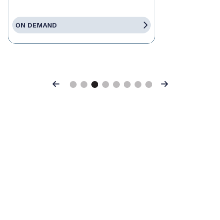
ON DEMAND
Previous
Next