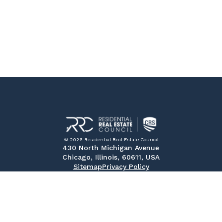
© 2026 Residential Real Estate Council
430 North Michigan Avenue
Chicago, Illinois, 60611, USA
Sitemap
Privacy Policy