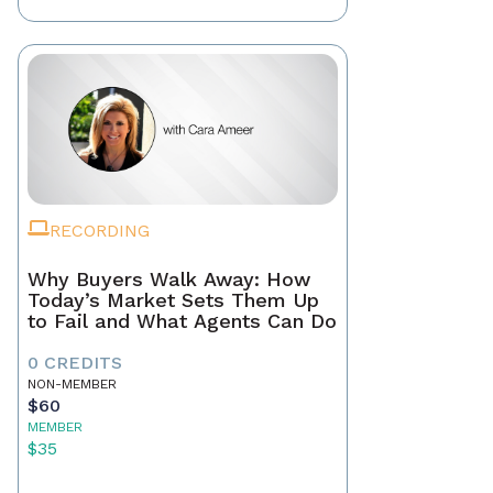
RECORDING
Why Buyers Walk Away: How
Today’s Market Sets Them Up
to Fail and What Agents Can Do
0 CREDITS
NON-MEMBER
$60
MEMBER
$35