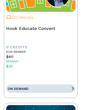
RECORDING
Hook Educate Convert
0 CREDITS
NON-MEMBER
$60
MEMBER
$35
ON DEMAND