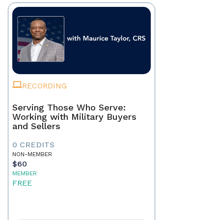
RECORDING
Serving Those Who Serve:
Working with Military Buyers
and Sellers
0 CREDITS
NON-MEMBER
$60
MEMBER
FREE