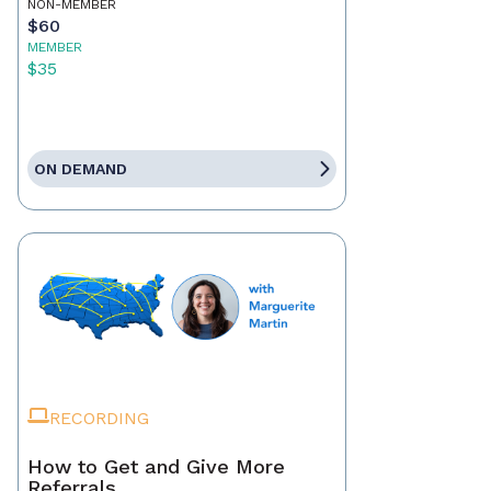
NON-MEMBER
$60
MEMBER
$35
ON DEMAND
RECORDING
How to Get and Give More
Referrals