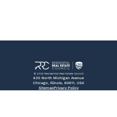
© 2026 Residential Real Estate Council
430 North Michigan Avenue
Chicago, Illinois, 60611, USA
Sitemap
Privacy Policy