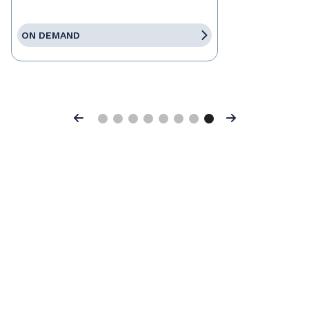
ON DEMAND
Previous
Next