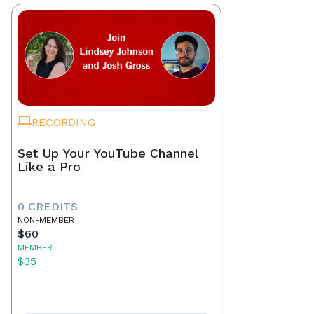
RECORDING
Set Up Your YouTube Channel
Like a Pro
0 CREDITS
NON-MEMBER
$60
MEMBER
$35