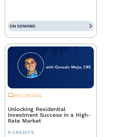
ON DEMAND
RECORDING
Unlocking Residential
Investment Success in a High-
Rate Market
0 CREDITS