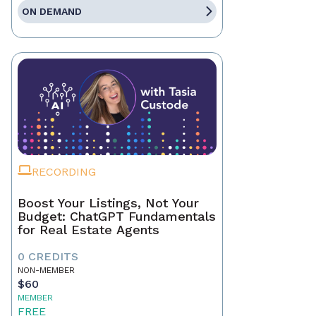
ON DEMAND
RECORDING
Boost Your Listings, Not Your
Budget: ChatGPT Fundamentals
for Real Estate Agents
0 CREDITS
NON-MEMBER
$60
MEMBER
FREE