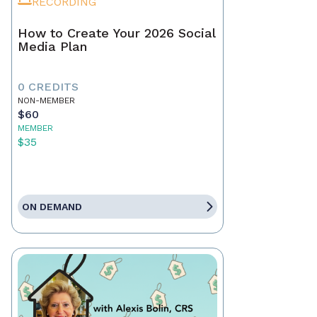
RECORDING
How to Create Your 2026 Social
Media Plan
0 CREDITS
NON-MEMBER
$60
MEMBER
$35
ON DEMAND