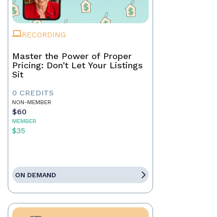
RECORDING
Master the Power of Proper
Pricing: Don't Let Your Listings
Sit
0 CREDITS
NON-MEMBER
$60
MEMBER
$35
ON DEMAND