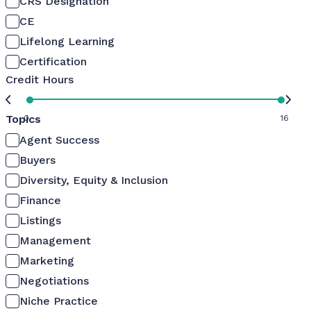
CRS Designation
CE
Lifelong Learning
Certification
Credit Hours
Topics
0
16
Agent Success
Buyers
Diversity, Equity & Inclusion
Finance
Listings
Management
Marketing
Negotiations
Niche Practice