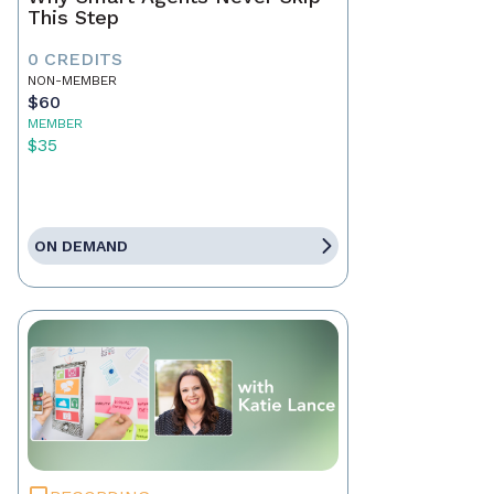
This Step
0 CREDITS
NON-MEMBER
$60
MEMBER
$35
ON DEMAND