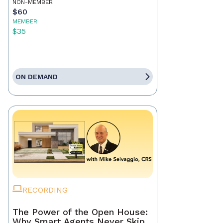
NON-MEMBER
$60
MEMBER
$35
ON DEMAND
RECORDING
The Power of the Open House:
Why Smart Agents Never Skip