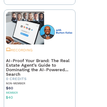
RECORDING
AI-Proof Your Brand: The Real
Estate Agent’s Guide to
Dominating the AI-Powered
Search
0 CREDITS
NON-MEMBER
$60
MEMBER
$40