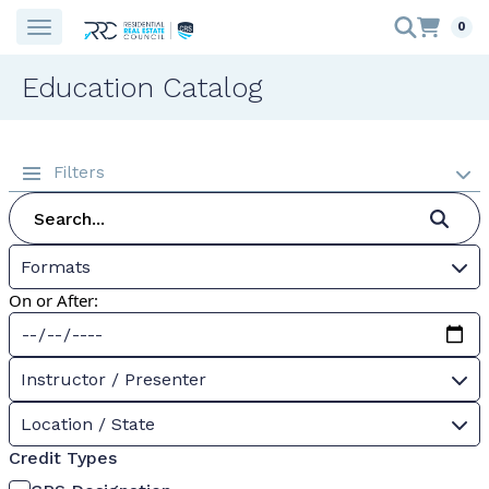
0
Education Catalog
Filters
Formats
On or After:
Instructor / Presenter
Location / State
Credit Types