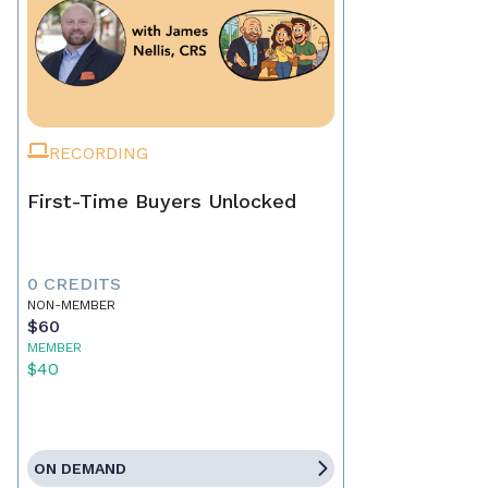
RECORDING
First-Time Buyers Unlocked
0 CREDITS
NON-MEMBER
$60
MEMBER
$40
ON DEMAND