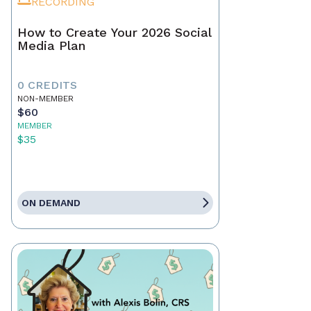
RECORDING
How to Create Your 2026 Social
Media Plan
0 CREDITS
NON-MEMBER
$60
MEMBER
$35
ON DEMAND