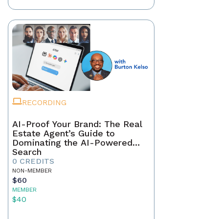
RECORDING
AI-Proof Your Brand: The Real
Estate Agent’s Guide to
Dominating the AI-Powered
Search
0 CREDITS
NON-MEMBER
$60
MEMBER
$40