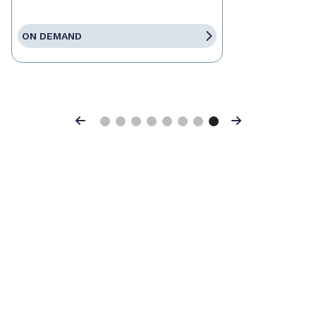
ON DEMAND
Previous
Next