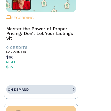
RECORDING
Master the Power of Proper
Pricing: Don't Let Your Listings
Sit
0 CREDITS
NON-MEMBER
$60
MEMBER
$35
ON DEMAND