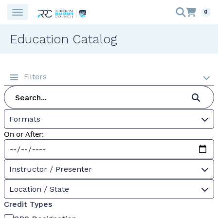
0
Education Catalog
Filters
Formats
On or After:
Instructor / Presenter
Location / State
Credit Types