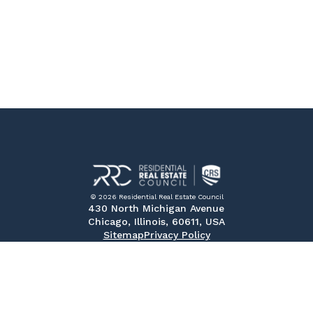
© 2026 Residential Real Estate Council
430 North Michigan Avenue
Chicago, Illinois, 60611, USA
Sitemap
Privacy Policy