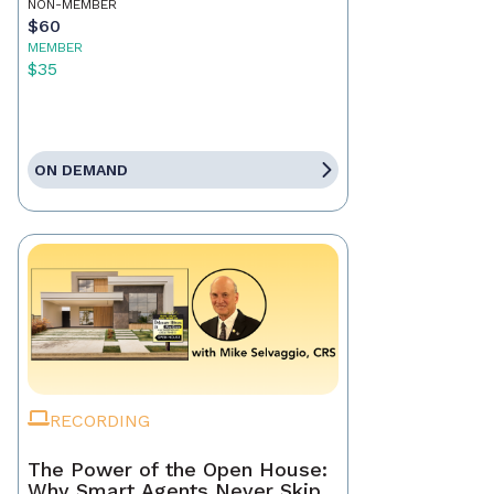
NON-MEMBER
$60
MEMBER
$35
ON DEMAND
RECORDING
The Power of the Open House:
Why Smart Agents Never Skip