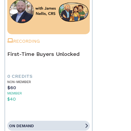
RECORDING
First-Time Buyers Unlocked
0 CREDITS
NON-MEMBER
$60
MEMBER
$40
ON DEMAND