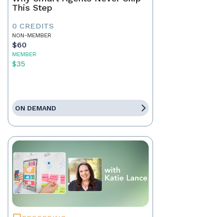
This Step
0 CREDITS
NON-MEMBER
$60
MEMBER
$35
ON DEMAND