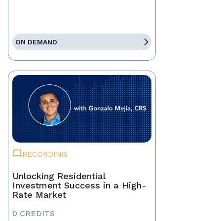
ON DEMAND
RECORDING
Unlocking Residential
Investment Success in a High-
Rate Market
0 CREDITS