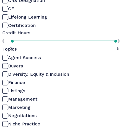
CRS Designation
CE
Lifelong Learning
Certification
Credit Hours
Topics
0
16
Agent Success
Buyers
Diversity, Equity & Inclusion
Finance
Listings
Management
Marketing
Negotiations
Niche Practice