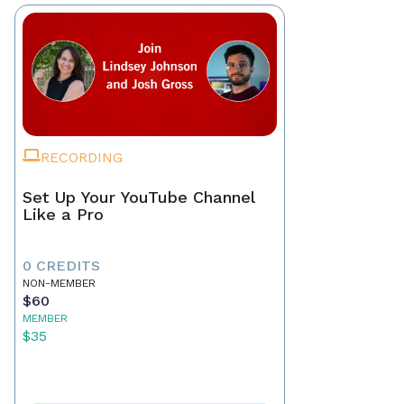
RECORDING
Set Up Your YouTube Channel
Like a Pro
0 CREDITS
NON-MEMBER
$60
MEMBER
$35