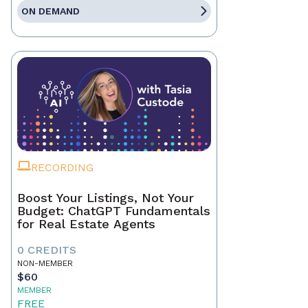
ON DEMAND
RECORDING
Boost Your Listings, Not Your
Budget: ChatGPT Fundamentals
for Real Estate Agents
0 CREDITS
NON-MEMBER
$60
MEMBER
FREE