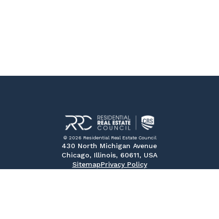
© 2026 Residential Real Estate Council
430 North Michigan Avenue
Chicago, Illinois, 60611, USA
Sitemap
Privacy Policy