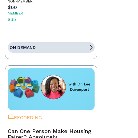
NON-MEMBER
$60
MEMBER
$35
ON DEMAND
RECORDING
Can One Person Make Housing
Fairer? Absolutely