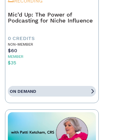
RECORDING
Mic’d Up: The Power of
Podcasting for Niche Influence
0 CREDITS
NON-MEMBER
$60
MEMBER
$35
ON DEMAND