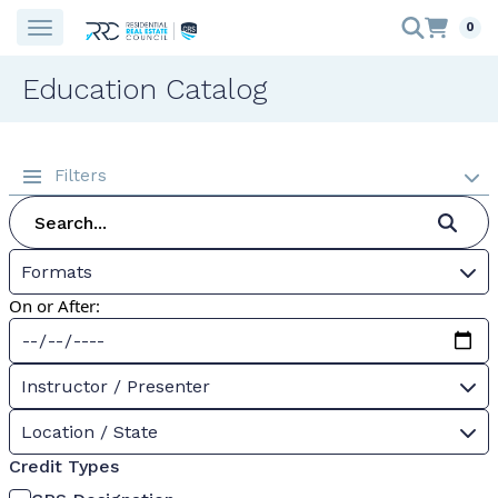
0
Education Catalog
Filters
Formats
On or After:
Instructor / Presenter
Location / State
Credit Types