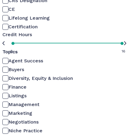
CRS Designation
CE
Lifelong Learning
Certification
Credit Hours
Topics
0
16
Agent Success
Buyers
Diversity, Equity & Inclusion
Finance
Listings
Management
Marketing
Negotiations
Niche Practice