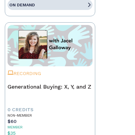
ON DEMAND
RECORDING
Generational Buying: X, Y, and Z
0 CREDITS
NON-MEMBER
$60
MEMBER
$35