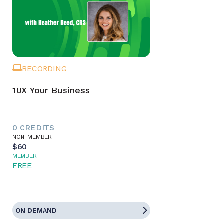
RECORDING
10X Your Business
0 CREDITS
NON-MEMBER
$60
MEMBER
FREE
ON DEMAND