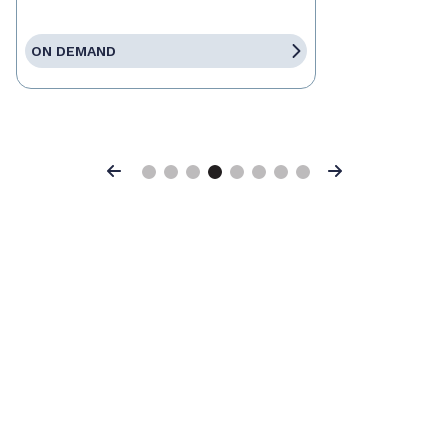
ON DEMAND
Previous
Next