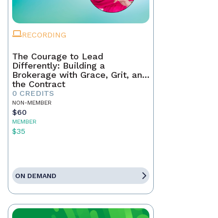
RECORDING
The Courage to Lead
Differently: Building a
Brokerage with Grace, Grit, and
the Contract
0 CREDITS
NON-MEMBER
$60
MEMBER
$35
ON DEMAND