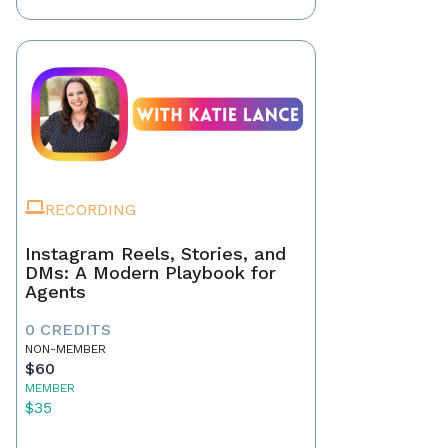
RECORDING
Instagram Reels, Stories, and
DMs: A Modern Playbook for
Agents
0 CREDITS
NON-MEMBER
$60
MEMBER
$35