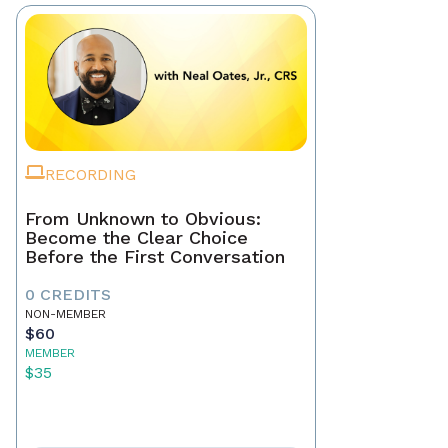
RECORDING
From Unknown to Obvious:
Become the Clear Choice
Before the First Conversation
0 CREDITS
NON-MEMBER
$60
MEMBER
$35