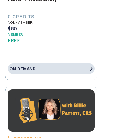
0 CREDITS
NON-MEMBER
$60
MEMBER
FREE
ON DEMAND