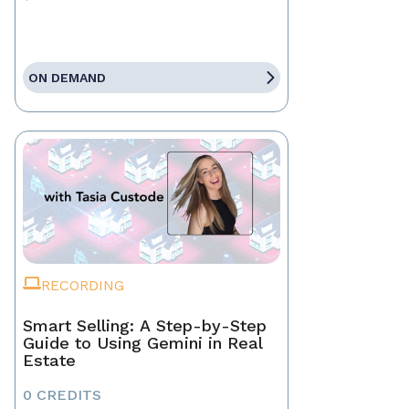
ON DEMAND
RECORDING
Smart Selling: A Step-by-Step
Guide to Using Gemini in Real
Estate
0 CREDITS